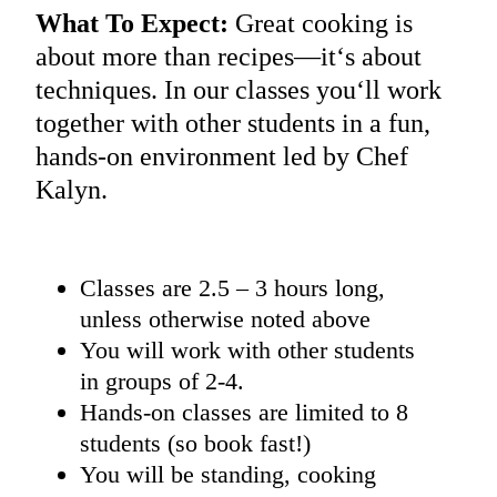
What To Expect:
Great cooking is
about more than recipes—it‘s about
techniques. In our classes you‘ll work
together with other students in a fun,
hands-on environment led by Chef
Kalyn.
Classes are 2.5 – 3 hours long,
unless otherwise noted above
You will work with other students
in groups of 2-4.
Hands-on classes are limited to 8
students (so book fast!)
You will be standing, cooking