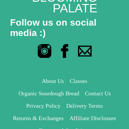
PALATE
Follow us on social
media :)
About Us
Classes
Organic Sourdough Bread
Contact Us
Privacy Policy
Delivery Terms
Returns & Exchanges
Affiliate Disclosure