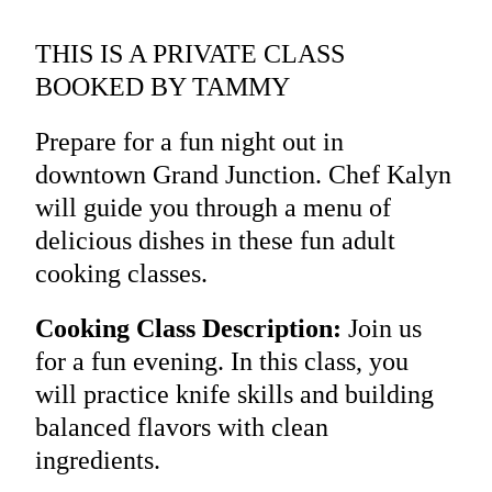
THIS IS A PRIVATE CLASS
BOOKED BY TAMMY
Prepare for a fun night out in
downtown Grand Junction. Chef Kalyn
will guide you through a menu of
delicious dishes in these fun adult
cooking classes.
Cooking Class Description:
Join us
for a fun evening. In this class, you
will practice knife skills and building
balanced flavors with clean
ingredients.