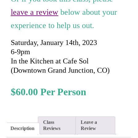
rating
leave a review
below about your
experience to help us out.
Saturday, January 14th, 2023
6-9pm
In the Kitchen at Cafe Sol
(Downtown Grand Junction, CO)
$
60.00
Class
Leave a
Description
Reviews
Review