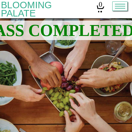
BLOOMING
0
PALATE
Home
Classes
Organic Sourdough
About
Contact
Other services:
Cleanses