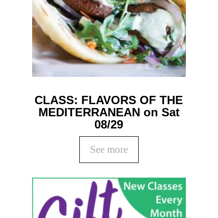
CLASS: FLAVORS OF THE
MEDITERRANEAN on Sat
08/29
See more