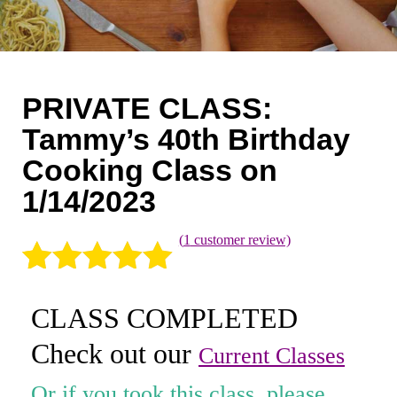
Coaching
Private Classes
Adult Classes
PRIVATE CLASS:
Kids Classes
Tammy’s 40th Birthday
Cooking Class on
0
1/14/2023
(
1
customer review)
Rated
1
5.00
CLASS COMPLETED
out of 5
Check out our
based on
Current Classes
customer
Or if you took this class, please