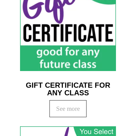
GIFT CERTIFICATE FOR
ANY CLASS
See more