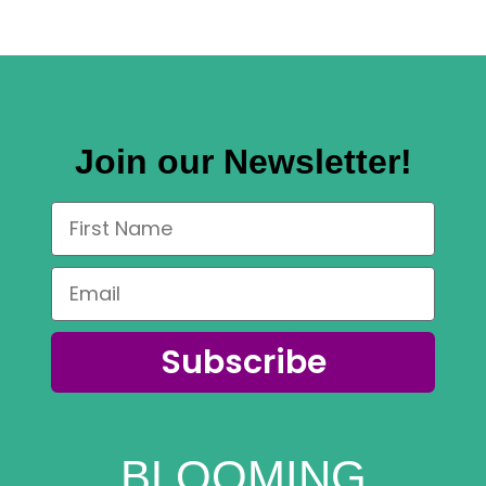
Join our Newsletter!
Subscribe
BLOOMING