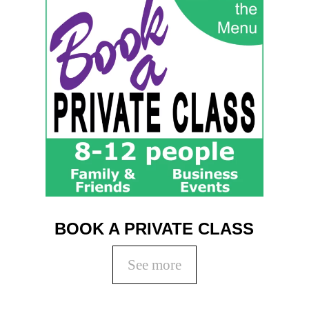
BOOK A PRIVATE CLASS
See more