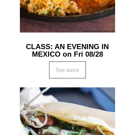
CLASS: AN EVENING IN
MEXICO on Fri 08/28
See more