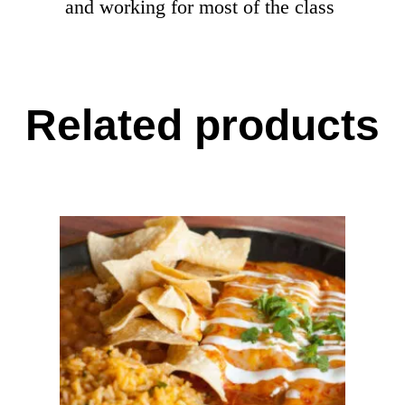
and working for most of the class
Related products