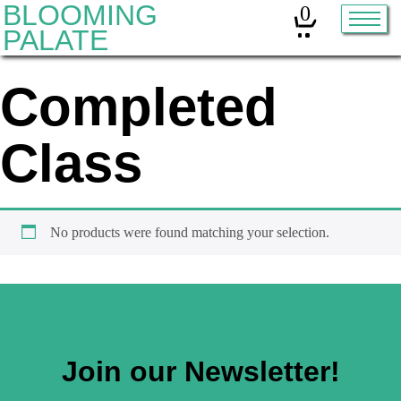
BLOOMING
0
PALATE
Completed
Home
Classes
Class
Organic Sourdough
About
No products were found matching your selection.
Contact
Other services:
Join our Newsletter!
Cleanses