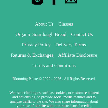
About Us
Classes
Organic Sourdough Bread
Contact Us
Privacy Policy
Delivery Terms
Returns & Exchanges
Affiliate Disclosure
Terms and Conditions
Blooming Palate © 2022 - 2026 . All Rights Reserved.
We use technologies, such as cookies, to customise content
and advertising, to provide social media features and to
analyze traffic to the site. We also share information about
your use of our site with our trusted social media,