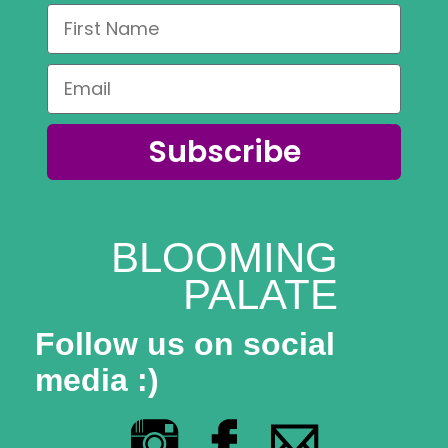
Coaching
Private Classes
Adult Classes
Subscribe
Kids Classes
0
BLOOMING
PALATE
Follow us on social
media :)