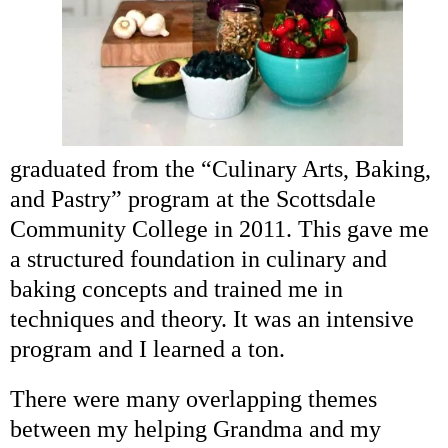
graduated from the “Culinary Arts, Baking,
and Pastry” program at the Scottsdale
Community College in 2011. This gave me
a structured foundation in culinary and
baking concepts and trained me in
techniques and theory. It was an intensive
program and I learned a ton.
There were many overlapping themes
between my helping Grandma and my