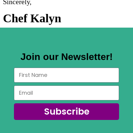
Sincerely,
Chef Kalyn
Join our Newsletter!
Subscribe