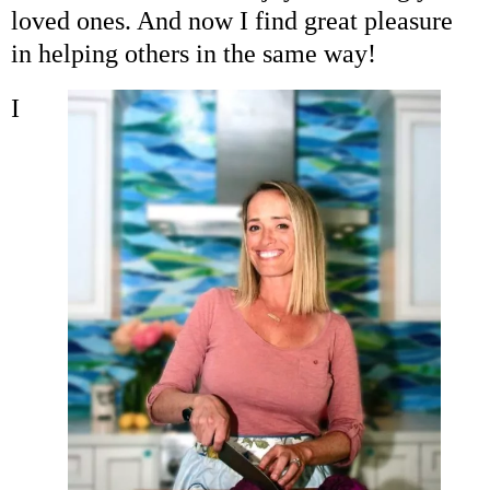
Coaching
loved ones. And now I find great pleasure
in helping others in the same way!
Private Classes
I
Adult Classes
Kids Classes
0