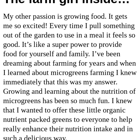
My other passion is growing food. It gets
me so excited! Every time I pull something
out of the garden to use in a meal it feels so
good. It’s like a super power to provide
food for yourself and family. I’ve been
dreaming about farming for years and when
I learned about microgreens farming I knew
immediately that this was my answer.
Growing and learning about the nutrition of
microgreens has been so much fun. I knew
that I wanted to offer these little organic
nutrient packed greens to everyone to help
really enhance their nutrition intake and in
such a delicious way.