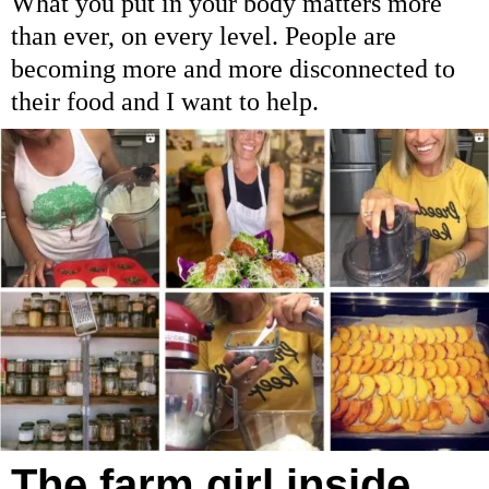
What you put in your body matters more
than ever, on every level. People are
becoming more and more disconnected to
their food and I want to help.
The farm girl inside…