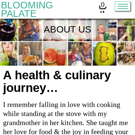
BLOOMING
0
PALATE
ABOUT US
Home
Classes
Organic Sourdough
About
A health & culinary
journey…
Contact
I remember falling in love with cooking
Other services:
while standing at the stove with my
grandmother in her kitchen. She taught me
Cleanses
her love for food & the joy in feeding your