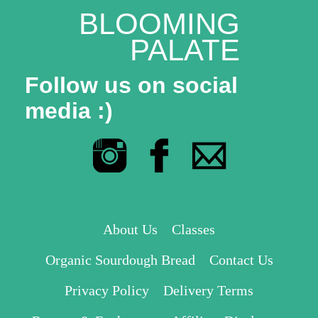
BLOOMING
PALATE
Follow us on social
media :)
About Us
Classes
Organic Sourdough Bread
Contact Us
Privacy Policy
Delivery Terms