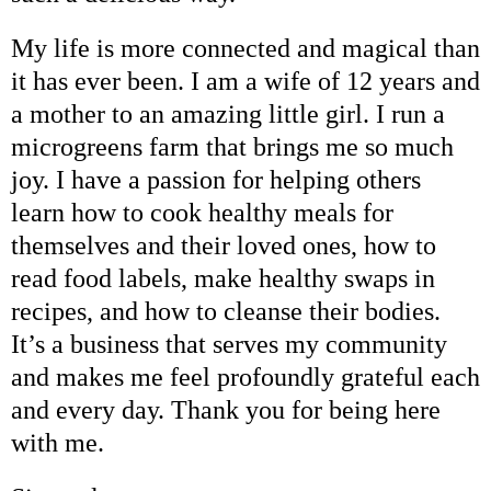
My life is more connected and magical than
it has ever been. I am a wife of 12 years and
a mother to an amazing little girl. I run a
microgreens farm that brings me so much
joy. I have a passion for helping others
learn how to cook healthy meals for
themselves and their loved ones, how to
read food labels, make healthy swaps in
recipes, and how to cleanse their bodies.
It’s a business that serves my community
and makes me feel profoundly grateful each
and every day. Thank you for being here
with me.