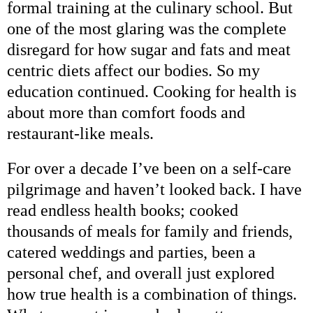
formal training at the culinary school. But
one of the most glaring was the complete
disregard for how sugar and fats and meat
centric diets affect our bodies. So my
education continued. Cooking for health is
about more than comfort foods and
restaurant-like meals.
For over a decade I’ve been on a self-care
pilgrimage and haven’t looked back. I have
read endless health books; cooked
thousands of meals for family and friends,
catered weddings and parties, been a
personal chef, and overall just explored
how true health is a combination of things.