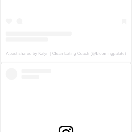
A post shared by Kalyn | Clean Eating Coach (@bloomingpalate)