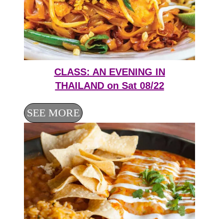
CLASS: AN EVENING IN
THAILAND on Sat 08/22
SEE MORE