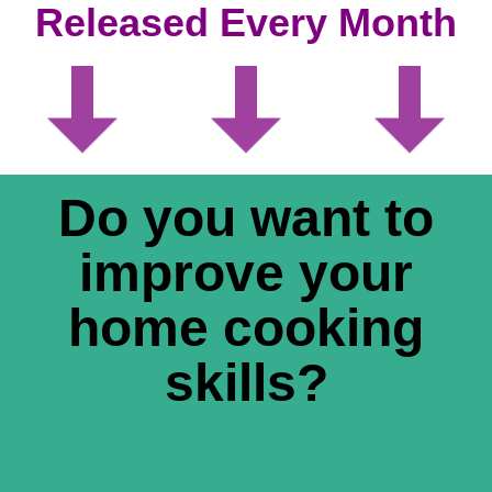
Released Every Month
Do you want to
improve your
home cooking
skills?