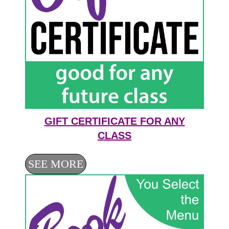
GIFT CERTIFICATE FOR ANY
CLASS
SEE MORE