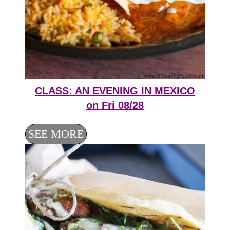
CLASS: AN EVENING IN MEXICO
on Fri 08/28
SEE MORE