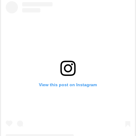
View this post on Instagram