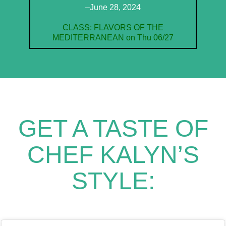
–June 28, 2024
CLASS: FLAVORS OF THE
MEDITERRANEAN on Thu 06/27
GET A TASTE OF
CHEF KALYN’S
STYLE: