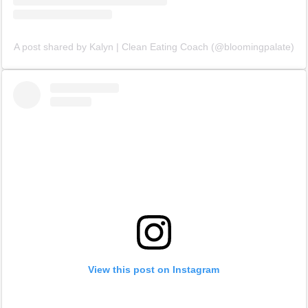
A post shared by Kalyn | Clean Eating Coach (@bloomingpalate)
View this post on Instagram