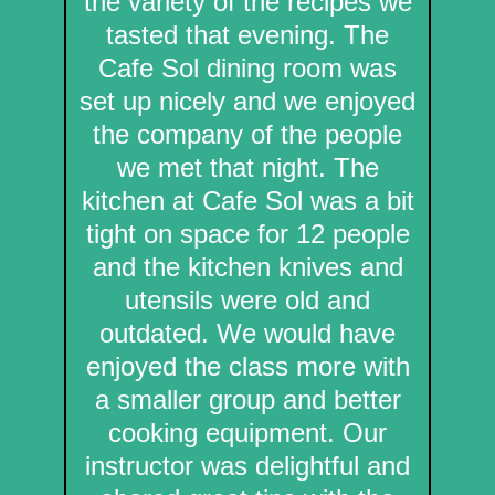
the variety of the recipes we
tasted that evening. The
Cafe Sol dining room was
set up nicely and we enjoyed
the company of the people
we met that night. The
kitchen at Cafe Sol was a bit
tight on space for 12 people
and the kitchen knives and
utensils were old and
outdated. We would have
enjoyed the class more with
a smaller group and better
cooking equipment. Our
instructor was delightful and