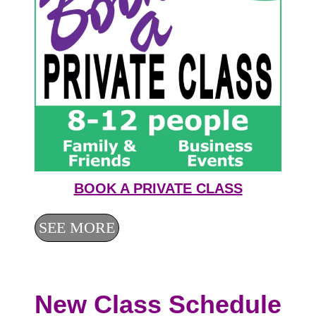
BOOK A PRIVATE CLASS
SEE MORE
New Class Schedule