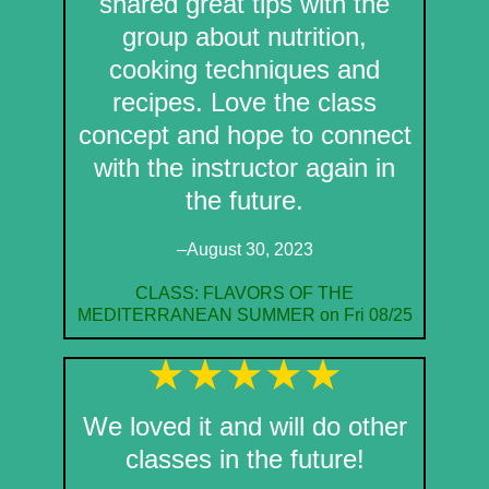
shared great tips with the
group about nutrition,
cooking techniques and
recipes. Love the class
concept and hope to connect
with the instructor again in
the future.
–August 30, 2023
CLASS: FLAVORS OF THE
MEDITERRANEAN SUMMER on Fri 08/25
We loved it and will do other
classes in the future!