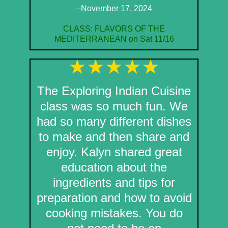
–November 17, 2024
CLASS: FLAVORS OF THE
MEDITERRANEAN on Sat 11/16
The Exploring Indian Cuisine
class was so much fun. We
had so many different dishes
to make and then share and
enjoy. Kalyn shared great
education about the
ingredients and tips for
preparation and how to avoid
cooking mistakes. You do