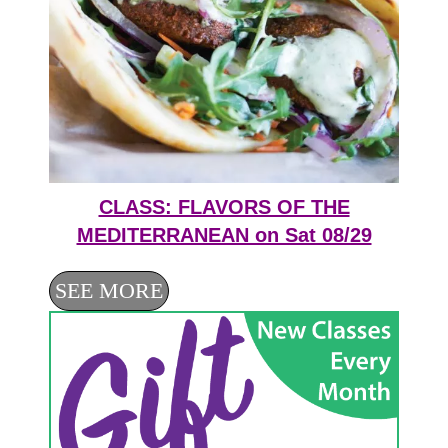
CLASS: FLAVORS OF THE
MEDITERRANEAN on Sat 08/29
SEE MORE