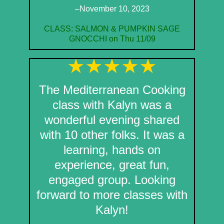
–November 10, 2023
CLASS: SALMON & PUMPKIN SAGE
GNOCCHI on Thu 11/09
The Mediterranean Cooking
class with Kalyn was a
wonderful evening shared
with 10 other folks. It was a
learning, hands on
experience, great fun,
engaged group. Looking
forward to more classes with
Kalyn!