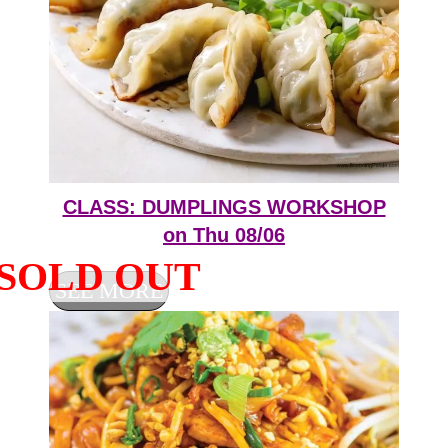
CLASS: DUMPLINGS WORKSHOP
on Thu 08/06
SEE MORE