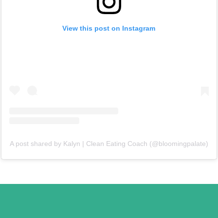
View this post on Instagram
A post shared by Kalyn | Clean Eating Coach (@bloomingpalate)