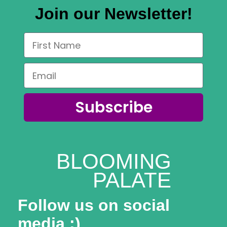
Join our Newsletter!
Subscribe
BLOOMING
PALATE
Follow us on social
media :)