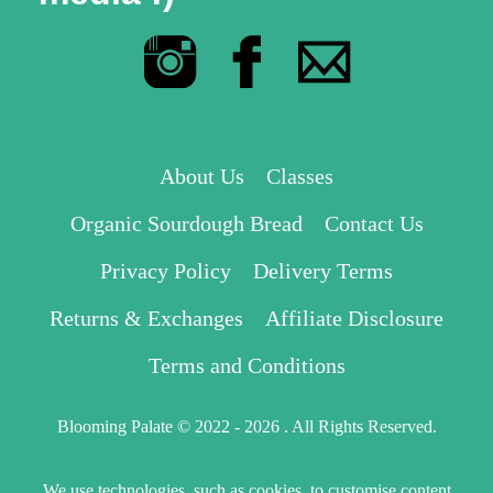
About Us
Classes
Organic Sourdough Bread
Contact Us
Privacy Policy
Delivery Terms
Returns & Exchanges
Affiliate Disclosure
Terms and Conditions
Blooming Palate © 2022 - 2026 . All Rights Reserved.
We use technologies, such as cookies, to customise content