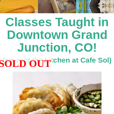
Coaching
Private Classes
Classes Taught in
Adult Classes
Downtown Grand
Kids Classes
Junction, CO!
0
(we rent the kitchen at Cafe Sol)