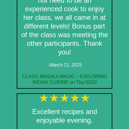
not need to be an
experienced cook to enjoy
her class, we all came in at
different levels! Bonus part
of the class was meeting the
other participants. Thank
you!
–March 21, 2025
CLASS: MASALA MAGIC – EXPLORING
INDIAN CUISINE on Thu 03/20
Excellent recipes and
enjoyable evening.