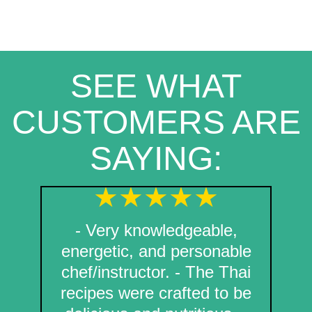
SEE WHAT
CUSTOMERS ARE
SAYING:
- Very knowledgeable,
energetic, and personable
chef/instructor. - The Thai
recipes were crafted to be