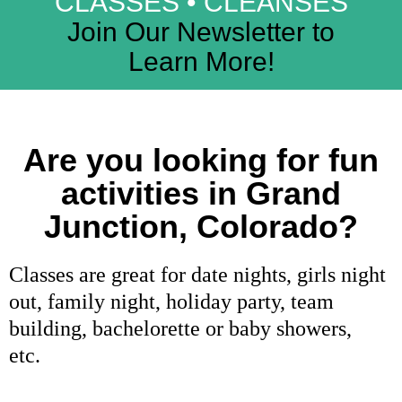
CLASSES • CLEANSES
Join Our Newsletter to
Learn More!
Are you looking for fun
activities in Grand
Junction, Colorado?
Classes are great for date nights, girls night
out, family night, holiday party, team
building, bachelorette or baby showers,
etc.