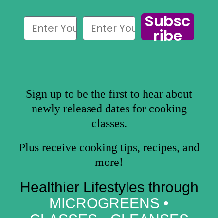
Subsc
ribe
Sign up to be the first to hear about
newly released dates for cooking
classes.
Plus receive cooking tips, recipes, and
more!
Healthier Lifestyles through
MICROGREENS •