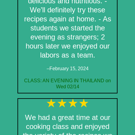
delicious and nutritious. -
We’ll definitely try these
recipes again at home. - As
students we started the
evening as strangers; 2
hours later we enjoyed our
labors as a team.
–February 15, 2024
CLASS: AN EVENING IN THAILAND on
Wed 02/14
We had a great time at our
cooking class and enjoyed