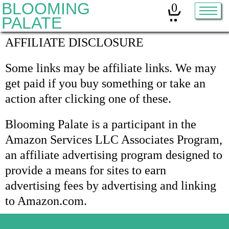
BLOOMING
0
PALATE
AFFILIATE DISCLOSURE
Home
Some links may be affiliate links. We may
Classes
get paid if you buy something or take an
action after clicking one of these.
Organic Sourdough
About
Blooming Palate is a participant in the
Amazon Services LLC Associates Program,
Contact
an affiliate advertising program designed to
provide a means for sites to earn
Other services:
advertising fees by advertising and linking
to Amazon.com.
Cleanses