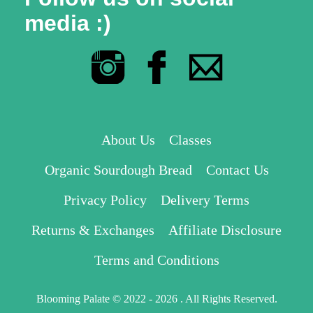
media :)
About Us
Classes
Organic Sourdough Bread
Contact Us
Privacy Policy
Delivery Terms
Returns & Exchanges
Affiliate Disclosure
Terms and Conditions
Blooming Palate © 2022 - 2026 . All Rights Reserved.