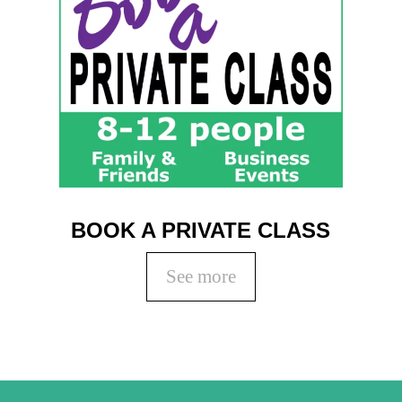
BOOK A PRIVATE CLASS
See more