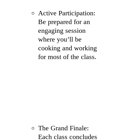
Active Participation:
Be prepared for an
engaging session
where you’ll be
cooking and working
for most of the class.
The Grand Finale:
Each class concludes