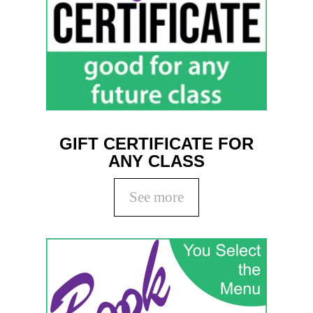
GIFT CERTIFICATE FOR
ANY CLASS
See more