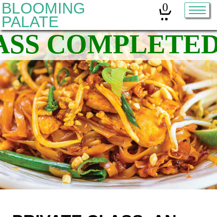
BLOOMING
0
PALATE
Home
Classes
Organic Sourdough
About
Contact
Other services:
Cleanses