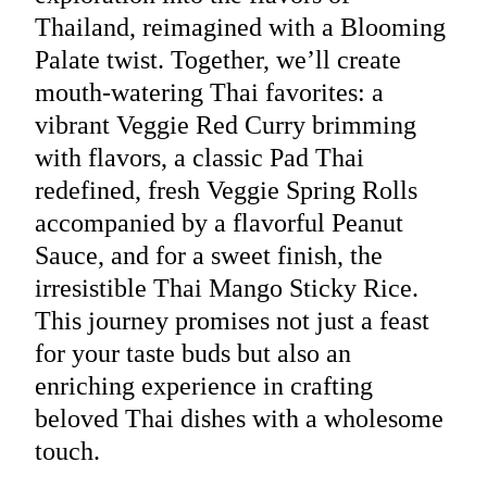
Thailand, reimagined with a Blooming
Palate twist. Together, we’ll create
mouth-watering Thai favorites: a
vibrant Veggie Red Curry brimming
with flavors, a classic Pad Thai
redefined, fresh Veggie Spring Rolls
accompanied by a flavorful Peanut
Sauce, and for a sweet finish, the
irresistible Thai Mango Sticky Rice.
This journey promises not just a feast
for your taste buds but also an
enriching experience in crafting
beloved Thai dishes with a wholesome
touch.