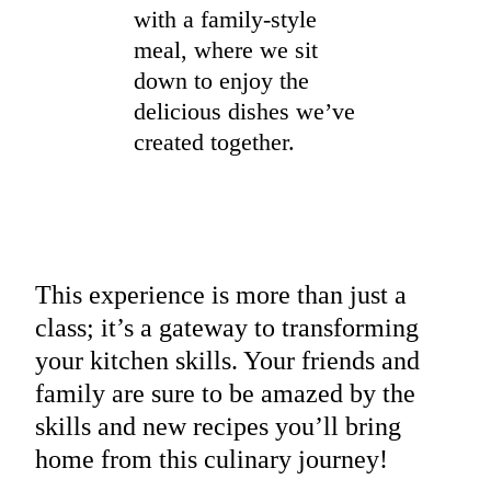
with a family-style
meal, where we sit
down to enjoy the
delicious dishes we’ve
created together.
This experience is more than just a
class; it’s a gateway to transforming
your kitchen skills. Your friends and
family are sure to be amazed by the
skills and new recipes you’ll bring
home from this culinary journey!