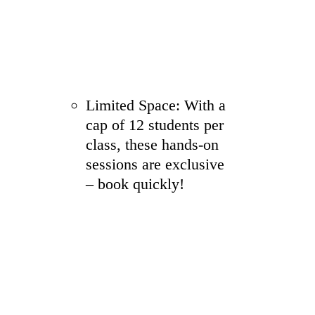
Limited Space: With a
cap of 12 students per
class, these hands-on
sessions are exclusive
– book quickly!