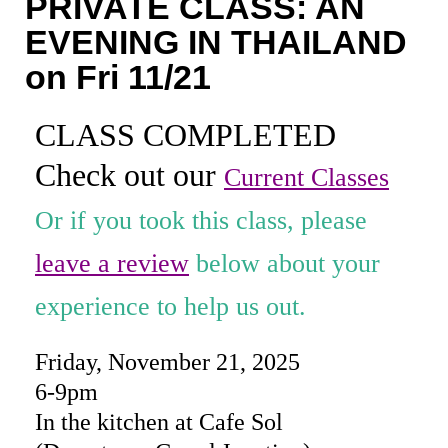
PRIVATE CLASS: AN
Coaching
EVENING IN THAILAND
Private Classes
on Fri 11/21
Adult Classes
CLASS COMPLETED
Kids Classes
Check out our
Current Classes
0
Or if you took this class, please
leave a review
below about your
experience to help us out.
Friday, November 21, 2025
6-9pm
In the kitchen at Cafe Sol