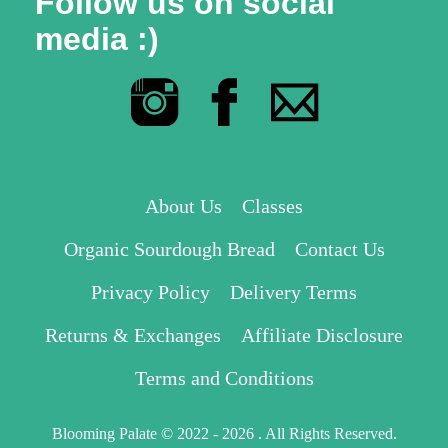
Follow us on social
media :)
About Us
Classes
Organic Sourdough Bread
Contact Us
Privacy Policy
Delivery Terms
Returns & Exchanges
Affiliate Disclosure
Terms and Conditions
Blooming Palate © 2022 - 2026 . All Rights Reserved.