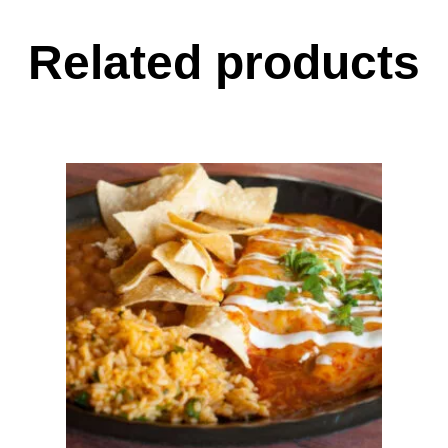
Related products