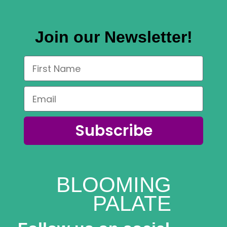
Join our Newsletter!
Subscribe
BLOOMING
PALATE