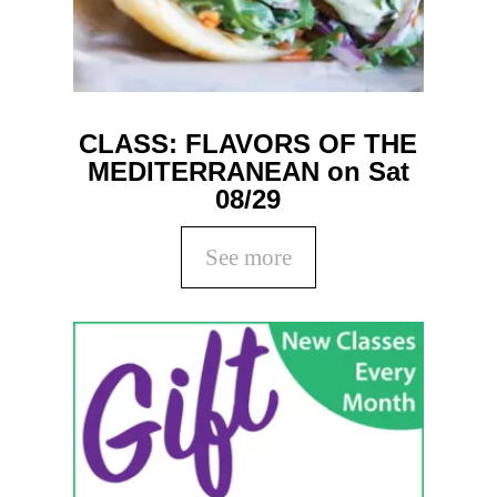
CLASS: FLAVORS OF THE
MEDITERRANEAN on Sat
08/29
See more