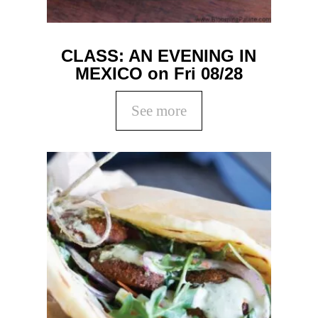
CLASS: AN EVENING IN
MEXICO on Fri 08/28
See more