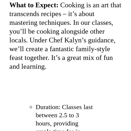
What to Expect:
Cooking is an art that
transcends recipes – it’s about
mastering techniques. In our classes,
you’ll be cooking alongside other
locals. Under Chef Kalyn’s guidance,
we’ll create a fantastic family-style
feast together. It’s a great mix of fun
and learning.
Duration: Classes last
between 2.5 to 3
hours, providing