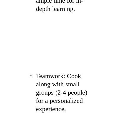
ample time for in-
depth learning.
Teamwork: Cook
along with small
groups (2-4 people)
for a personalized
experience.