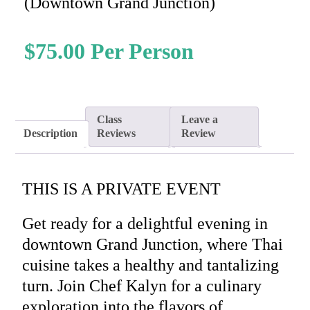
(Downtown Grand Junction)
$
75.00
Class
Leave a
Description
Reviews
Review
THIS IS A PRIVATE EVENT
Get ready for a delightful evening in
downtown Grand Junction, where Thai
cuisine takes a healthy and tantalizing
turn. Join Chef Kalyn for a culinary
exploration into the flavors of