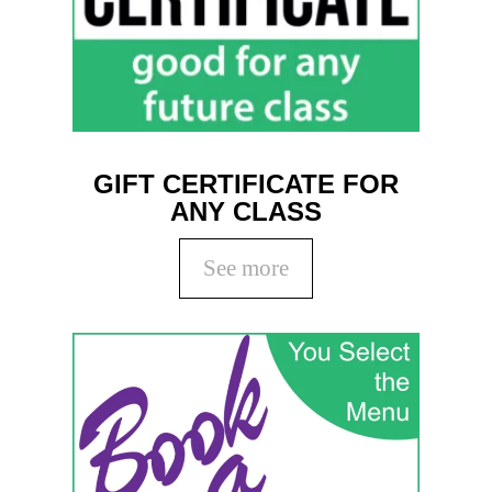
GIFT CERTIFICATE FOR
ANY CLASS
See more