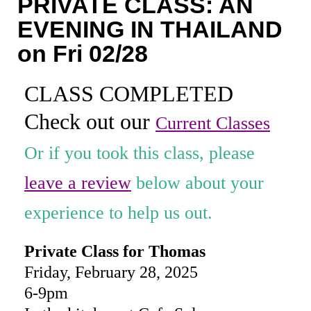
PRIVATE CLASS: AN
Coaching
EVENING IN THAILAND
Private Classes
on Fri 02/28
Adult Classes
CLASS COMPLETED
Kids Classes
Check out our
Current Classes
0
Or if you took this class, please
leave a review
below about your
experience to help us out.
Private Class for Thomas
Friday, February 28, 2025
6-9pm