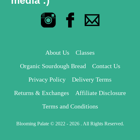
media :)
About Us
Classes
Organic Sourdough Bread
Contact Us
Privacy Policy
Delivery Terms
Returns & Exchanges
Affiliate Disclosure
Terms and Conditions
Blooming Palate © 2022 - 2026 . All Rights Reserved.