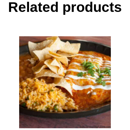
Related products