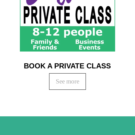
BOOK A PRIVATE CLASS
See more