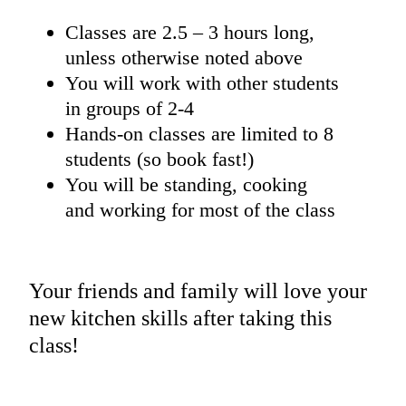
Classes are 2.5 – 3 hours long,
unless otherwise noted above
You will work with other students
in groups of 2-4
Hands-on classes are limited to 8
students (so book fast!)
You will be standing, cooking
and working for most of the class
Your friends and family will love your
new kitchen skills after taking this
class!