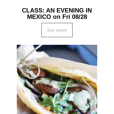
CLASS: AN EVENING IN
MEXICO on Fri 08/28
See more