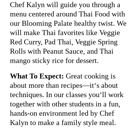
Chef Kalyn will guide you through a
menu centered around Thai Food with
our Blooming Palate healthy twist. We
will make Thai favorites like Veggie
Red Curry, Pad Thai, Veggie Spring
Rolls with Peanut Sauce, and Thai
mango sticky rice for dessert.
What To Expect:
Great cooking is
about more than recipes—it‘s about
techniques. In our classes you‘ll work
together with other students in a fun,
hands-on environment led by Chef
Kalyn to make a family style meal.