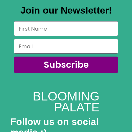
Join our Newsletter!
Subscribe
BLOOMING
PALATE
Follow us on social