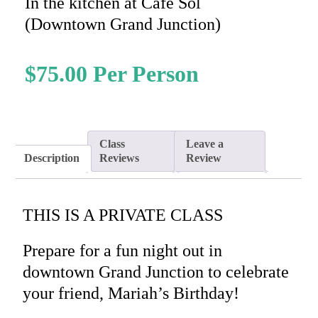
In the kitchen at Cafe Sol
(Downtown Grand Junction)
$
75.00
Class
Leave a
Description
Reviews
Review
THIS IS A PRIVATE CLASS
Prepare for a fun night out in
downtown Grand Junction to celebrate
your friend, Mariah’s Birthday!