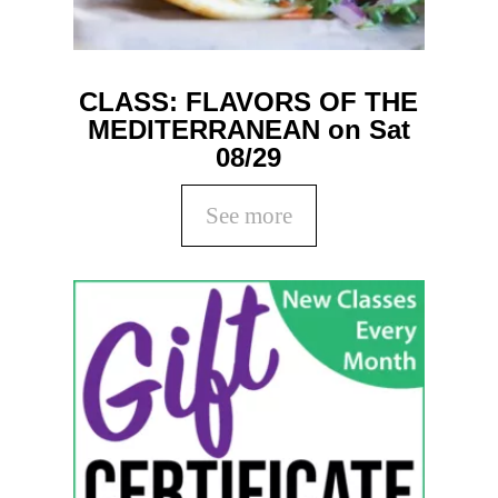
CLASS: FLAVORS OF THE
MEDITERRANEAN on Sat
08/29
See more