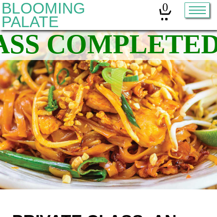
BLOOMING
0
PALATE
Home
Classes
Organic Sourdough
About
Contact
Other services:
Cleanses