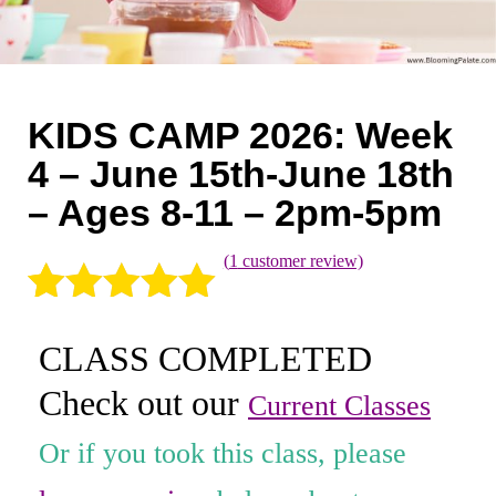
Coaching
Private Classes
Adult Classes
KIDS CAMP 2026: Week
Kids Classes
4 – June 15th-June 18th
– Ages 8-11 – 2pm-5pm
0
(
1
customer review)
Rated
1
5.00
CLASS COMPLETED
out of 5
Check out our
based on
Current Classes
customer
Or if you took this class, please
rating