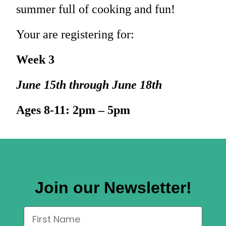
summer full of cooking and fun!
Your are registering for:
Week 3
June 15th through June 18th
Ages 8-11: 2pm – 5pm
Join our Newsletter!