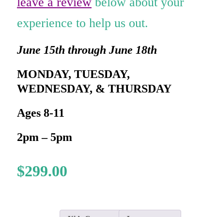
leave a review
below about your
experience to help us out.
June 15th through June 18th
MONDAY, TUESDAY,
WEDNESDAY, & THURSDAY
Ages 8-11
2pm – 5pm
$
299.00