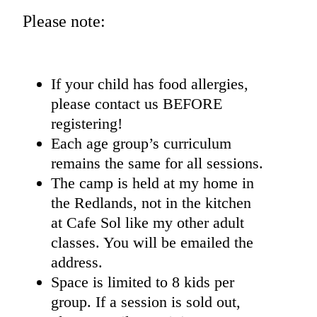
Please note:
If your child has food allergies,
please contact us BEFORE
registering!
Each age group’s curriculum
remains the same for all sessions.
The camp is held at my home in
the Redlands, not in the kitchen
at Cafe Sol like my other adult
classes. You will be emailed the
address.
Space is limited to 8 kids per
group. If a session is sold out,