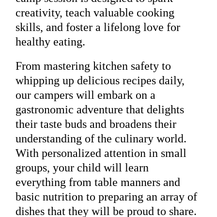
creativity, teach valuable cooking
skills, and foster a lifelong love for
healthy eating.
From mastering kitchen safety to
whipping up delicious recipes daily,
our campers will embark on a
gastronomic adventure that delights
their taste buds and broadens their
understanding of the culinary world.
With personalized attention in small
groups, your child will learn
everything from table manners and
basic nutrition to preparing an array of
dishes that they will be proud to share.