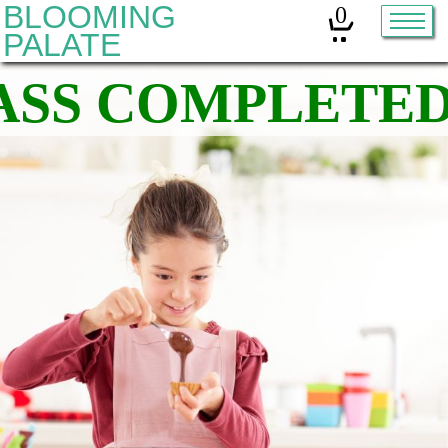
BLOOMING
0
PALATE
Home
Classes
Organic Sourdough
About
Contact
Other services:
Cleanses