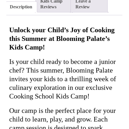
Kids Camp
Leave a
Description
Reviews
Review
Unlock your Child’s Joy of Cooking
this Summer at Blooming Palate’s
Kids Camp!
Is your child ready to become a junior
chef? This summer, Blooming Palate
invites your kids to a thrilling week of
culinary exploration in our exclusive
Cooking School Kids Camp!
Our camp is the perfect place for your
child to learn, play, and grow. Each
camp session is designed to spark