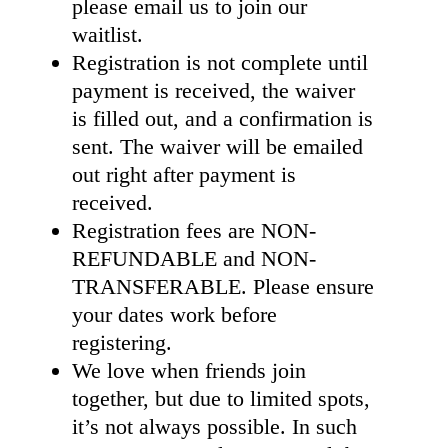
please email us to join our
waitlist.
Registration is not complete until
payment is received, the waiver
is filled out, and a confirmation is
sent. The waiver will be emailed
out right after payment is
received.
Registration fees are NON-
REFUNDABLE and NON-
TRANSFERABLE. Please ensure
your dates work before
registering.
We love when friends join
together, but due to limited spots,
it’s not always possible. In such