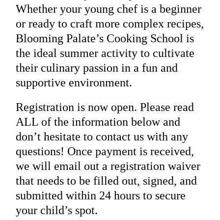
Whether your young chef is a beginner
or ready to craft more complex recipes,
Blooming Palate’s Cooking School is
the ideal summer activity to cultivate
their culinary passion in a fun and
supportive environment.
Registration is now open. Please read
ALL of the information below and
don’t hesitate to contact us with any
questions! Once payment is received,
we will email out a registration waiver
that needs to be filled out, signed, and
submitted within 24 hours to secure
your child’s spot.