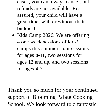
cases, you can always cancel, but
refunds are not available. Rest
assured, your child will have a
great time, with or without their
buddies!
Kids Camp 2026: We are offering
4 one week sessions of kids’
camps this summer: four sessions
for ages 8-11, two sessions for
ages 12 and up, and two sessions
for ages 4-7.
Thank you so much for your continued
support of Blooming Palate Cooking
School. We look forward to a fantastic