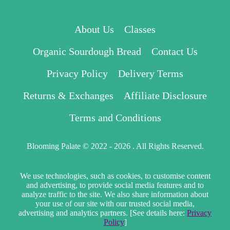
About Us
Classes
Organic Sourdough Bread
Contact Us
Privacy Policy
Delivery Terms
Returns & Exchanges
Affiliate Disclosure
Terms and Conditions
Blooming Palate © 2022 - 2026 . All Rights Reserved.
We use technologies, such as cookies, to customise content
and advertising, to provide social media features and to
analyze traffic to the site. We also share information about
your use of our site with our trusted social media,
advertising and analytics partners. [See details here:
Privacy
Policy
]