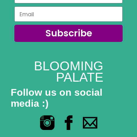
Subscribe
BLOOMING
PALATE
Follow us on social
media :)