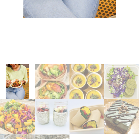
Coaching
Private Classes
Adult Classes
Kids Classes
0