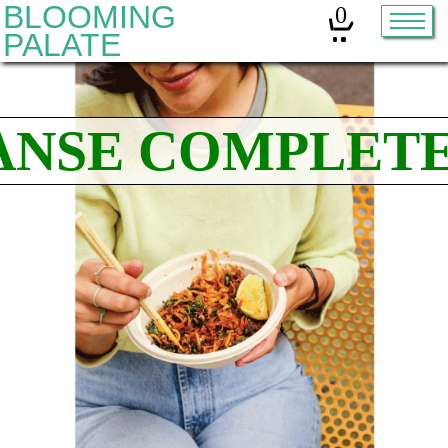
BLOOMING
0
PALATE
Home
Classes
Organic Sourdough
About
Contact
Other services:
Cleanses