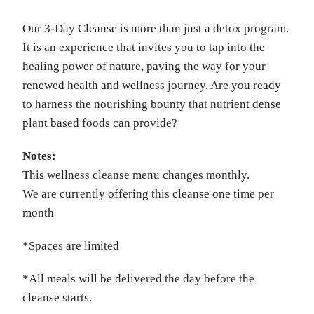
Our 3-Day Cleanse is more than just a detox program.
It is an experience that invites you to tap into the
healing power of nature, paving the way for your
renewed health and wellness journey. Are you ready
to harness the nourishing bounty that nutrient dense
plant based foods can provide?
Notes:
This wellness cleanse menu changes monthly.
We are currently offering this cleanse one time per
month
*Spaces are limited
*All meals will be delivered the day before the
cleanse starts.