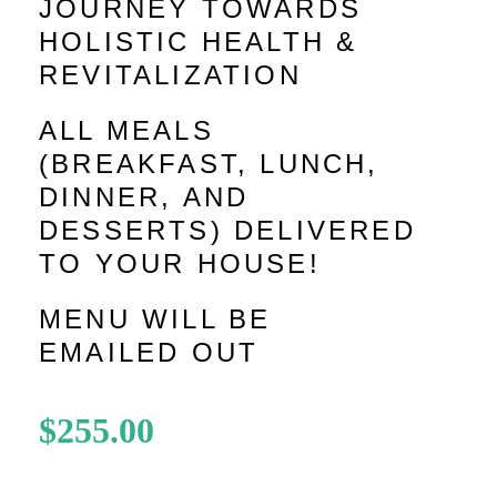
JOURNEY TOWARDS
HOLISTIC HEALTH &
REVITALIZATION
ALL MEALS
(BREAKFAST, LUNCH,
DINNER, AND
DESSERTS) DELIVERED
TO YOUR HOUSE!
MENU WILL BE
EMAILED OUT
$
255.00