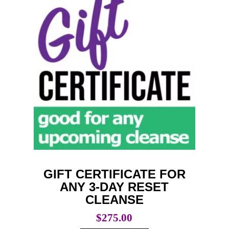
GIFT CERTIFICATE FOR
ANY 3-DAY RESET
CLEANSE
$
275.00