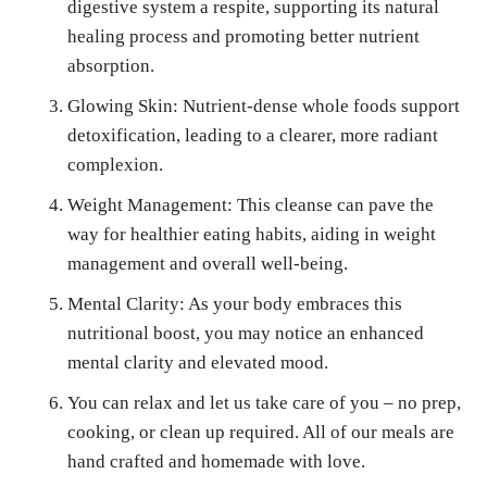
digestive system a respite, supporting its natural
healing process and promoting better nutrient
absorption.
Glowing Skin: Nutrient-dense whole foods support
detoxification, leading to a clearer, more radiant
complexion.
Weight Management: This cleanse can pave the
way for healthier eating habits, aiding in weight
management and overall well-being.
Mental Clarity: As your body embraces this
nutritional boost, you may notice an enhanced
mental clarity and elevated mood.
You can relax and let us take care of you – no prep,
cooking, or clean up required. All of our meals are
hand crafted and homemade with love.