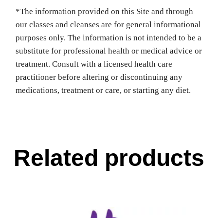
*The information provided on this Site and through
our classes and cleanses are for general informational
purposes only. The information is not intended to be a
substitute for professional health or medical advice or
treatment. Consult with a licensed health care
practitioner before altering or discontinuing any
medications, treatment or care, or starting any diet.
Related products