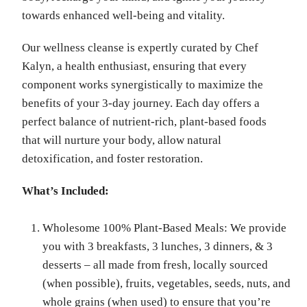
towards enhanced well-being and vitality.
Our wellness cleanse is expertly curated by Chef
Kalyn, a health enthusiast, ensuring that every
component works synergistically to maximize the
benefits of your 3-day journey. Each day offers a
perfect balance of nutrient-rich, plant-based foods
that will nurture your body, allow natural
detoxification, and foster restoration.
What’s Included:
Wholesome 100% Plant-Based Meals: We provide
you with 3 breakfasts, 3 lunches, 3 dinners, & 3
desserts – all made from fresh, locally sourced
(when possible), fruits, vegetables, seeds, nuts, and
whole grains (when used) to ensure that you’re