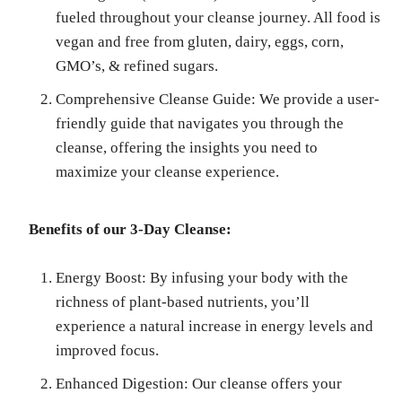
fueled throughout your cleanse journey. All food is
vegan and free from gluten, dairy, eggs, corn,
GMO’s, & refined sugars.
Comprehensive Cleanse Guide: We provide a user-
friendly guide that navigates you through the
cleanse, offering the insights you need to
maximize your cleanse experience.
Benefits of our 3-Day Cleanse:
Energy Boost: By infusing your body with the
richness of plant-based nutrients, you’ll
experience a natural increase in energy levels and
improved focus.
Enhanced Digestion: Our cleanse offers your