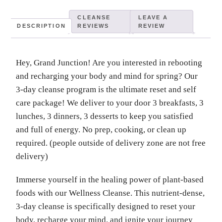
CLEANSE
LEAVE A
DESCRIPTION
REVIEWS
REVIEW
Hey, Grand Junction! Are you interested in rebooting
and recharging your body and mind for spring? Our
3-day cleanse program is the ultimate reset and self
care package! We deliver to your door 3 breakfasts, 3
lunches, 3 dinners, 3 desserts to keep you satisfied
and full of energy. No prep, cooking, or clean up
required. (people outside of delivery zone are not free
delivery)
Immerse yourself in the healing power of plant-based
foods with our Wellness Cleanse. This nutrient-dense,
3-day cleanse is specifically designed to reset your
body, recharge your mind, and ignite your journey