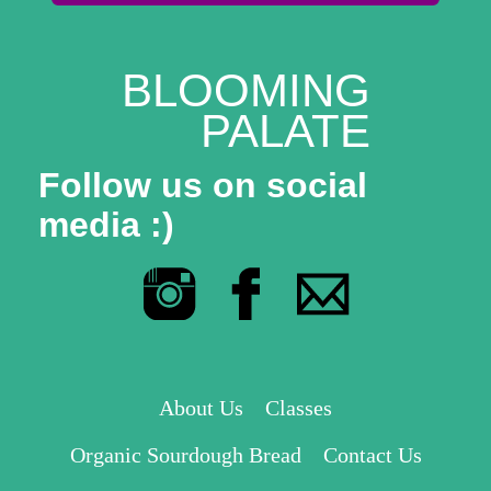
BLOOMING
PALATE
Follow us on social
media :)
About Us
Classes
Organic Sourdough Bread
Contact Us