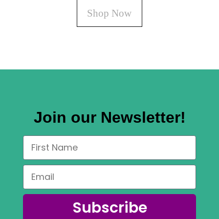
Shop Now
Join our Newsletter!
Subscribe