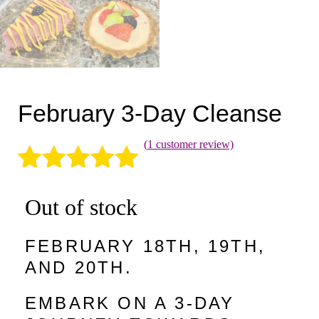
February 3-Day Cleanse
(
1
customer review)
Rated
1
5.00
Out of stock
out of 5
based on
FEBRUARY 18TH, 19TH,
customer
AND 20TH.
rating
EMBARK ON A 3-DAY