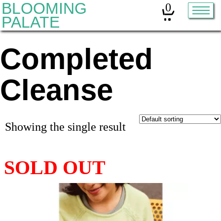
BLOOMING
0
PALATE
Completed
Home
Classes
Cleanse
Organic Sourdough
About
Showing the single result
Contact
Other services:
Cleanses