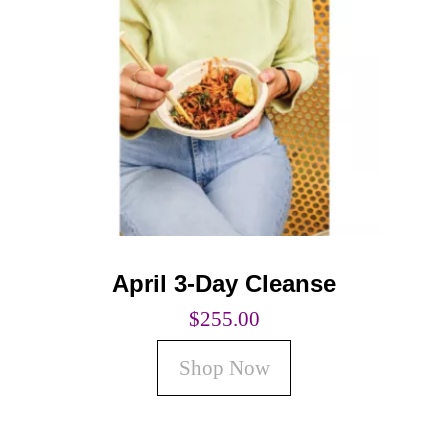
Coaching
Private Classes
Adult Classes
Kids Classes
0
April 3-Day Cleanse
$
255.00
Shop Now