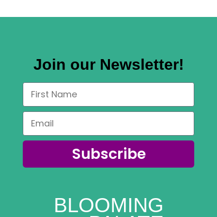
Join our Newsletter!
Subscribe
BLOOMING