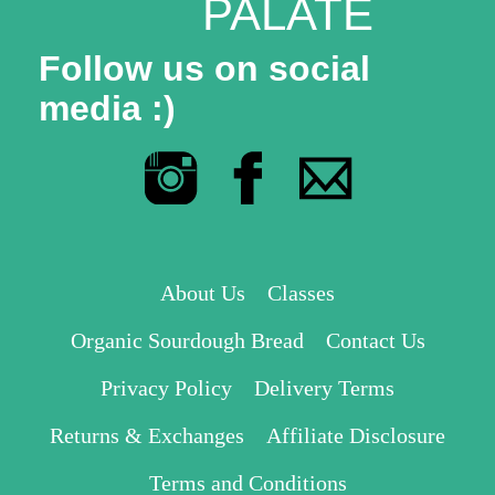
PALATE
Follow us on social
media :)
About Us
Classes
Organic Sourdough Bread
Contact Us
Privacy Policy
Delivery Terms
Returns & Exchanges
Affiliate Disclosure
Terms and Conditions