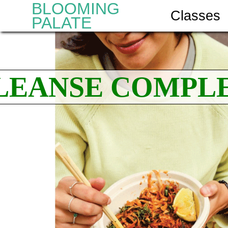
BLOOMING
Classes
PALATE