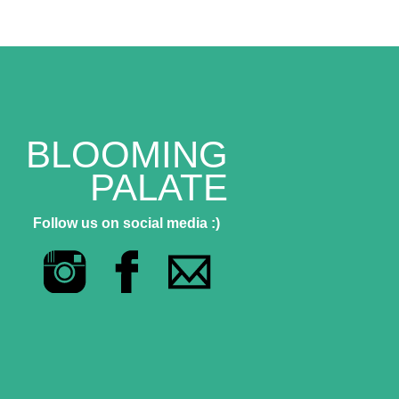
BLOOMING
PALATE
Follow us on social media :)