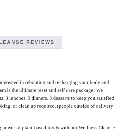
LEANSE REVIEWS
nterested in rebooting and recharging your body and
m is the ultimate reset and self care package! We
s, 3 lunches, 3 dinners, 3 desserts to keep you satisfied
oking, or clean up required. (people outside of delivery
g power of plant-based foods with our Wellness Cleanse.