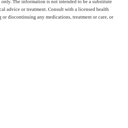
only. The information is not intended to be a substitute
cal advice or treatment. Consult with a licensed health
ng or discontinuing any medications, treatment or care, or