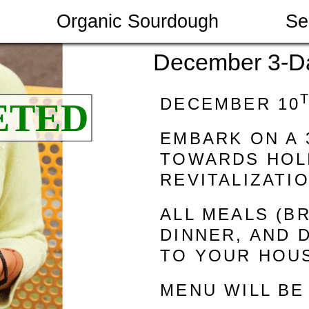
Organic Sourdough
Se
December 3-D
DECEMBER 10
EMBARK ON A 
TOWARDS HOLI
REVITALIZATI
ALL MEALS (B
DINNER, AND 
TO YOUR HOU
MENU WILL BE