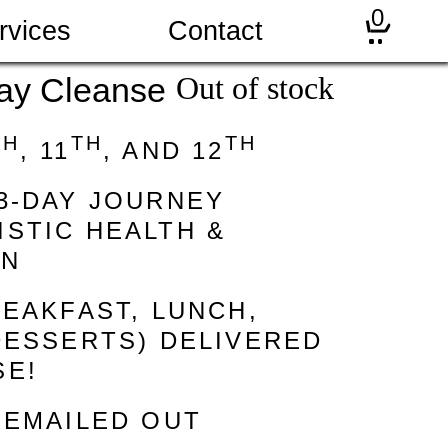
0
rvices
Contact
Out of stock
ay Cleanse
TH
TH
TH
, 11
, AND 12
3-DAY JOURNEY
STIC HEALTH &
ON
REAKFAST, LUNCH,
DESSERTS) DELIVERED
SE!
 EMAILED OUT