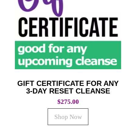
GIFT CERTIFICATE FOR ANY
3-DAY RESET CLEANSE
$
275.00
Shop Now