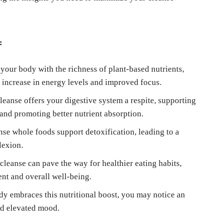
:
your body with the richness of plant-based nutrients,
l increase in energy levels and improved focus.
eanse offers your digestive system a respite, supporting
 and promoting better nutrient absorption.
se whole foods support detoxification, leading to a
lexion.
eanse can pave the way for healthier eating habits,
nt and overall well-being.
dy embraces this nutritional boost, you may notice an
nd elevated mood.