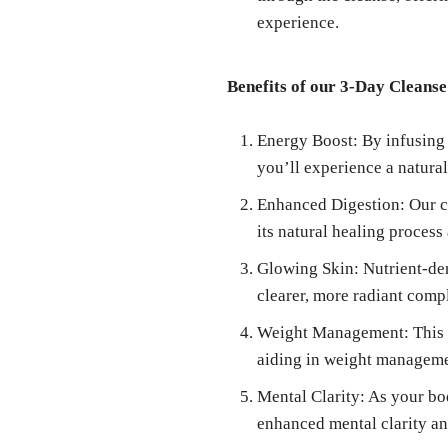
experience.
Benefits of our 3-Day Cleanse
Energy Boost: By infusing 
you’ll experience a natura
Enhanced Digestion: Our cl
its natural healing process
Glowing Skin: Nutrient-den
clearer, more radiant comp
Weight Management: This cl
aiding in weight manageme
Mental Clarity: As your bo
enhanced mental clarity a