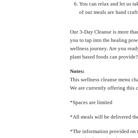
You can relax and let us ta
of our meals are hand cra
Our 3-Day Cleanse is more than 
you to tap into the healing po
wellness journey. Are you read
plant based foods can provide
Notes:
This wellness cleanse menu ch
We are currently offering this
*Spaces are limited
*All meals will be delivered the
*The information provided on t