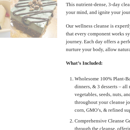
This nutrient-dense, 3-day clea
your mind, and ignite your jou
Our wellness cleanse is expertl
that every component works syn
journey. Each day offers a perf
nurture your body, allow natural
What’s Included:
Wholesome 100% Plant-Base
dinners, & 3 desserts – all
vegetables, seeds, nuts, a
throughout your cleanse jou
corn, GMO’s, & refined su
Comprehensive Cleanse Gui
through the cleanse, offer