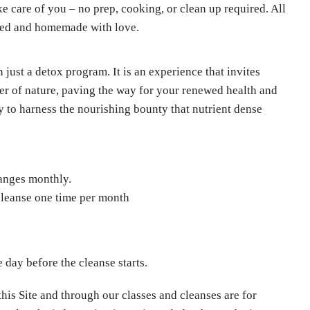
ke care of you – no prep, cooking, or clean up required. All
fted and homemade with love.
just a detox program. It is an experience that invites
wer of nature, paving the way for your renewed health and
y to harness the nourishing bounty that nutrient dense
?
anges monthly.
 cleanse one time per month
 day before the cleanse starts.
his Site and through our classes and cleanses are for