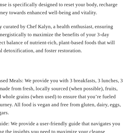
nse is specifically designed to reset your body, recharge
rney towards enhanced well-being and vitality.
y curated by Chef Kalyn, a health enthusiast, ensuring
ergistically to maximize the benefits of your 3-day
ect balance of nutrient-rich, plant-based foods that will
 detoxification, and foster restoration.
d Meals: We provide you with 3 breakfasts, 3 lunches, 3
 made from fresh, locally sourced (when possible), fruits,
nd whole grains (when used) to ensure that you’re fueled
rney. All food is vegan and free from gluten, dairy, eggs,
gars.
de: We provide a user-friendly guide that navigates you
ing the insights you need to maximize your cleanse