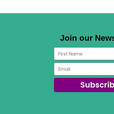
Join our News
Subscri