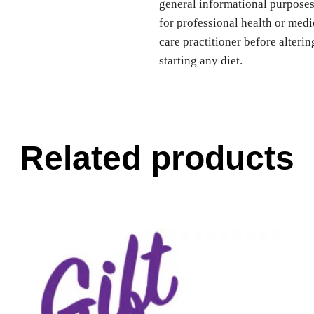
general informational purposes 
for professional health or medi
care practitioner before alteri
starting any diet.
Related products