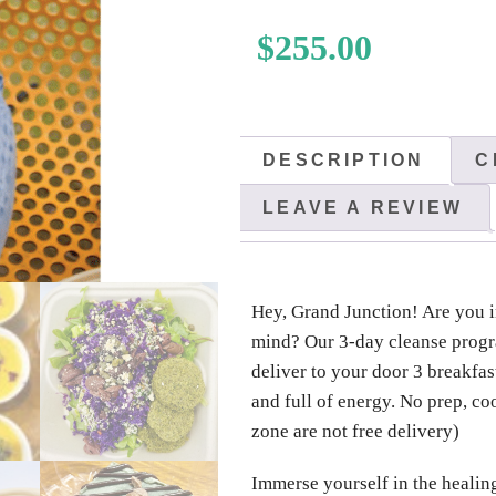
$
255.00
DESCRIPTION
C
LEAVE A REVIEW
Hey, Grand Junction! Are you i
mind? Our 3-day cleanse progra
deliver to your door 3 breakfast
and full of energy. No prep, co
zone are not free delivery)
Immerse yourself in the healin