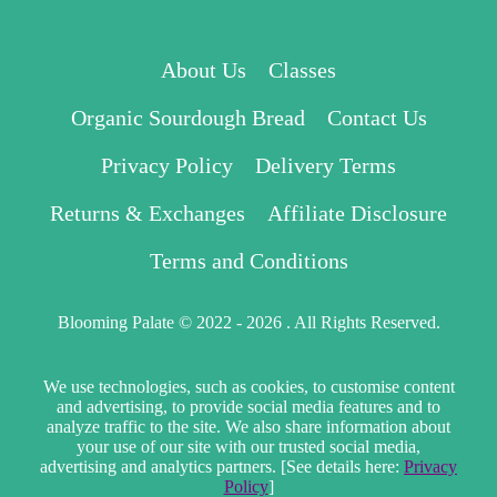
About Us
Classes
Organic Sourdough Bread
Contact Us
Privacy Policy
Delivery Terms
Returns & Exchanges
Affiliate Disclosure
Terms and Conditions
Blooming Palate © 2022 - 2026 . All Rights Reserved.
We use technologies, such as cookies, to customise content
and advertising, to provide social media features and to
analyze traffic to the site. We also share information about
your use of our site with our trusted social media,
advertising and analytics partners. [See details here:
Privacy
Policy
]