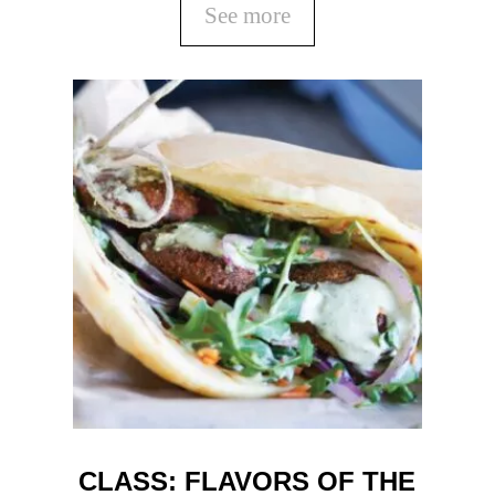
See more
CLASS: FLAVORS OF THE