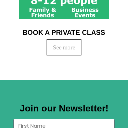
BOOK A PRIVATE CLASS
See more
Join our Newsletter!