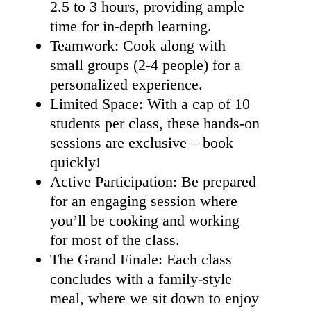
2.5 to 3 hours, providing ample
time for in-depth learning.
Teamwork: Cook along with
small groups (2-4 people) for a
personalized experience.
Limited Space: With a cap of 10
students per class, these hands-on
sessions are exclusive – book
quickly!
Active Participation: Be prepared
for an engaging session where
you’ll be cooking and working
for most of the class.
The Grand Finale: Each class
concludes with a family-style
meal, where we sit down to enjoy