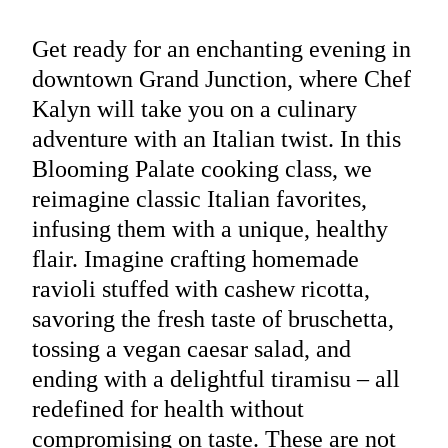
Get ready for an enchanting evening in
downtown Grand Junction, where Chef
Kalyn will take you on a culinary
adventure with an Italian twist. In this
Blooming Palate cooking class, we
reimagine classic Italian favorites,
infusing them with a unique, healthy
flair. Imagine crafting homemade
ravioli stuffed with cashew ricotta,
savoring the fresh taste of bruschetta,
tossing a vegan caesar salad, and
ending with a delightful tiramisu – all
redefined for health without
compromising on taste. These are not