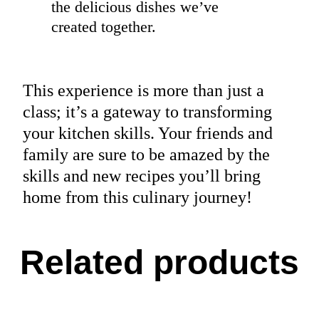
the delicious dishes we’ve
created together.
This experience is more than just a
class; it’s a gateway to transforming
your kitchen skills. Your friends and
family are sure to be amazed by the
skills and new recipes you’ll bring
home from this culinary journey!
Related products