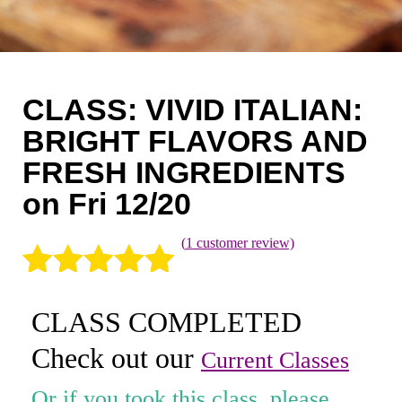
Coaching
Private Classes
Adult Classes
CLASS: VIVID ITALIAN:
Kids Classes
BRIGHT FLAVORS AND
FRESH INGREDIENTS
0
on Fri 12/20
(
1
customer review)
Rated
1
5.00
CLASS COMPLETED
out of 5
Check out our
based on
Current Classes
customer
Or if you took this class, please