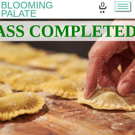
BLOOMING
0
PALATE
Home
Classes
Organic Sourdough
About
Contact
Other services:
Cleanses