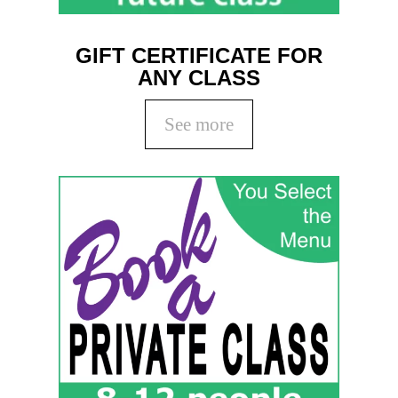
GIFT CERTIFICATE FOR
ANY CLASS
See more