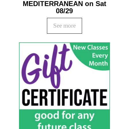
MEDITERRANEAN on Sat
08/29
See more