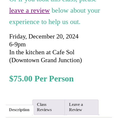
rating
leave a review
below about your
experience to help us out.
Friday, December 20, 2024
6-9pm
In the kitchen at Cafe Sol
(Downtown Grand Junction)
$
75.00
Class
Leave a
Description
Reviews
Review