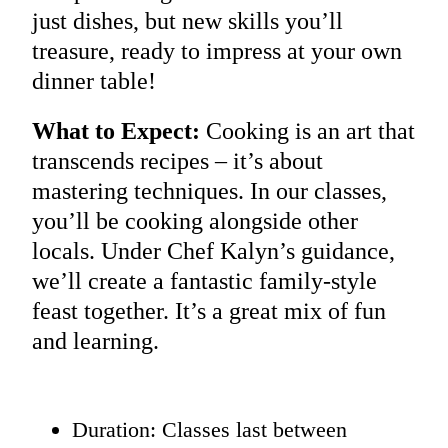
just dishes, but new skills you’ll
treasure, ready to impress at your own
dinner table!
What to Expect:
Cooking is an art that
transcends recipes – it’s about
mastering techniques. In our classes,
you’ll be cooking alongside other
locals. Under Chef Kalyn’s guidance,
we’ll create a fantastic family-style
feast together. It’s a great mix of fun
and learning.
Duration: Classes last between