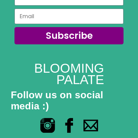
Subscribe
BLOOMING
PALATE
Follow us on social
media :)