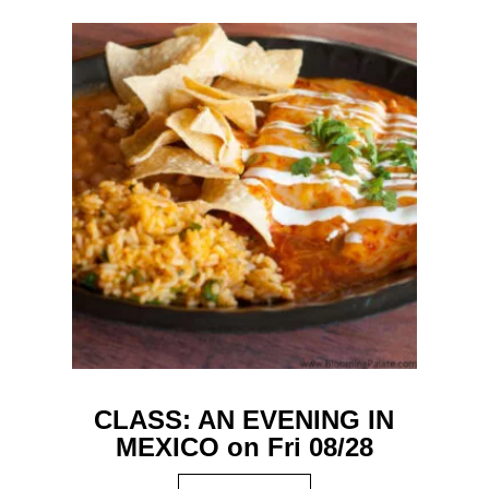
CLASS: AN EVENING IN
MEXICO on Fri 08/28