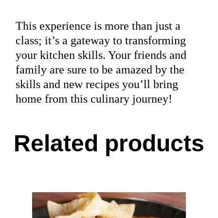
This experience is more than just a
class; it’s a gateway to transforming
your kitchen skills. Your friends and
family are sure to be amazed by the
skills and new recipes you’ll bring
home from this culinary journey!
Related products