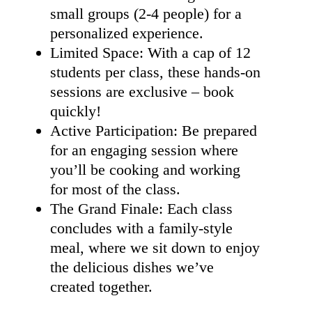
small groups (2-4 people) for a
personalized experience.
Limited Space: With a cap of 12
students per class, these hands-on
sessions are exclusive – book
quickly!
Active Participation: Be prepared
for an engaging session where
you’ll be cooking and working
for most of the class.
The Grand Finale: Each class
concludes with a family-style
meal, where we sit down to enjoy
the delicious dishes we’ve
created together.