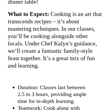
dinner table!
What to Expect:
Cooking is an art that
transcends recipes – it’s about
mastering techniques. In our classes,
you’ll be cooking alongside other
locals. Under Chef Kalyn’s guidance,
we’ll create a fantastic family-style
feast together. It’s a great mix of fun
and learning.
Duration: Classes last between
2.5 to 3 hours, providing ample
time for in-depth learning.
Teamwork: Cook along with