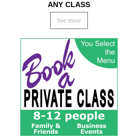
ANY CLASS
See more