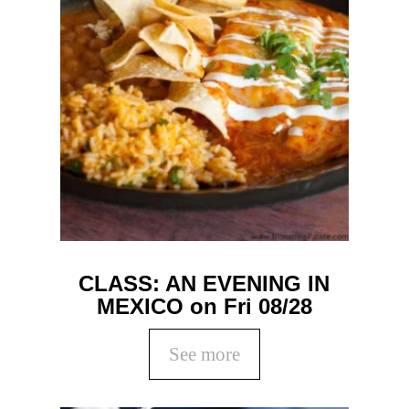
CLASS: AN EVENING IN
MEXICO on Fri 08/28
See more