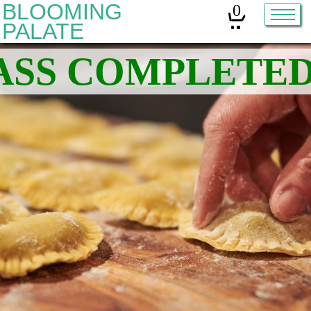
BLOOMING
0
PALATE
Home
Classes
Organic Sourdough
About
Contact
Other services:
Cleanses