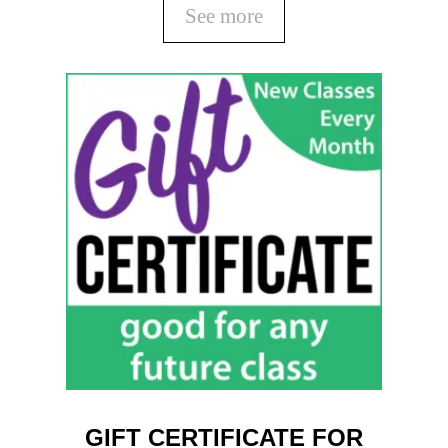
See more
GIFT CERTIFICATE FOR