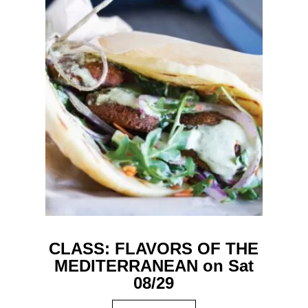
CLASS: FLAVORS OF THE
MEDITERRANEAN on Sat
08/29