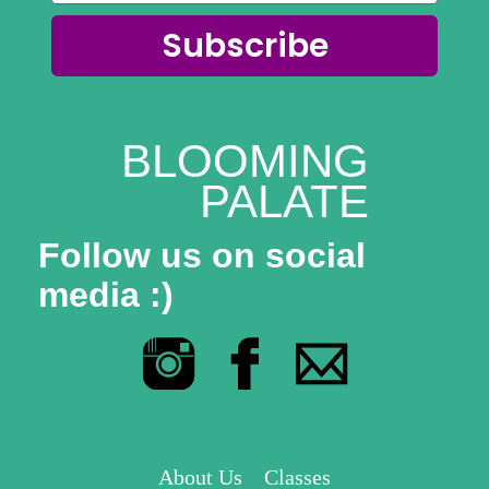
Subscribe
BLOOMING
PALATE
Follow us on social
media :)
About Us
Classes