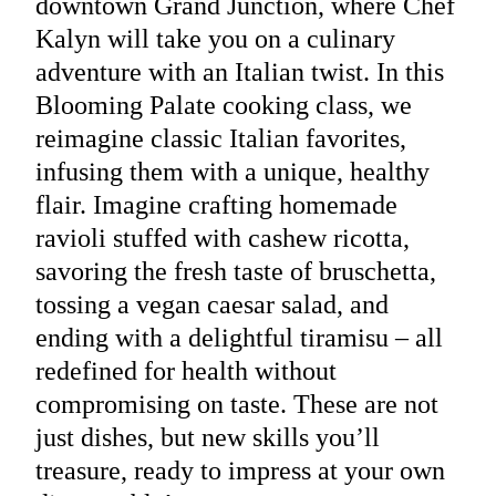
downtown Grand Junction, where Chef
Kalyn will take you on a culinary
adventure with an Italian twist. In this
Blooming Palate cooking class, we
reimagine classic Italian favorites,
infusing them with a unique, healthy
flair. Imagine crafting homemade
ravioli stuffed with cashew ricotta,
savoring the fresh taste of bruschetta,
tossing a vegan caesar salad, and
ending with a delightful tiramisu – all
redefined for health without
compromising on taste. These are not
just dishes, but new skills you’ll
treasure, ready to impress at your own