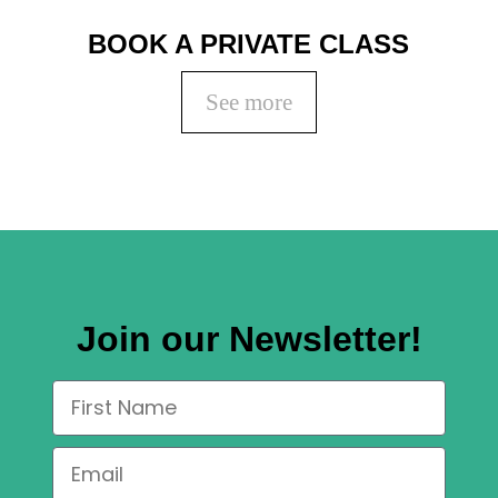
BOOK A PRIVATE CLASS
See more
Join our Newsletter!