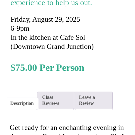
experience to help us out.
Friday, August 29, 2025
6-9pm
In the kitchen at Cafe Sol
(Downtown Grand Junction)
$
75.00
Class
Leave a
Description
Reviews
Review
Get ready for an enchanting evening in