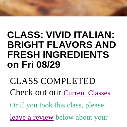
Coaching
Private Classes
Adult Classes
CLASS: VIVID ITALIAN:
Kids Classes
BRIGHT FLAVORS AND
FRESH INGREDIENTS
0
on Fri 08/29
CLASS COMPLETED
Check out our
Current Classes
Or if you took this class, please
leave a review
below about your