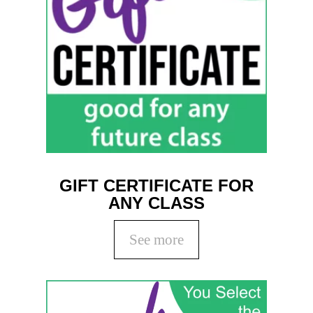
GIFT CERTIFICATE FOR
ANY CLASS
See more