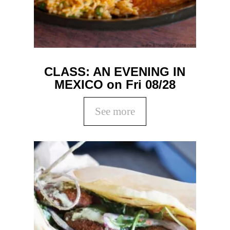
CLASS: AN EVENING IN
MEXICO on Fri 08/28
See more