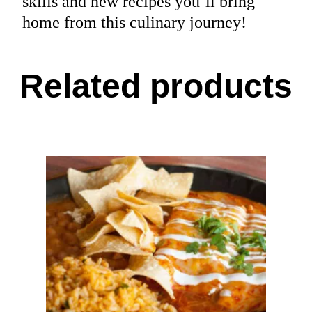
skills and new recipes you’ll bring
home from this culinary journey!
Related products