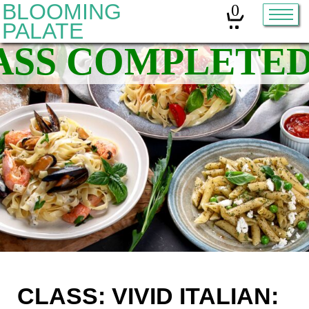
BLOOMING
0
PALATE
Home
Classes
Organic Sourdough
About
Contact
Other services:
Cleanses
CLASS: VIVID ITALIAN: