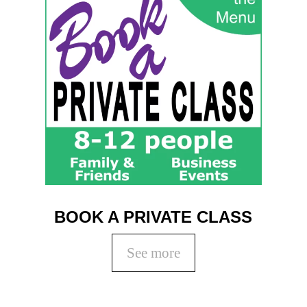
BOOK A PRIVATE CLASS
See more