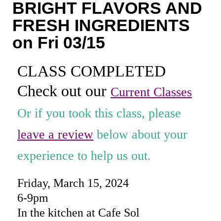
BRIGHT FLAVORS AND
Coaching
FRESH INGREDIENTS
Private Classes
on Fri 03/15
Adult Classes
CLASS COMPLETED
Kids Classes
Check out our
Current Classes
0
Or if you took this class, please
leave a review
below about your
experience to help us out.
Friday, March 15, 2024
6-9pm
In the kitchen at Cafe Sol