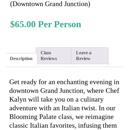
(Downtown Grand Junction)
$
65.00
Class
Leave a
Description
Reviews
Review
Get ready for an enchanting evening in
downtown Grand Junction, where Chef
Kalyn will take you on a culinary
adventure with an Italian twist. In our
Blooming Palate class, we reimagine
classic Italian favorites, infusing them