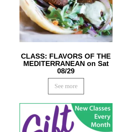
CLASS: FLAVORS OF THE
MEDITERRANEAN on Sat
08/29
See more