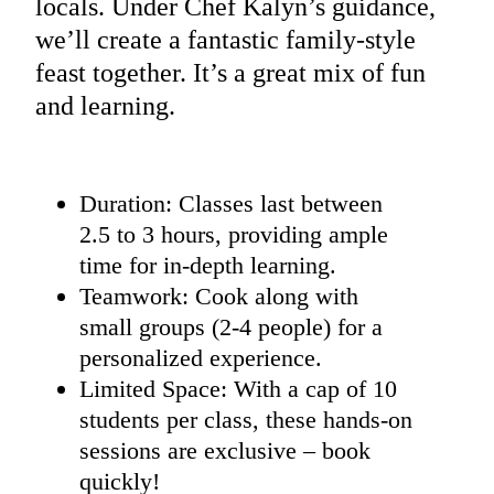
locals. Under Chef Kalyn’s guidance,
we’ll create a fantastic family-style
feast together. It’s a great mix of fun
and learning.
Duration: Classes last between
2.5 to 3 hours, providing ample
time for in-depth learning.
Teamwork: Cook along with
small groups (2-4 people) for a
personalized experience.
Limited Space: With a cap of 10
students per class, these hands-on
sessions are exclusive – book
quickly!