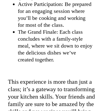
Active Participation: Be prepared
for an engaging session where
you’ll be cooking and working
for most of the class.
The Grand Finale: Each class
concludes with a family-style
meal, where we sit down to enjoy
the delicious dishes we’ve
created together.
This experience is more than just a
class; it’s a gateway to transforming
your kitchen skills. Your friends and
family are sure to be amazed by the