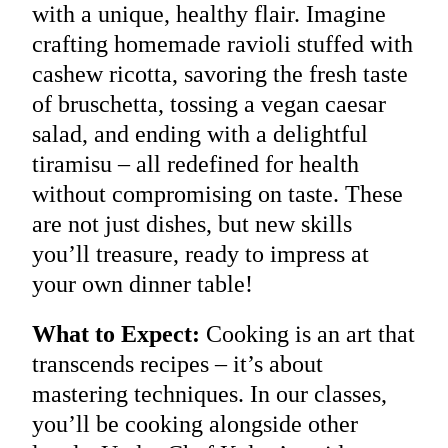
with a unique, healthy flair. Imagine
crafting homemade ravioli stuffed with
cashew ricotta, savoring the fresh taste
of bruschetta, tossing a vegan caesar
salad, and ending with a delightful
tiramisu – all redefined for health
without compromising on taste. These
are not just dishes, but new skills
you’ll treasure, ready to impress at
your own dinner table!
What to Expect:
Cooking is an art that
transcends recipes – it’s about
mastering techniques. In our classes,
you’ll be cooking alongside other