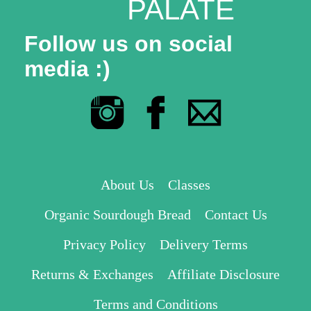
PALATE
Follow us on social
media :)
About Us
Classes
Organic Sourdough Bread
Contact Us
Privacy Policy
Delivery Terms
Returns & Exchanges
Affiliate Disclosure
Terms and Conditions