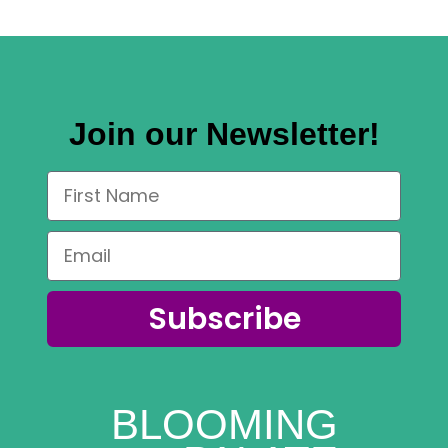
Join our Newsletter!
Subscribe
BLOOMING