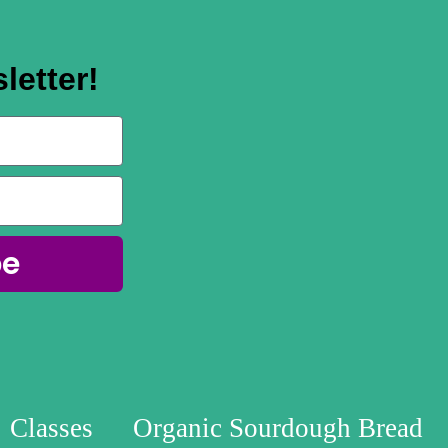
letter!
be
Classes
Organic Sourdough Bread