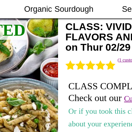
Organic Sourdough
Se
CLASS: VIVID
FLAVORS AN
on Thur 02/29
(
1
custo
Rated
1
5.00
CLASS COMP
out of 5
Check out our
based on
Cu
customer
Or if you took this c
rating
about your experienc