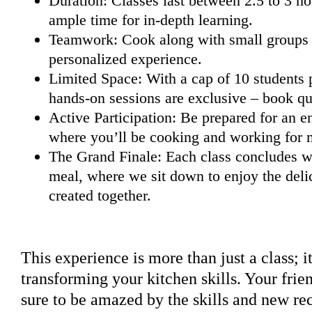
Duration: Classes last between 2.5 to 3 ho
ample time for in-depth learning.
Teamwork: Cook along with small groups (
personalized experience.
Limited Space: With a cap of 10 students p
hands-on sessions are exclusive – book qu
Active Participation: Be prepared for an e
where you’ll be cooking and working for m
The Grand Finale: Each class concludes wi
meal, where we sit down to enjoy the deli
created together.
This experience is more than just a class; i
transforming your kitchen skills. Your frie
sure to be amazed by the skills and new rec