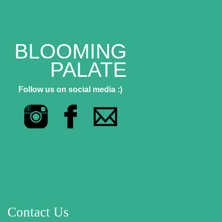
BLOOMING
PALATE
Follow us on social media :)
Contact Us