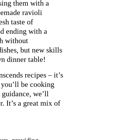
using them with a
memade ravioli
esh taste of
nd ending with a
th without
ishes, but new skills
wn dinner table!
nscends recipes – it’s
 you’ll be cooking
 guidance, we’ll
r. It’s a great mix of