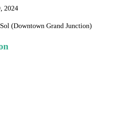
9, 2024
e Sol (Downtown Grand Junction)