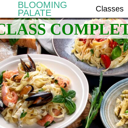
BLOOMING
Classes
PALATE