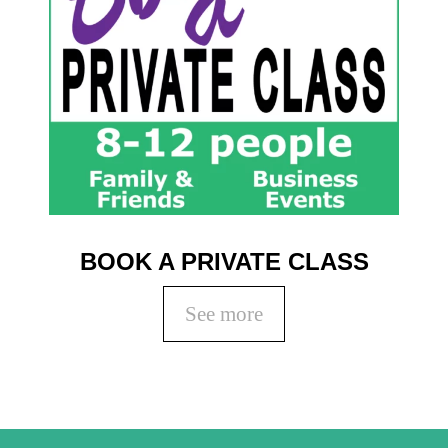
BOOK A PRIVATE CLASS
See more