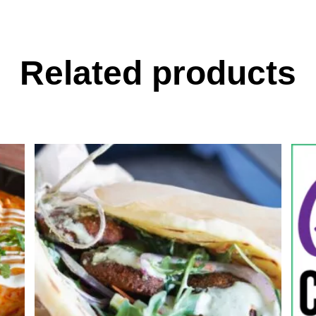
Related products