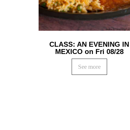
CLASS: AN EVENING IN
MEXICO on Fri 08/28
See more