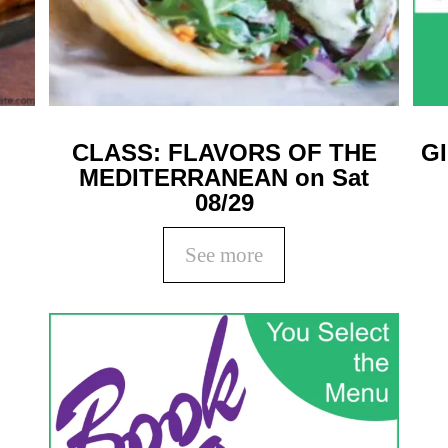
CLASS: FLAVORS OF THE
G
MEDITERRANEAN on Sat
08/29
See more