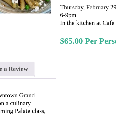
Thursday, February 2
6-9pm
In the kitchen at Caf
$
65.00
e a Review
owntown Grand
n a culinary
oming Palate class,