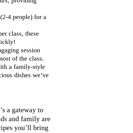
urs, providing
2-4 people) for a
er class, these
ickly!
ngaging session
ost of the class.
th a family-style
cious dishes we’ve
t’s a gateway to
nds and family are
ipes you’ll bring