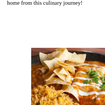
home from this culinary journey!