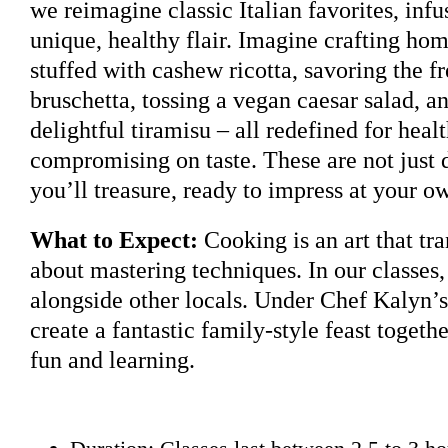
we reimagine classic Italian favorites, inf
unique, healthy flair. Imagine crafting ho
stuffed with cashew ricotta, savoring the fr
bruschetta, tossing a vegan caesar salad, a
delightful tiramisu – all redefined for heal
compromising on taste. These are not just d
you’ll treasure, ready to impress at your o
What to Expect:
Cooking is an art that tra
about mastering techniques. In our classes,
alongside other locals. Under Chef Kalyn’s
create a fantastic family-style feast togethe
fun and learning.