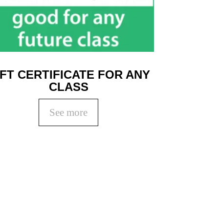
IFT CERTIFICATE FOR ANY
CLASS
See more