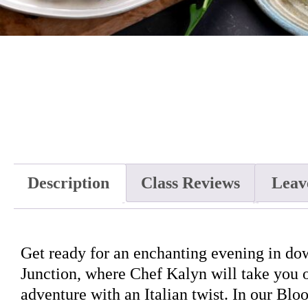
Description
Class Reviews
Leav
Get ready for an enchanting evening in d
Junction, where Chef Kalyn will take you o
adventure with an Italian twist. In our Blo