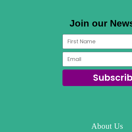
Join our News
Subscri
About Us