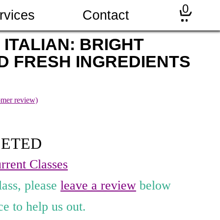
0
rvices
Contact
 ITALIAN: BRIGHT
D FRESH INGREDIENTS
mer review)
LETED
rrent Classes
lass, please
leave a review
below
e to help us out.