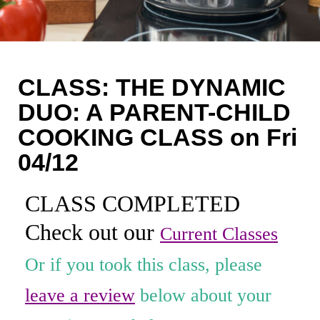
Coaching
Private Classes
Adult Classes
CLASS: THE DYNAMIC
Kids Classes
DUO: A PARENT-CHILD
COOKING CLASS on Fri
0
04/12
CLASS COMPLETED
Check out our
Current Classes
Or if you took this class, please
leave a review
below about your