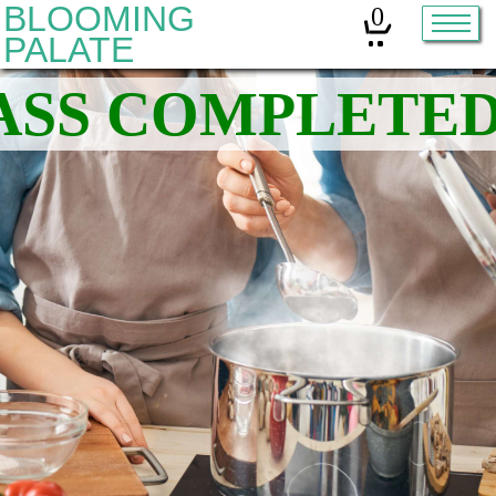
BLOOMING
0
PALATE
Home
Classes
Organic Sourdough
About
Contact
Other services:
Cleanses