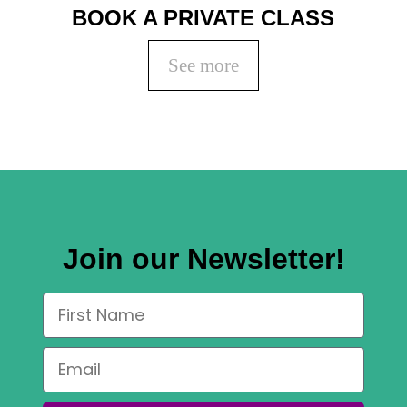
BOOK A PRIVATE CLASS
See more
Join our Newsletter!