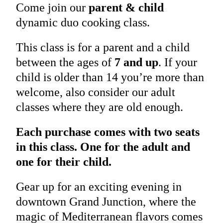
Come join our
parent & child
dynamic duo cooking class.
This class is for a parent and a child
between the ages of
7 and up
. If your
child is older than 14 you’re more than
welcome, also consider our adult
classes where they are old enough.
Each purchase comes with two seats
in this class. One for the adult and
one for their child.
Gear up for an exciting evening in
downtown Grand Junction, where the
magic of Mediterranean flavors comes