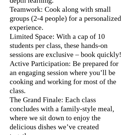
depth learning.
Teamwork: Cook along with small
groups (2-4 people) for a personalized
experience.
Limited Space: With a cap of 10
students per class, these hands-on
sessions are exclusive – book quickly!
Active Participation: Be prepared for
an engaging session where you’ll be
cooking and working for most of the
class.
The Grand Finale: Each class
concludes with a family-style meal,
where we sit down to enjoy the
delicious dishes we’ve created