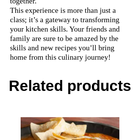
together.
This experience is more than just a
class; it’s a gateway to transforming
your kitchen skills. Your friends and
family are sure to be amazed by the
skills and new recipes you’ll bring
home from this culinary journey!
Related products