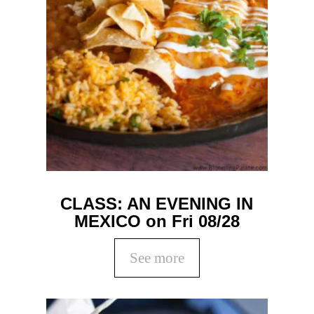
CLASS: AN EVENING IN
MEXICO on Fri 08/28
See more