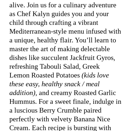
alive. Join us for a culinary adventure
as Chef Kalyn guides you and your
child through crafting a vibrant
Mediterranean-style menu infused with
a unique, healthy flair. You’ll learn to
master the art of making delectable
dishes like succulent Jackfruit Gyros,
refreshing Tabouli Salad, Greek
Lemon Roasted Potatoes
(kids love
these easy, healthy snack / meal
addition)
, and creamy Roasted Garlic
Hummus. For a sweet finale, indulge in
a luscious Berry Crumble paired
perfectly with velvety Banana Nice
Cream. Each recipe is bursting with