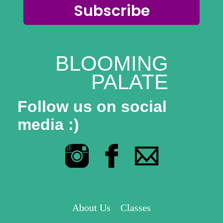
Subscribe
BLOOMING
PALATE
Follow us on social
media :)
About Us
Classes