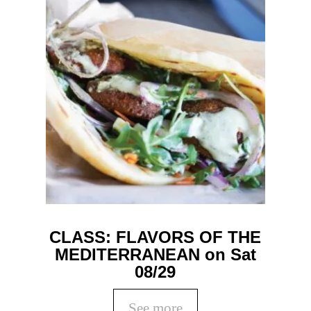
CLASS: FLAVORS OF THE
MEDITERRANEAN on Sat
08/29
See more