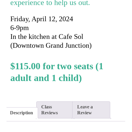
experience to help us out.
Friday, April 12, 2024
6-9pm
In the kitchen at Cafe Sol
(Downtown Grand Junction)
$
115.00
Class
Leave a
Description
Reviews
Review