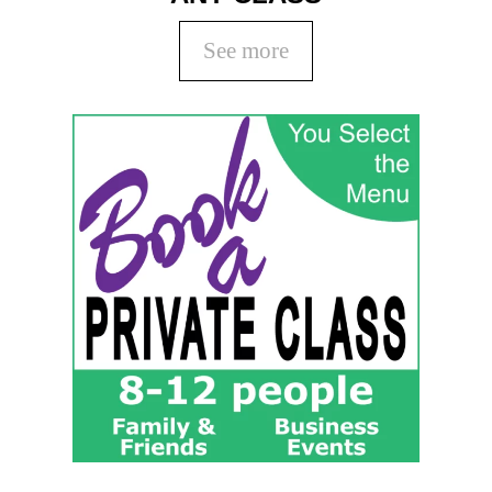
See more