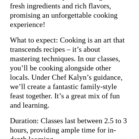
fresh ingredients and rich flavors,
promising an unforgettable cooking
experience!
What to expect: Cooking is an art that
transcends recipes – it’s about
mastering techniques. In our classes,
you’ll be cooking alongside other
locals. Under Chef Kalyn’s guidance,
we’ll create a fantastic family-style
feast together. It’s a great mix of fun
and learning.
Duration: Classes last between 2.5 to 3
hours, providing ample time for in-