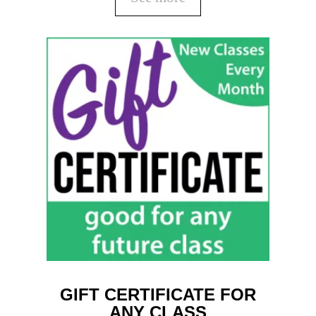
GIFT CERTIFICATE FOR
ANY CLASS