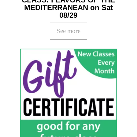
MEDITERRANEAN on Sat
08/29
See more