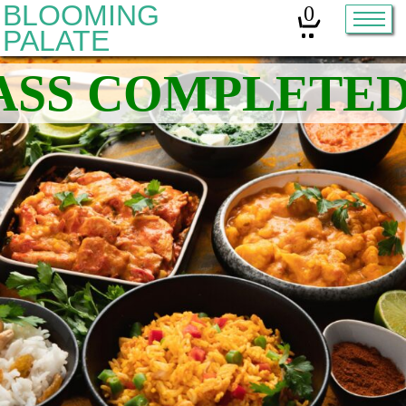
BLOOMING
0
PALATE
Home
Classes
Organic Sourdough
About
Contact
Other services:
Cleanses