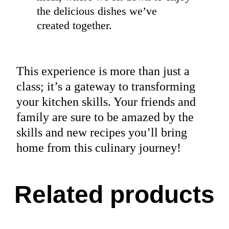
the delicious dishes we’ve
created together.
This experience is more than just a
class; it’s a gateway to transforming
your kitchen skills. Your friends and
family are sure to be amazed by the
skills and new recipes you’ll bring
home from this culinary journey!
Related products