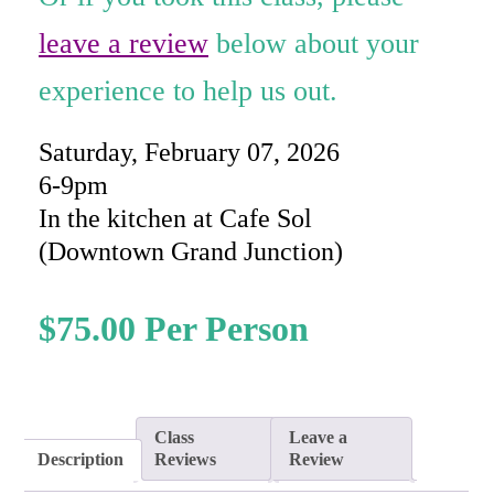
rating
leave a review
below about your
experience to help us out.
Saturday, February 07, 2026
6-9pm
In the kitchen at Cafe Sol
(Downtown Grand Junction)
$
75.00
Class
Leave a
Description
Reviews
Review