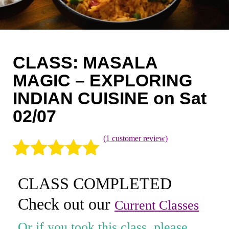
Coaching
Private Classes
Adult Classes
CLASS: MASALA
Kids Classes
MAGIC – EXPLORING
INDIAN CUISINE on Sat
0
02/07
(
1
customer review)
Rated
1
5.00
CLASS COMPLETED
out of 5
Check out our
based on
Current Classes
customer
Or if you took this class, please