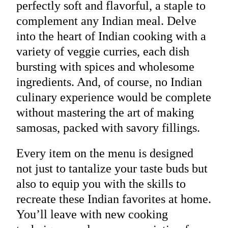
perfectly soft and flavorful, a staple to
complement any Indian meal. Delve
into the heart of Indian cooking with a
variety of veggie curries, each dish
bursting with spices and wholesome
ingredients. And, of course, no Indian
culinary experience would be complete
without mastering the art of making
samosas, packed with savory fillings.
Every item on the menu is designed
not just to tantalize your taste buds but
also to equip you with the skills to
recreate these Indian favorites at home.
You’ll leave with new cooking