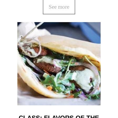
See more
CLASS: FLAVORS OF THE