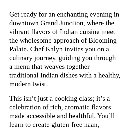
Get ready for an enchanting evening in
downtown Grand Junction, where the
vibrant flavors of Indian cuisine meet
the wholesome approach of Blooming
Palate. Chef Kalyn invites you on a
culinary journey, guiding you through
a menu that weaves together
traditional Indian dishes with a healthy,
modern twist.
This isn’t just a cooking class; it’s a
celebration of rich, aromatic flavors
made accessible and healthful. You’ll
learn to create gluten-free naan,