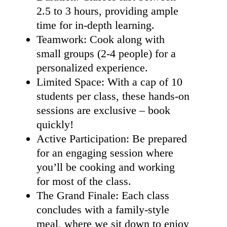
2.5 to 3 hours, providing ample
time for in-depth learning.
Teamwork: Cook along with
small groups (2-4 people) for a
personalized experience.
Limited Space: With a cap of 10
students per class, these hands-on
sessions are exclusive – book
quickly!
Active Participation: Be prepared
for an engaging session where
you’ll be cooking and working
for most of the class.
The Grand Finale: Each class
concludes with a family-style
meal, where we sit down to enjoy