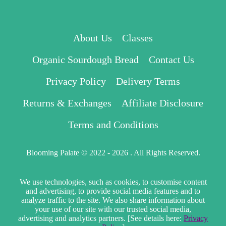
About Us
Classes
Organic Sourdough Bread
Contact Us
Privacy Policy
Delivery Terms
Returns & Exchanges
Affiliate Disclosure
Terms and Conditions
Blooming Palate © 2022 - 2026 . All Rights Reserved.
We use technologies, such as cookies, to customise content
and advertising, to provide social media features and to
analyze traffic to the site. We also share information about
your use of our site with our trusted social media,
advertising and analytics partners. [See details here:
Privacy