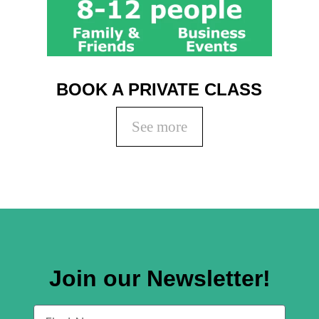
BOOK A PRIVATE CLASS
See more
Join our Newsletter!