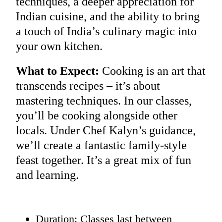
techniques, a deeper appreciation for
Indian cuisine, and the ability to bring
a touch of India’s culinary magic into
your own kitchen.
What to Expect:
Cooking is an art that
transcends recipes – it’s about
mastering techniques. In our classes,
you’ll be cooking alongside other
locals. Under Chef Kalyn’s guidance,
we’ll create a fantastic family-style
feast together. It’s a great mix of fun
and learning.
Duration: Classes last between