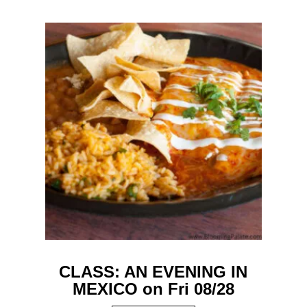
CLASS: AN EVENING IN
MEXICO on Fri 08/28