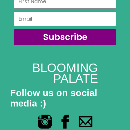
Subscribe
BLOOMING
PALATE
Follow us on social
media :)