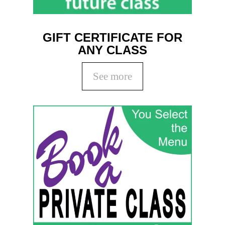
GIFT CERTIFICATE FOR
ANY CLASS
See more