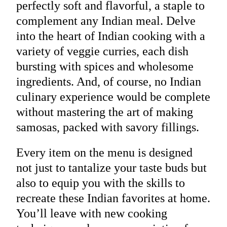
perfectly soft and flavorful, a staple to
complement any Indian meal. Delve
into the heart of Indian cooking with a
variety of veggie curries, each dish
bursting with spices and wholesome
ingredients. And, of course, no Indian
culinary experience would be complete
without mastering the art of making
samosas, packed with savory fillings.
Every item on the menu is designed
not just to tantalize your taste buds but
also to equip you with the skills to
recreate these Indian favorites at home.
You’ll leave with new cooking