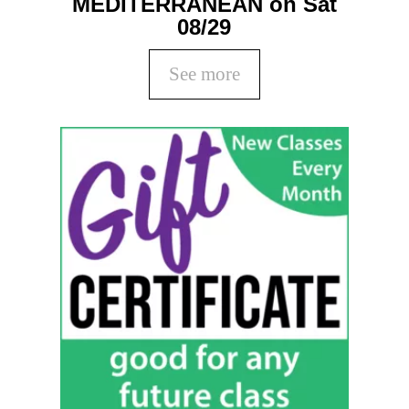
MEDITERRANEAN on Sat
08/29
See more