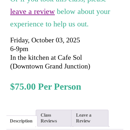
rating
leave a review
below about your
experience to help us out.
Friday, October 03, 2025
6-9pm
In the kitchen at Cafe Sol
(Downtown Grand Junction)
$
75.00
Class
Leave a
Description
Reviews
Review