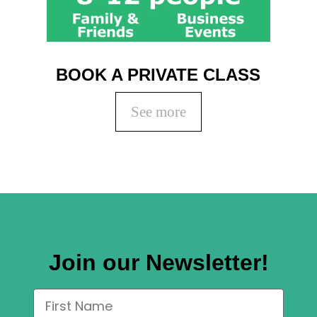
BOOK A PRIVATE CLASS
See more
Join our Newsletter!