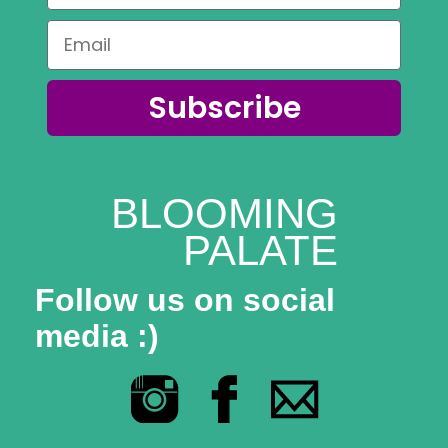
Subscribe
BLOOMING
PALATE
Follow us on social
media :)