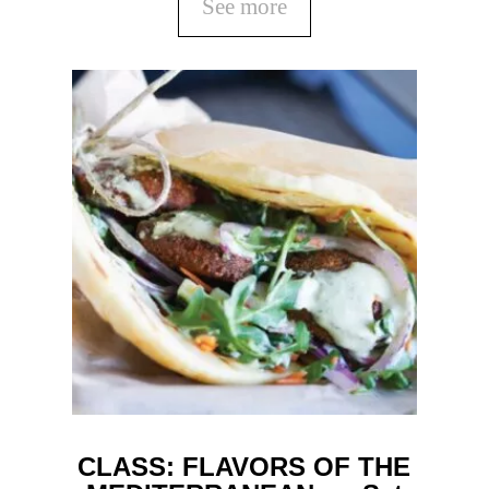
See more
CLASS: FLAVORS OF THE