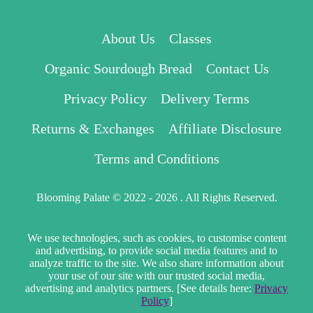
About Us
Classes
Organic Sourdough Bread
Contact Us
Privacy Policy
Delivery Terms
Returns & Exchanges
Affiliate Disclosure
Terms and Conditions
Blooming Palate © 2022 - 2026 . All Rights Reserved.
We use technologies, such as cookies, to customise content
and advertising, to provide social media features and to
analyze traffic to the site. We also share information about
your use of our site with our trusted social media,
advertising and analytics partners. [See details here:
Privacy
Policy
]