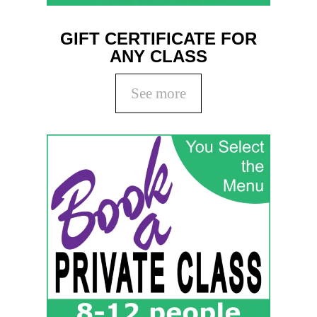
GIFT CERTIFICATE FOR
ANY CLASS
See more