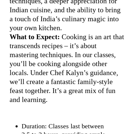
techniques, a deeper appreciation for
Indian cuisine, and the ability to bring
a touch of India’s culinary magic into
your own kitchen.
What to Expect:
Cooking is an art that
transcends recipes – it’s about
mastering techniques. In our classes,
you’ll be cooking alongside other
locals. Under Chef Kalyn’s guidance,
we’ll create a fantastic family-style
feast together. It’s a great mix of fun
and learning.
Duration: Classes last between