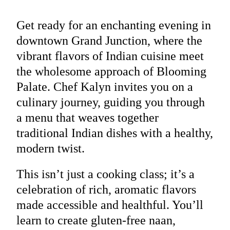
Get ready for an enchanting evening in
downtown Grand Junction, where the
vibrant flavors of Indian cuisine meet
the wholesome approach of Blooming
Palate. Chef Kalyn invites you on a
culinary journey, guiding you through
a menu that weaves together
traditional Indian dishes with a healthy,
modern twist.
This isn’t just a cooking class; it’s a
celebration of rich, aromatic flavors
made accessible and healthful. You’ll
learn to create gluten-free naan,