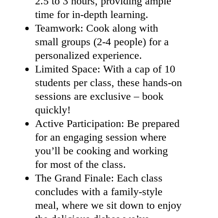
2.5 to 3 hours, providing ample
time for in-depth learning.
Teamwork: Cook along with
small groups (2-4 people) for a
personalized experience.
Limited Space: With a cap of 10
students per class, these hands-on
sessions are exclusive – book
quickly!
Active Participation: Be prepared
for an engaging session where
you’ll be cooking and working
for most of the class.
The Grand Finale: Each class
concludes with a family-style
meal, where we sit down to enjoy