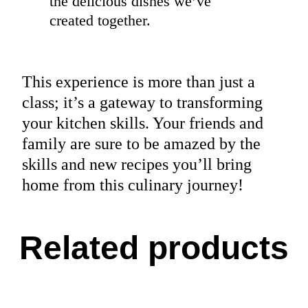
the delicious dishes we’ve
created together.
This experience is more than just a
class; it’s a gateway to transforming
your kitchen skills. Your friends and
family are sure to be amazed by the
skills and new recipes you’ll bring
home from this culinary journey!
Related products