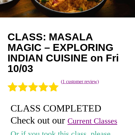
Coaching
Private Classes
Adult Classes
CLASS: MASALA
Kids Classes
MAGIC – EXPLORING
INDIAN CUISINE on Fri
0
10/03
(
1
customer review)
Rated
1
5.00
CLASS COMPLETED
out of 5
Check out our
based on
Current Classes
customer
Or if you took this class, please