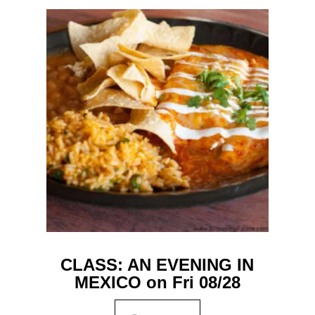
CLASS: AN EVENING IN
MEXICO on Fri 08/28