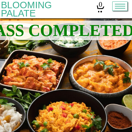
BLOOMING
0
PALATE
Home
Classes
Organic Sourdough
About
Contact
Other services:
Cleanses