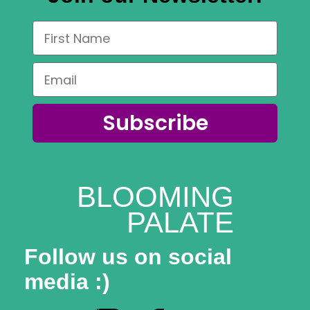
Subscribe
BLOOMING
PALATE
Follow us on social
media :)