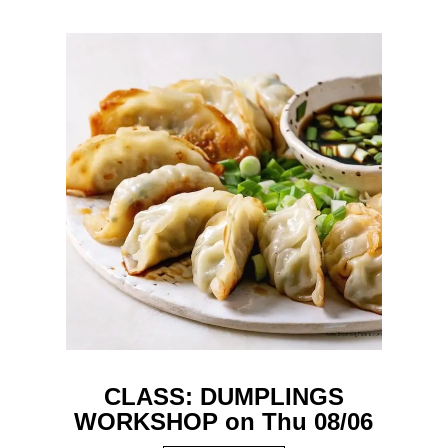
CLASS: DUMPLINGS
WORKSHOP on Thu 08/06