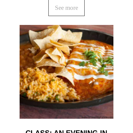
See more
CLASS: AN EVENING IN