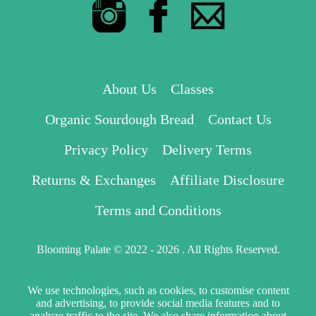
About Us
Classes
Organic Sourdough Bread
Contact Us
Privacy Policy
Delivery Terms
Returns & Exchanges
Affiliate Disclosure
Terms and Conditions
Blooming Palate © 2022 - 2026 . All Rights Reserved.
We use technologies, such as cookies, to customise content
and advertising, to provide social media features and to
analyze traffic to the site. We also share information about