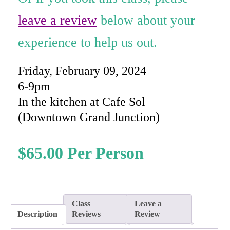
ratings
leave a review
below about your
experience to help us out.
Friday, February 09, 2024
6-9pm
In the kitchen at Cafe Sol
(Downtown Grand Junction)
$
65.00
Class
Leave a
Description
Reviews
Review