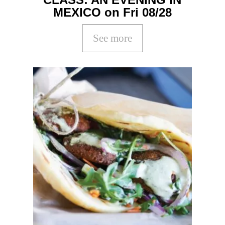
MEXICO on Fri 08/28
See more