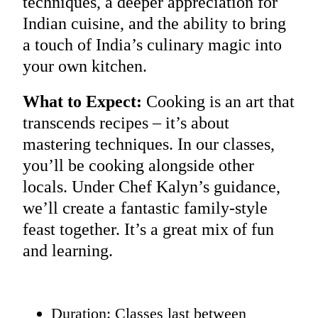
techniques, a deeper appreciation for
Indian cuisine, and the ability to bring
a touch of India’s culinary magic into
your own kitchen.
What to Expect:
Cooking is an art that
transcends recipes – it’s about
mastering techniques. In our classes,
you’ll be cooking alongside other
locals. Under Chef Kalyn’s guidance,
we’ll create a fantastic family-style
feast together. It’s a great mix of fun
and learning.
Duration: Classes last between