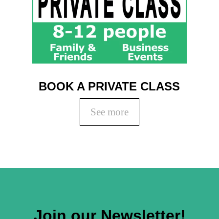
BOOK A PRIVATE CLASS
See more
Join our Newsletter!