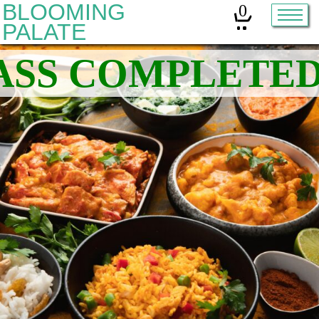
BLOOMING
0
PALATE
Home
Classes
Organic Sourdough
About
Contact
Other services:
Cleanses