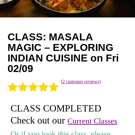
Coaching
Private Classes
Adult Classes
CLASS: MASALA
Kids Classes
MAGIC – EXPLORING
INDIAN CUISINE on Fri
0
02/09
(
2
customer reviews)
Rated
2
5.00
CLASS COMPLETED
out of 5
Check out our
based on
Current Classes
customer
Or if you took this class, please