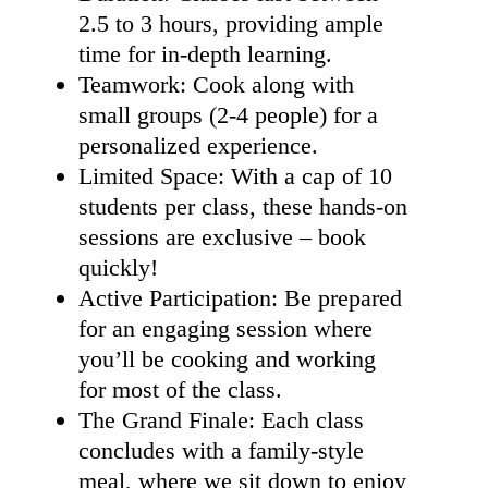
2.5 to 3 hours, providing ample
time for in-depth learning.
Teamwork: Cook along with
small groups (2-4 people) for a
personalized experience.
Limited Space: With a cap of 10
students per class, these hands-on
sessions are exclusive – book
quickly!
Active Participation: Be prepared
for an engaging session where
you’ll be cooking and working
for most of the class.
The Grand Finale: Each class
concludes with a family-style
meal, where we sit down to enjoy