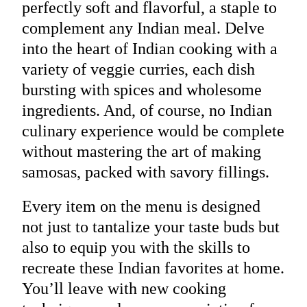
perfectly soft and flavorful, a staple to
complement any Indian meal. Delve
into the heart of Indian cooking with a
variety of veggie curries, each dish
bursting with spices and wholesome
ingredients. And, of course, no Indian
culinary experience would be complete
without mastering the art of making
samosas, packed with savory fillings.
Every item on the menu is designed
not just to tantalize your taste buds but
also to equip you with the skills to
recreate these Indian favorites at home.
You’ll leave with new cooking