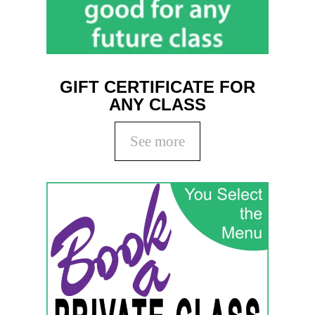
GIFT CERTIFICATE FOR
ANY CLASS
See more