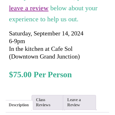
rating
leave a review
below about your
experience to help us out.
Saturday, September 14, 2024
6-9pm
In the kitchen at Cafe Sol
(Downtown Grand Junction)
$
75.00
Class
Leave a
Description
Reviews
Review