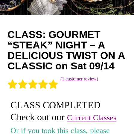
Coaching
Private Classes
Adult Classes
CLASS: GOURMET
“STEAK” NIGHT – A
Kids Classes
DELICIOUS TWIST ON A
0
CLASSIC on Sat 09/14
(
1
customer review)
Rated
1
5.00
CLASS COMPLETED
out of 5
Check out our
based on
Current Classes
customer
Or if you took this class, please