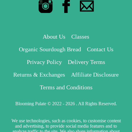
About Us
Classes
Organic Sourdough Bread
Contact Us
Privacy Policy
Delivery Terms
Returns & Exchanges
Affiliate Disclosure
Terms and Conditions
Blooming Palate © 2022 - 2026 . All Rights Reserved.
We use technologies, such as cookies, to customise content
and advertising, to provide social media features and to
analyze traffic to the site. We also share information about