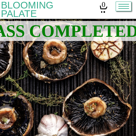
BLOOMING
0
PALATE
Home
Classes
Organic Sourdough
About
Contact
Other services:
Cleanses