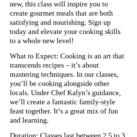
new, this class will inspire you to
create gourmet meals that are both
satisfying and nourishing. Sign up
today and elevate your cooking skills
to a whole new level!
What to Expect: Cooking is an art that
transcends recipes – it’s about
mastering techniques. In our classes,
you’ll be cooking alongside other
locals. Under Chef Kalyn’s guidance,
we’ll create a fantastic family-style
feast together. It’s a great mix of fun
and learning.
Duration: Classes last between 2.5 to 3