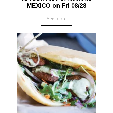
MEXICO on Fri 08/28
See more