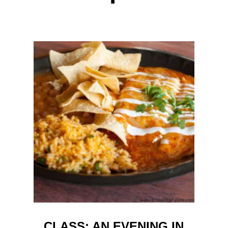
CLASS: AN EVENING IN