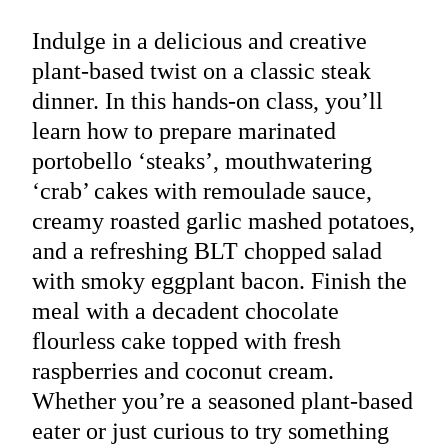
Indulge in a delicious and creative
plant-based twist on a classic steak
dinner. In this hands-on class, you’ll
learn how to prepare marinated
portobello ‘steaks’, mouthwatering
‘crab’ cakes with remoulade sauce,
creamy roasted garlic mashed potatoes,
and a refreshing BLT chopped salad
with smoky eggplant bacon. Finish the
meal with a decadent chocolate
flourless cake topped with fresh
raspberries and coconut cream.
Whether you’re a seasoned plant-based
eater or just curious to try something