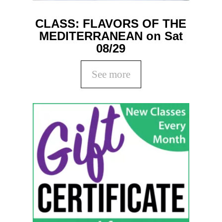
CLASS: FLAVORS OF THE
MEDITERRANEAN on Sat
08/29
See more