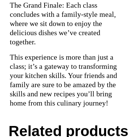
The Grand Finale: Each class
concludes with a family-style meal,
where we sit down to enjoy the
delicious dishes we’ve created
together.
This experience is more than just a
class; it’s a gateway to transforming
your kitchen skills. Your friends and
family are sure to be amazed by the
skills and new recipes you’ll bring
home from this culinary journey!
Related products