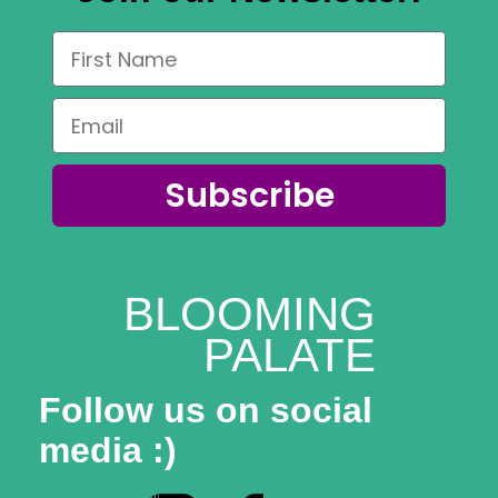
Subscribe
BLOOMING
PALATE
Follow us on social
media :)