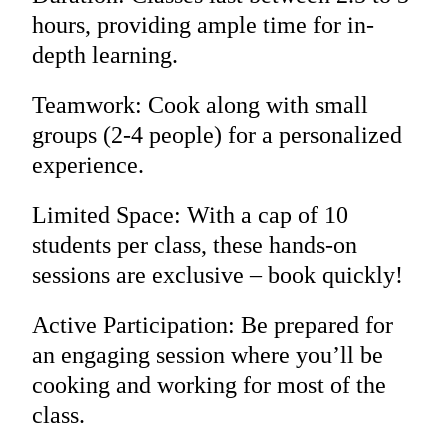
hours, providing ample time for in-
depth learning.
Teamwork: Cook along with small
groups (2-4 people) for a personalized
experience.
Limited Space: With a cap of 10
students per class, these hands-on
sessions are exclusive – book quickly!
Active Participation: Be prepared for
an engaging session where you’ll be
cooking and working for most of the
class.