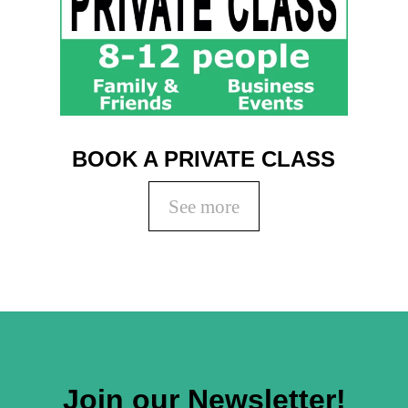
BOOK A PRIVATE CLASS
See more
Join our Newsletter!