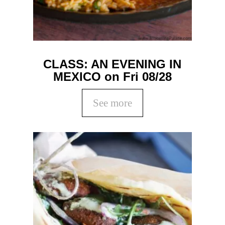
CLASS: AN EVENING IN
MEXICO on Fri 08/28
See more