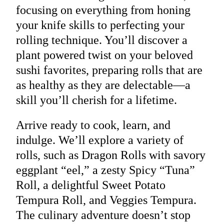
focusing on everything from honing
your knife skills to perfecting your
rolling technique. You’ll discover a
plant powered twist on your beloved
sushi favorites, preparing rolls that are
as healthy as they are delectable—a
skill you’ll cherish for a lifetime.
Arrive ready to cook, learn, and
indulge. We’ll explore a variety of
rolls, such as Dragon Rolls with savory
eggplant “eel,” a zesty Spicy “Tuna”
Roll, a delightful Sweet Potato
Tempura Roll, and Veggies Tempura.
The culinary adventure doesn’t stop