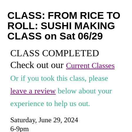
Coaching
CLASS: FROM RICE TO
Private Classes
ROLL: SUSHI MAKING
Adult Classes
CLASS on Sat 06/29
Kids Classes
CLASS COMPLETED
0
Check out our
Current Classes
Or if you took this class, please
leave a review
below about your
experience to help us out.
Saturday, June 29, 2024
6-9pm