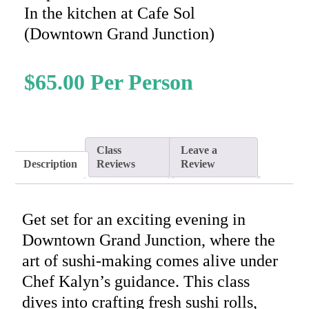
In the kitchen at Cafe Sol
(Downtown Grand Junction)
$
65.00
Class
Leave a
Description
Reviews
Review
Get set for an exciting evening in
Downtown Grand Junction, where the
art of sushi-making comes alive under
Chef Kalyn’s guidance. This class
dives into crafting fresh sushi rolls,