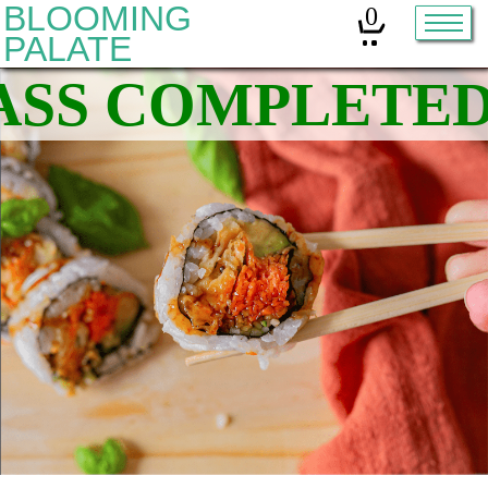
BLOOMING
0
PALATE
Home
Classes
Organic Sourdough
About
Contact
Other services:
Cleanses