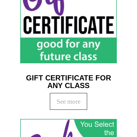
GIFT CERTIFICATE FOR
ANY CLASS
See more