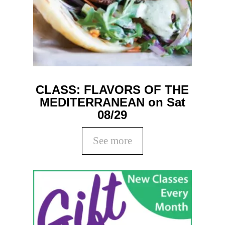
CLASS: FLAVORS OF THE
MEDITERRANEAN on Sat
08/29
See more