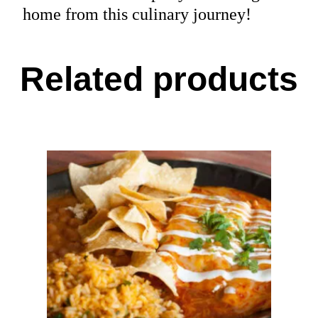
home from this culinary journey!
Related products