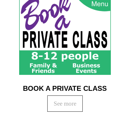
BOOK A PRIVATE CLASS
See more