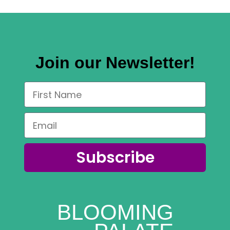
Join our Newsletter!
Subscribe
BLOOMING