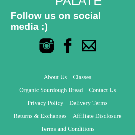
PALATE
Follow us on social
media :)
About Us
Classes
Organic Sourdough Bread
Contact Us
Privacy Policy
Delivery Terms
Returns & Exchanges
Affiliate Disclosure
Terms and Conditions