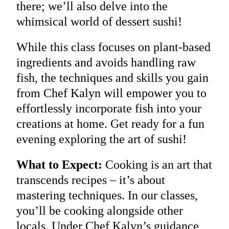
there; we’ll also delve into the
whimsical world of dessert sushi!
While this class focuses on plant-based
ingredients and avoids handling raw
fish, the techniques and skills you gain
from Chef Kalyn will empower you to
effortlessly incorporate fish into your
creations at home. Get ready for a fun
evening exploring the art of sushi!
What to Expect:
Cooking is an art that
transcends recipes – it’s about
mastering techniques. In our classes,
you’ll be cooking alongside other
locals. Under Chef Kalyn’s guidance,