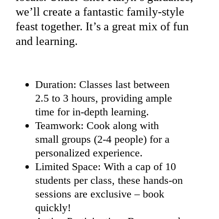
we’ll create a fantastic family-style
feast together. It’s a great mix of fun
and learning.
Duration: Classes last between
2.5 to 3 hours, providing ample
time for in-depth learning.
Teamwork: Cook along with
small groups (2-4 people) for a
personalized experience.
Limited Space: With a cap of 10
students per class, these hands-on
sessions are exclusive – book
quickly!