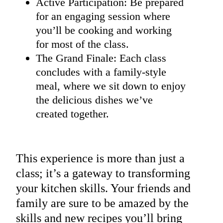
Active Participation: Be prepared
for an engaging session where
you’ll be cooking and working
for most of the class.
The Grand Finale: Each class
concludes with a family-style
meal, where we sit down to enjoy
the delicious dishes we’ve
created together.
This experience is more than just a
class; it’s a gateway to transforming
your kitchen skills. Your friends and
family are sure to be amazed by the
skills and new recipes you’ll bring