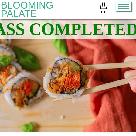
BLOOMING
0
PALATE
Home
Classes
Organic Sourdough
About
Contact
Other services:
Cleanses