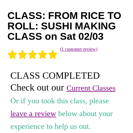
Coaching
CLASS: FROM RICE TO
Private Classes
ROLL: SUSHI MAKING
Adult Classes
CLASS on Sat 02/03
Kids Classes
(
1
customer review)
0
Rated
1
5.00
CLASS COMPLETED
out of 5
Check out our
based on
Current Classes
customer
Or if you took this class, please
rating
leave a review
below about your
experience to help us out.