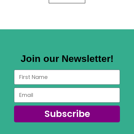
Join our Newsletter!
Subscribe