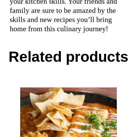
your kitchen skills. Your friends and
family are sure to be amazed by the
skills and new recipes you’ll bring
home from this culinary journey!
Related products