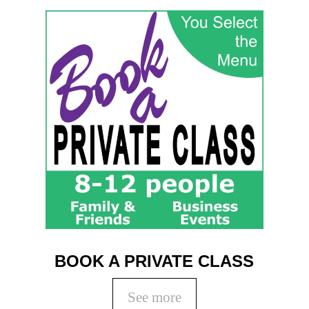
BOOK A PRIVATE CLASS
See more