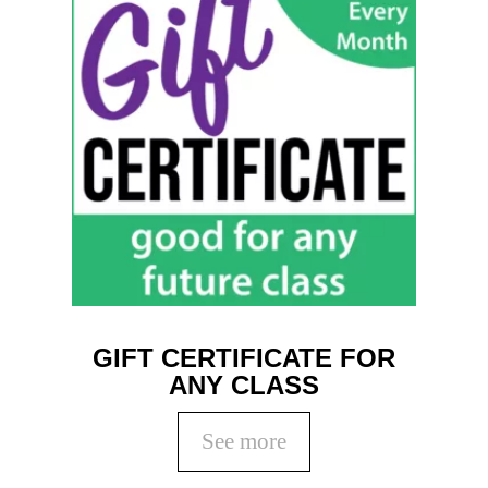
GIFT CERTIFICATE FOR
ANY CLASS
See more