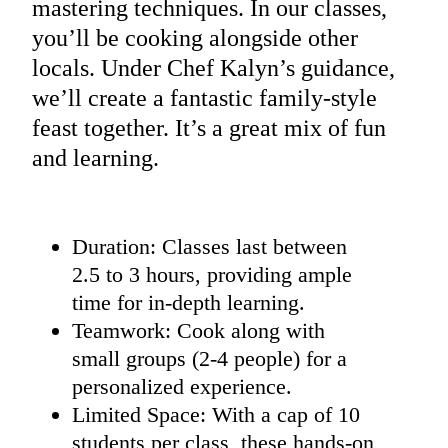
mastering techniques. In our classes,
you’ll be cooking alongside other
locals. Under Chef Kalyn’s guidance,
we’ll create a fantastic family-style
feast together. It’s a great mix of fun
and learning.
Duration: Classes last between
2.5 to 3 hours, providing ample
time for in-depth learning.
Teamwork: Cook along with
small groups (2-4 people) for a
personalized experience.
Limited Space: With a cap of 10
students per class, these hands-on