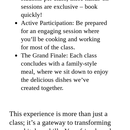
sessions are exclusive – book
quickly!
Active Participation: Be prepared
for an engaging session where
you’ll be cooking and working
for most of the class.
The Grand Finale: Each class
concludes with a family-style
meal, where we sit down to enjoy
the delicious dishes we’ve
created together.
This experience is more than just a
class; it’s a gateway to transforming