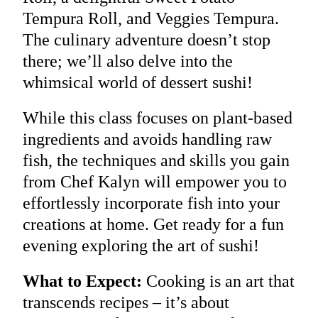
Tempura Roll, and Veggies Tempura.
The culinary adventure doesn’t stop
there; we’ll also delve into the
whimsical world of dessert sushi!
While this class focuses on plant-based
ingredients and avoids handling raw
fish, the techniques and skills you gain
from Chef Kalyn will empower you to
effortlessly incorporate fish into your
creations at home. Get ready for a fun
evening exploring the art of sushi!
What to Expect:
Cooking is an art that
transcends recipes – it’s about