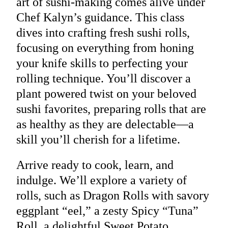
art of sushi-making comes alive under
Chef Kalyn’s guidance. This class
dives into crafting fresh sushi rolls,
focusing on everything from honing
your knife skills to perfecting your
rolling technique. You’ll discover a
plant powered twist on your beloved
sushi favorites, preparing rolls that are
as healthy as they are delectable—a
skill you’ll cherish for a lifetime.
Arrive ready to cook, learn, and
indulge. We’ll explore a variety of
rolls, such as Dragon Rolls with savory
eggplant “eel,” a zesty Spicy “Tuna”
Roll, a delightful Sweet Potato