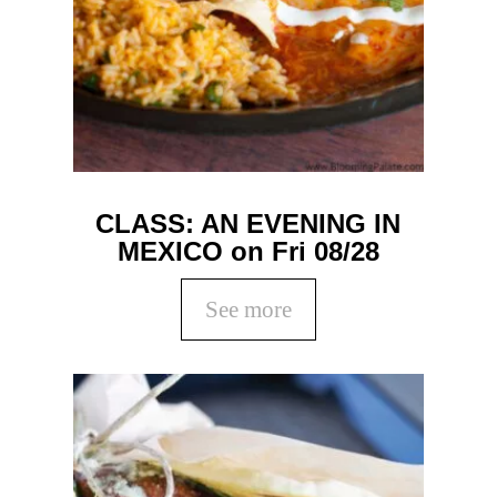
CLASS: AN EVENING IN
MEXICO on Fri 08/28
See more