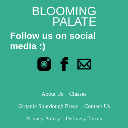
BLOOMING
PALATE
Follow us on social
media :)
About Us
Classes
Organic Sourdough Bread
Contact Us
Privacy Policy
Delivery Terms