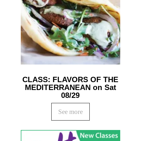
CLASS: FLAVORS OF THE
MEDITERRANEAN on Sat
08/29
See more