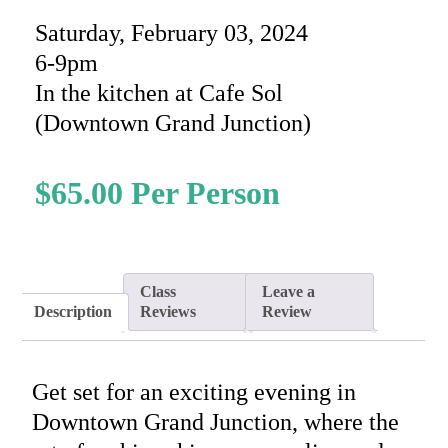
Saturday, February 03, 2024
6-9pm
In the kitchen at Cafe Sol
(Downtown Grand Junction)
$
65.00
Class
Leave a
Description
Reviews
Review
Get set for an exciting evening in
Downtown Grand Junction, where the