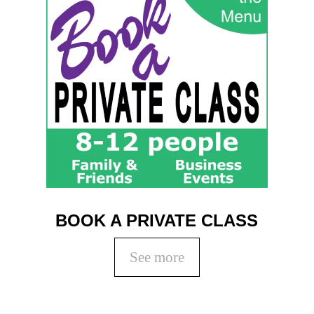
BOOK A PRIVATE CLASS
See more