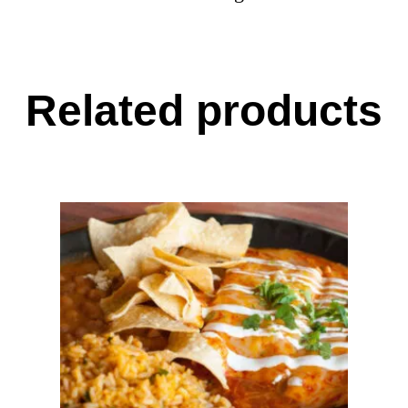
Related products