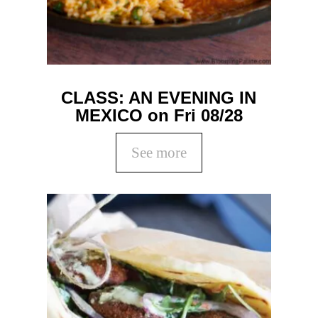
CLASS: AN EVENING IN
MEXICO on Fri 08/28
See more