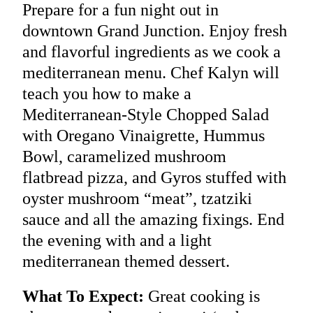
Prepare for a fun night out in
downtown Grand Junction. Enjoy fresh
and flavorful ingredients as we cook a
mediterranean menu. Chef Kalyn will
teach you how to make a
Mediterranean-Style Chopped Salad
with Oregano Vinaigrette, Hummus
Bowl, caramelized mushroom
flatbread pizza, and Gyros stuffed with
oyster mushroom “meat”, tzatziki
sauce and all the amazing fixings. End
the evening with and a light
mediterranean themed dessert.
What To Expect:
Great cooking is