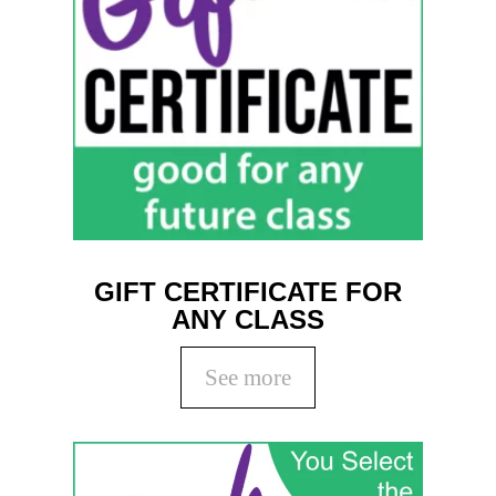
GIFT CERTIFICATE FOR
ANY CLASS
See more