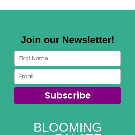
Join our Newsletter!
Subscribe
BLOOMING