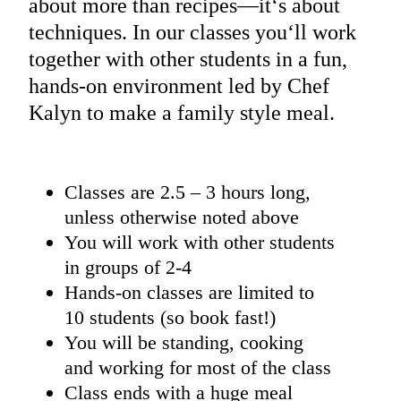
about more than recipes—it‘s about
techniques. In our classes you‘ll work
together with other students in a fun,
hands-on environment led by Chef
Kalyn to make a family style meal.
Classes are 2.5 – 3 hours long,
unless otherwise noted above
You will work with other students
in groups of 2-4
Hands-on classes are limited to
10 students (so book fast!)
You will be standing, cooking
and working for most of the class
Class ends with a huge meal