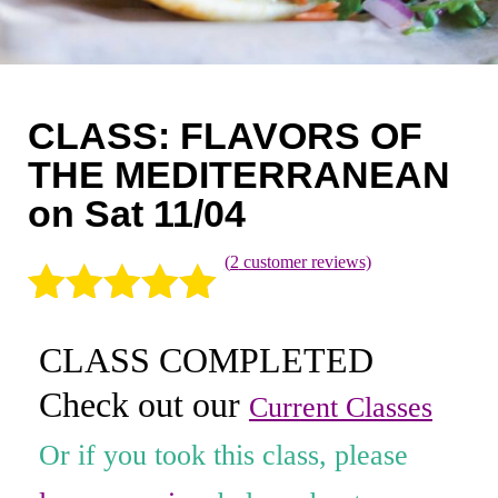
Coaching
Private Classes
Adult Classes
CLASS: FLAVORS OF
Kids Classes
THE MEDITERRANEAN
on Sat 11/04
0
(
2
customer reviews)
Rated
2
5.00
CLASS COMPLETED
out of 5
Check out our
based on
Current Classes
customer
Or if you took this class, please
ratings