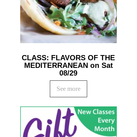
CLASS: FLAVORS OF THE
MEDITERRANEAN on Sat
08/29
See more