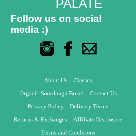
PALATE
Follow us on social
media :)
About Us
Classes
Organic Sourdough Bread
Contact Us
Privacy Policy
Delivery Terms
Returns & Exchanges
Affiliate Disclosure
Terms and Conditions