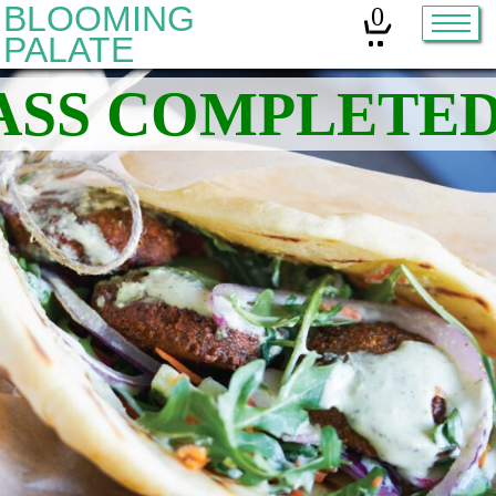
BLOOMING
0
PALATE
Home
Classes
Organic Sourdough
About
Contact
Other services:
Cleanses