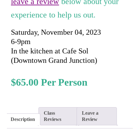
leave a review
below about your
experience to help us out.
Saturday, November 04, 2023
6-9pm
In the kitchen at Cafe Sol
(Downtown Grand Junction)
$
65.00
Class
Leave a
Description
Reviews
Review