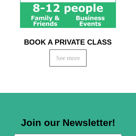
BOOK A PRIVATE CLASS
See more
Join our Newsletter!