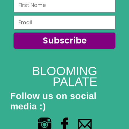
Subscribe
BLOOMING
PALATE
Follow us on social
media :)