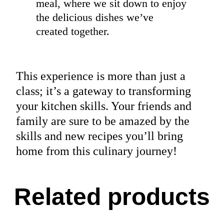
meal, where we sit down to enjoy
the delicious dishes we’ve
created together.
This experience is more than just a
class; it’s a gateway to transforming
your kitchen skills. Your friends and
family are sure to be amazed by the
skills and new recipes you’ll bring
home from this culinary journey!
Related products