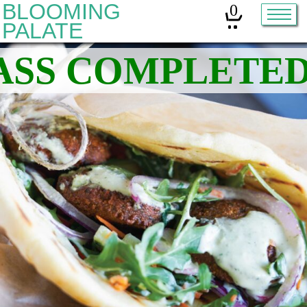
BLOOMING
0
PALATE
Home
Classes
Organic Sourdough
About
Contact
Other services:
Cleanses