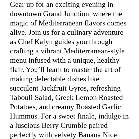
Gear up for an exciting evening in
downtown Grand Junction, where the
magic of Mediterranean flavors comes
alive. Join us for a culinary adventure
as Chef Kalyn guides you through
crafting a vibrant Mediterranean-style
menu infused with a unique, healthy
flair. You’ll learn to master the art of
making delectable dishes like
succulent Jackfruit Gyros, refreshing
Tabouli Salad, Greek Lemon Roasted
Potatoes, and creamy Roasted Garlic
Hummus. For a sweet finale, indulge in
a luscious Berry Crumble paired
perfectly with velvety Banana Nice