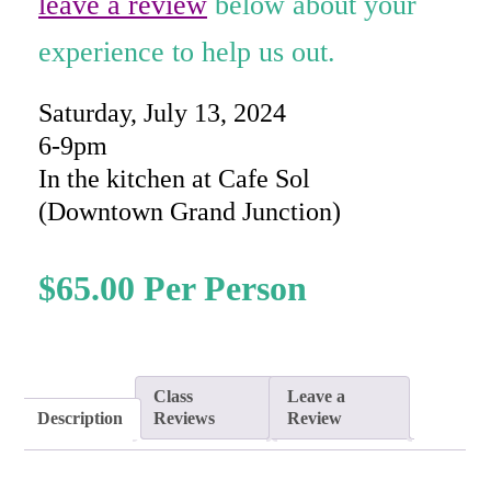
leave a review
below about your
experience to help us out.
Saturday, July 13, 2024
6-9pm
In the kitchen at Cafe Sol
(Downtown Grand Junction)
$
65.00
Class
Leave a
Description
Reviews
Review