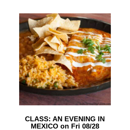
CLASS: AN EVENING IN
MEXICO on Fri 08/28