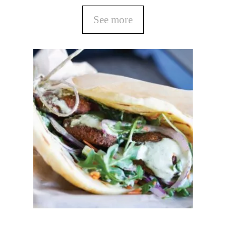
See more