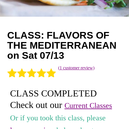
Coaching
Private Classes
Adult Classes
CLASS: FLAVORS OF
Kids Classes
THE MEDITERRANEAN
on Sat 07/13
0
(
1
customer review)
Rated
1
5.00
CLASS COMPLETED
out of 5
Check out our
based on
Current Classes
customer
Or if you took this class, please
rating