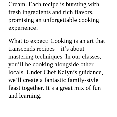
Cream. Each recipe is bursting with
fresh ingredients and rich flavors,
promising an unforgettable cooking
experience!
What to expect: Cooking is an art that
transcends recipes – it’s about
mastering techniques. In our classes,
you’ll be cooking alongside other
locals. Under Chef Kalyn’s guidance,
we’ll create a fantastic family-style
feast together. It’s a great mix of fun
and learning.