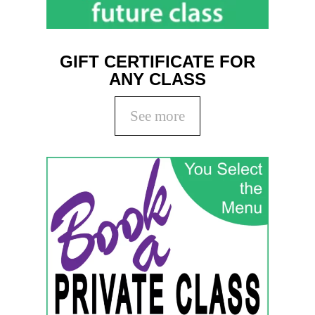
GIFT CERTIFICATE FOR
ANY CLASS
See more