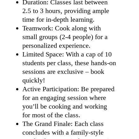
Duration: Classes last between
2.5 to 3 hours, providing ample
time for in-depth learning.
Teamwork: Cook along with
small groups (2-4 people) for a
personalized experience.
Limited Space: With a cap of 10
students per class, these hands-on
sessions are exclusive – book
quickly!
Active Participation: Be prepared
for an engaging session where
you’ll be cooking and working
for most of the class.
The Grand Finale: Each class
concludes with a family-style