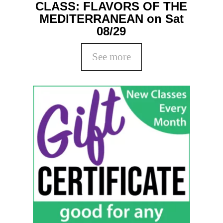
CLASS: FLAVORS OF THE
MEDITERRANEAN on Sat
08/29
See more