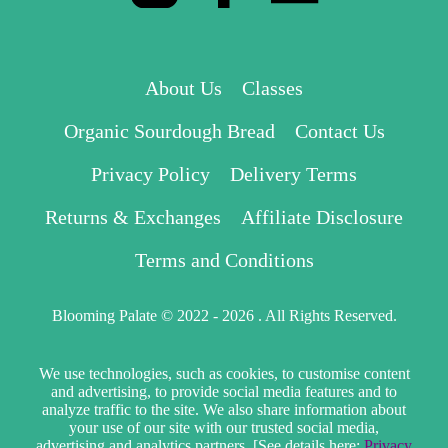
About Us
Classes
Organic Sourdough Bread
Contact Us
Privacy Policy
Delivery Terms
Returns & Exchanges
Affiliate Disclosure
Terms and Conditions
Blooming Palate © 2022 - 2026 . All Rights Reserved.
We use technologies, such as cookies, to customise content
and advertising, to provide social media features and to
analyze traffic to the site. We also share information about
your use of our site with our trusted social media,
advertising and analytics partners. [See details here:
Privacy