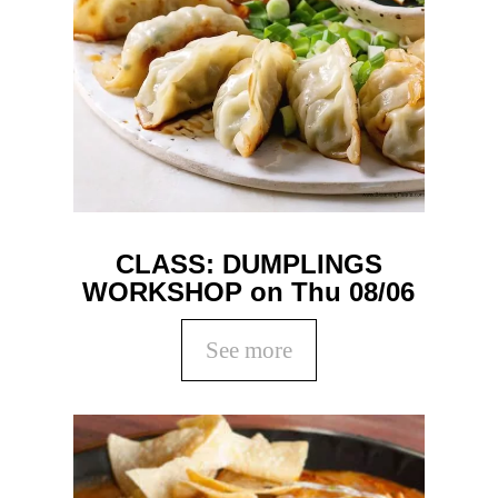
CLASS: DUMPLINGS
WORKSHOP on Thu 08/06
See more