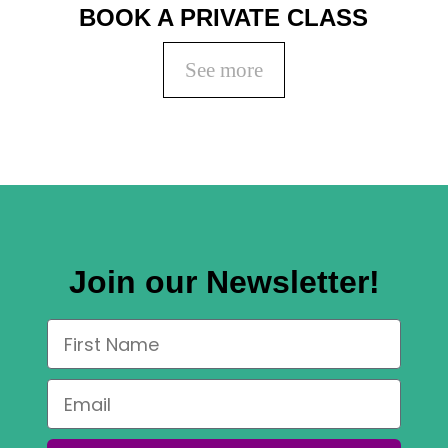
BOOK A PRIVATE CLASS
See more
Join our Newsletter!