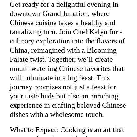
Get ready for a delightful evening in
downtown Grand Junction, where
Chinese cuisine takes a healthy and
tantalizing turn. Join Chef Kalyn for a
culinary exploration into the flavors of
China, reimagined with a Blooming
Palate twist. Together, we’ll create
mouth-watering Chinese favorites that
will culminate in a big feast. This
journey promises not just a feast for
your taste buds but also an enriching
experience in crafting beloved Chinese
dishes with a wholesome touch.
What to Expect: Cooking is an art that