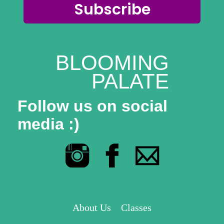
Subscribe
BLOOMING
PALATE
Follow us on social
media :)
About Us
Classes