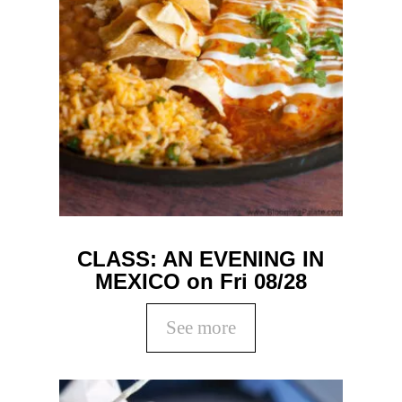
CLASS: AN EVENING IN
MEXICO on Fri 08/28
See more