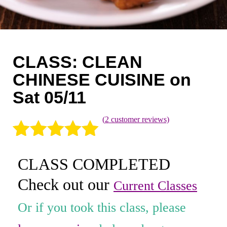
Coaching
Private Classes
Adult Classes
CLASS: CLEAN
Kids Classes
CHINESE CUISINE on
Sat 05/11
0
(
2
customer reviews)
Rated
2
5.00
CLASS COMPLETED
out of 5
Check out our
based on
Current Classes
customer
Or if you took this class, please
ratings