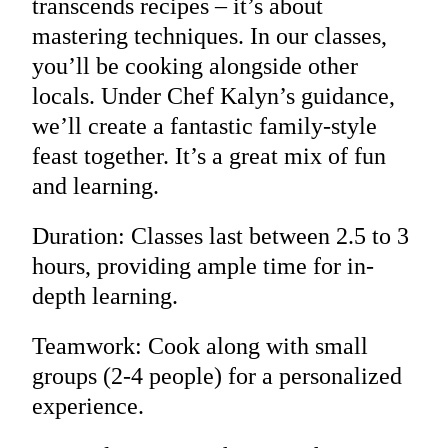
transcends recipes – it’s about
mastering techniques. In our classes,
you’ll be cooking alongside other
locals. Under Chef Kalyn’s guidance,
we’ll create a fantastic family-style
feast together. It’s a great mix of fun
and learning.
Duration: Classes last between 2.5 to 3
hours, providing ample time for in-
depth learning.
Teamwork: Cook along with small
groups (2-4 people) for a personalized
experience.