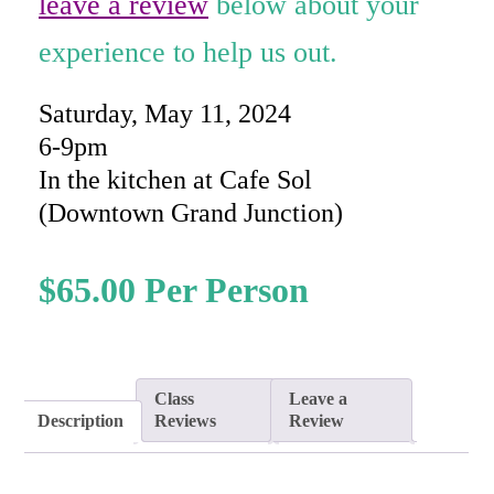
leave a review
below about your
experience to help us out.
Saturday, May 11, 2024
6-9pm
In the kitchen at Cafe Sol
(Downtown Grand Junction)
$
65.00
Class
Leave a
Description
Reviews
Review