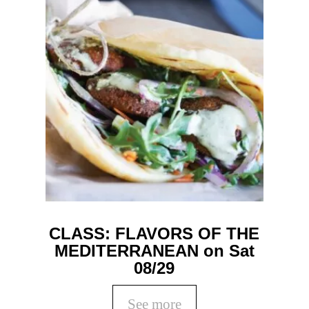
CLASS: FLAVORS OF THE
MEDITERRANEAN on Sat
08/29
See more