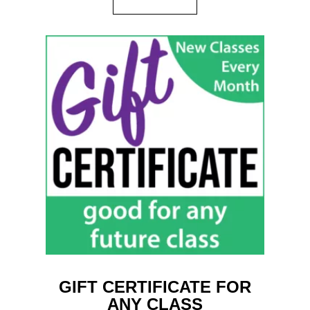
GIFT CERTIFICATE FOR
ANY CLASS