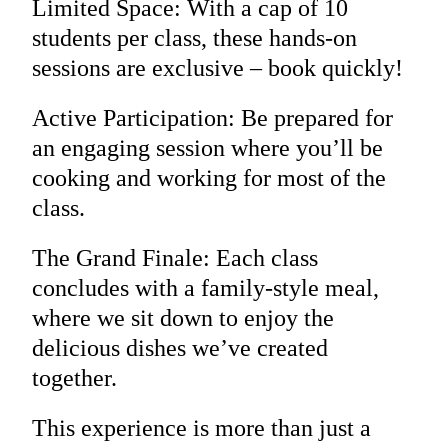
Limited Space: With a cap of 10
students per class, these hands-on
sessions are exclusive – book quickly!
Active Participation: Be prepared for
an engaging session where you’ll be
cooking and working for most of the
class.
The Grand Finale: Each class
concludes with a family-style meal,
where we sit down to enjoy the
delicious dishes we’ve created
together.
This experience is more than just a