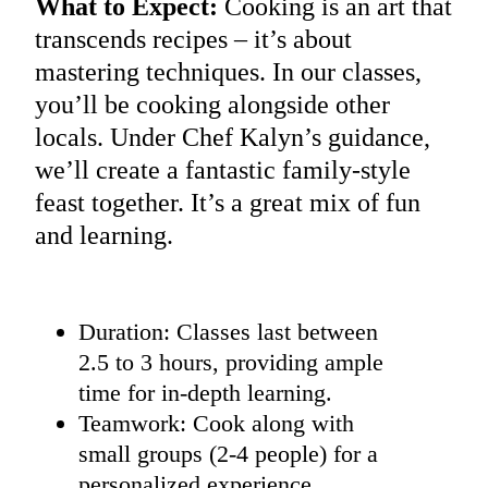
What to Expect:
Cooking is an art that
transcends recipes – it’s about
mastering techniques. In our classes,
you’ll be cooking alongside other
locals. Under Chef Kalyn’s guidance,
we’ll create a fantastic family-style
feast together. It’s a great mix of fun
and learning.
Duration: Classes last between
2.5 to 3 hours, providing ample
time for in-depth learning.
Teamwork: Cook along with
small groups (2-4 people) for a
personalized experience.