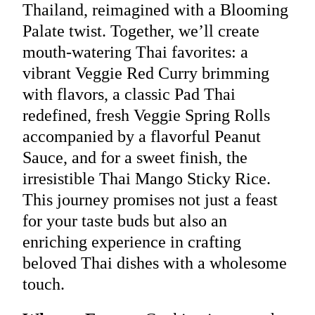
Thailand, reimagined with a Blooming
Palate twist. Together, we’ll create
mouth-watering Thai favorites: a
vibrant Veggie Red Curry brimming
with flavors, a classic Pad Thai
redefined, fresh Veggie Spring Rolls
accompanied by a flavorful Peanut
Sauce, and for a sweet finish, the
irresistible Thai Mango Sticky Rice.
This journey promises not just a feast
for your taste buds but also an
enriching experience in crafting
beloved Thai dishes with a wholesome
touch.