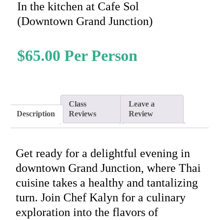
In the kitchen at Cafe Sol
(Downtown Grand Junction)
$
65.00
Class
Leave a
Description
Reviews
Review
Get ready for a delightful evening in
downtown Grand Junction, where Thai
cuisine takes a healthy and tantalizing
turn. Join Chef Kalyn for a culinary
exploration into the flavors of