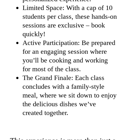
Limited Space: With a cap of 10
students per class, these hands-on
sessions are exclusive – book
quickly!
Active Participation: Be prepared
for an engaging session where
you’ll be cooking and working
for most of the class.
The Grand Finale: Each class
concludes with a family-style
meal, where we sit down to enjoy
the delicious dishes we’ve
created together.