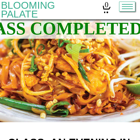
BLOOMING
0
PALATE
Home
Classes
Organic Sourdough
About
Contact
Other services:
Cleanses