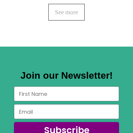
See more
Join our Newsletter!
Subscribe