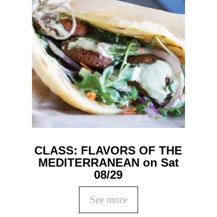
CLASS: FLAVORS OF THE
MEDITERRANEAN on Sat
08/29
See more