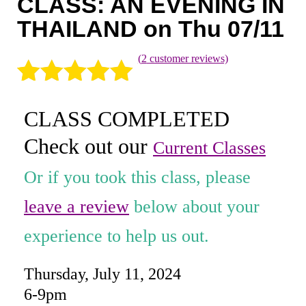
CLASS: AN EVENING IN
Coaching
THAILAND on Thu 07/11
Private Classes
(
2
customer reviews)
Adult Classes
Rated
2
5.00
Kids Classes
CLASS COMPLETED
out of 5
0
Check out our
based on
Current Classes
customer
Or if you took this class, please
ratings
leave a review
below about your
experience to help us out.
Thursday, July 11, 2024
6-9pm