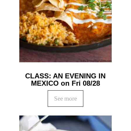
CLASS: AN EVENING IN
MEXICO on Fri 08/28
See more