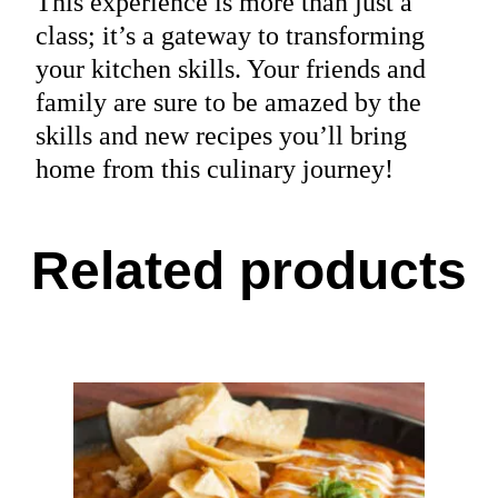
This experience is more than just a
class; it’s a gateway to transforming
your kitchen skills. Your friends and
family are sure to be amazed by the
skills and new recipes you’ll bring
home from this culinary journey!
Related products