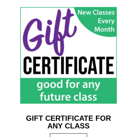
GIFT CERTIFICATE FOR
ANY CLASS