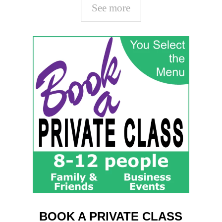
See more
BOOK A PRIVATE CLASS