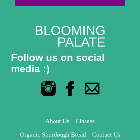
BLOOMING
PALATE
Follow us on social
media :)
About Us
Classes
Organic Sourdough Bread
Contact Us