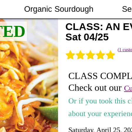
Organic Sourdough
Se
CLASS: AN E
Sat 04/25
(
1
custo
Rated
1
5.00
CLASS COMP
out of 5
Check out our
based on
Cu
customer
Or if you took this c
rating
about your experienc
Saturday, April 25, 2