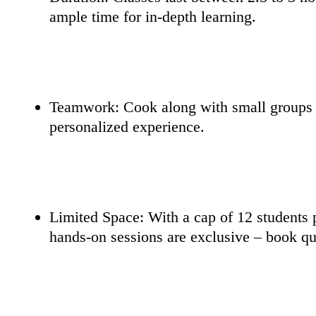
ample time for in-depth learning.
Teamwork: Cook along with small groups (
personalized experience.
Limited Space: With a cap of 12 students p
hands-on sessions are exclusive – book qu