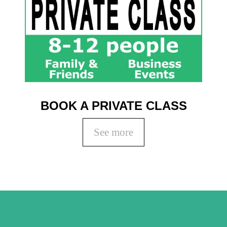
BOOK A PRIVATE CLASS
See more