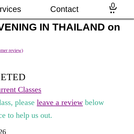
0
rvices
Contact
VENING IN THAILAND on
mer review)
LETED
rrent Classes
lass, please
leave a review
below
e to help us out.
026