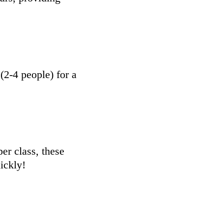
2-4 people) for a
er class, these
ickly!