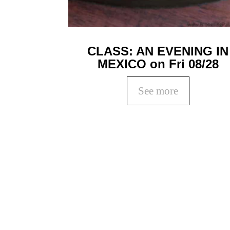
CLASS: AN EVENING IN
MEXICO on Fri 08/28
See more