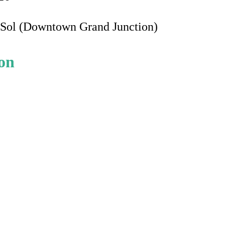
e Sol (Downtown Grand Junction)