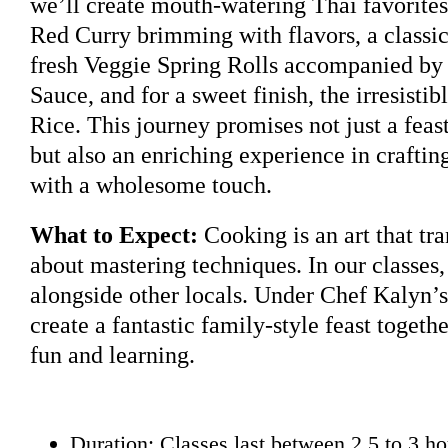
we’ll create mouth-watering Thai favorites
Red Curry brimming with flavors, a classic
fresh Veggie Spring Rolls accompanied by 
Sauce, and for a sweet finish, the irresist
Rice. This journey promises not just a feast
but also an enriching experience in craftin
with a wholesome touch.
What to Expect:
Cooking is an art that tra
about mastering techniques. In our classes,
alongside other locals. Under Chef Kalyn’s
create a fantastic family-style feast togethe
fun and learning.
Duration: Classes last between 2.5 to 3 ho