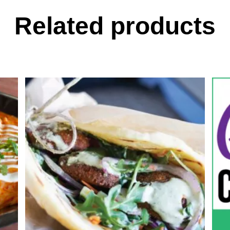
Related products