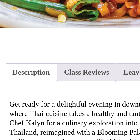
Description
Class Reviews
Leav
Get ready for a delightful evening in dow
where Thai cuisine takes a healthy and tant
Chef Kalyn for a culinary exploration into 
Thailand, reimagined with a Blooming Pala