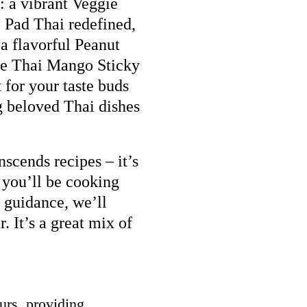
: a vibrant Veggie
 Pad Thai redefined,
a flavorful Peanut
ible Thai Mango Sticky
 for your taste buds
g beloved Thai dishes
nscends recipes – it’s
 you’ll be cooking
 guidance, we’ll
r. It’s a great mix of
urs, providing