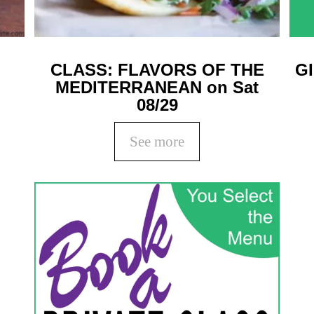
CLASS: FLAVORS OF THE
G
MEDITERRANEAN on Sat
08/29
See more