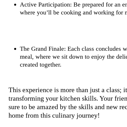
Active Participation: Be prepared for an e
where you’ll be cooking and working for m
The Grand Finale: Each class concludes wi
meal, where we sit down to enjoy the deli
created together.
This experience is more than just a class; i
transforming your kitchen skills. Your frie
sure to be amazed by the skills and new rec
home from this culinary journey!