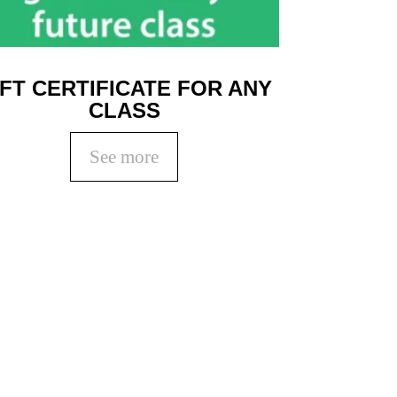
IFT CERTIFICATE FOR ANY
CLASS
See more