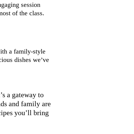
ngaging session
ost of the class.
th a family-style
cious dishes we’ve
t’s a gateway to
nds and family are
ipes you’ll bring