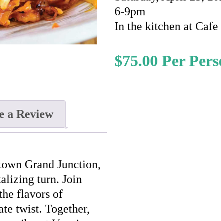
6-9pm
In the kitchen at Caf
$
75.00
e a Review
ntown Grand Junction,
alizing turn. Join
the flavors of
te twist. Together,