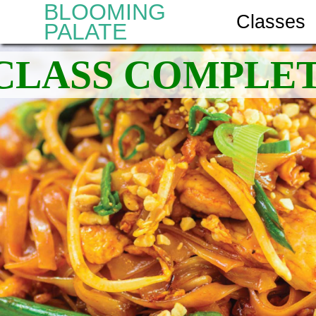
BLOOMING
Classes
PALATE