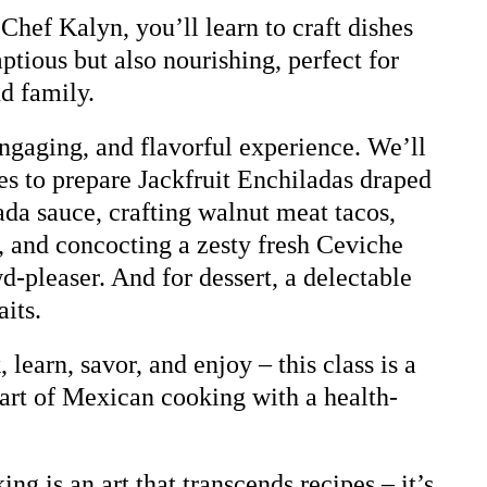
Chef Kalyn, you’ll learn to craft dishes
ptious but also nourishing, perfect for
nd family.
engaging, and flavorful experience. We’ll
ves to prepare Jackfruit Enchiladas draped
da sauce, crafting walnut meat tacos,
s, and concocting a zesty fresh Ceviche
wd-pleaser. And for dessert, a delectable
its.
learn, savor, and enjoy – this class is a
art of Mexican cooking with a health-
ng is an art that transcends recipes – it’s