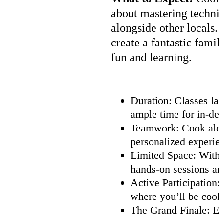
about mastering techni
alongside other locals
create a fantastic famil
fun and learning.
Duration: Classes la
ample time for in-de
Teamwork: Cook alon
personalized experi
Limited Space: With 
hands-on sessions a
Active Participation
where you’ll be coo
The Grand Finale: E