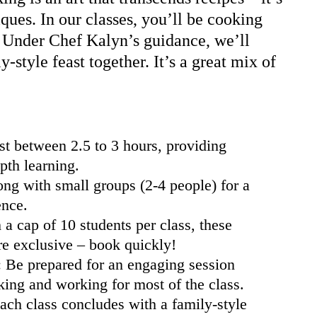
ques. In our classes, you’ll be cooking
. Under Chef Kalyn’s guidance, we’ll
y-style feast together. It’s a great mix of
st between 2.5 to 3 hours, providing
pth learning.
g with small groups (2-4 people) for a
ence.
a cap of 10 students per class, these
re exclusive – book quickly!
: Be prepared for an engaging session
king and working for most of the class.
ach class concludes with a family-style