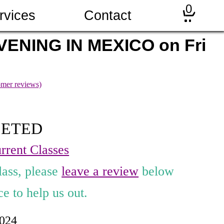
0
rvices
Contact
ENING IN MEXICO on Fri
mer reviews)
LETED
rrent Classes
lass, please
leave a review
below
e to help us out.
2024