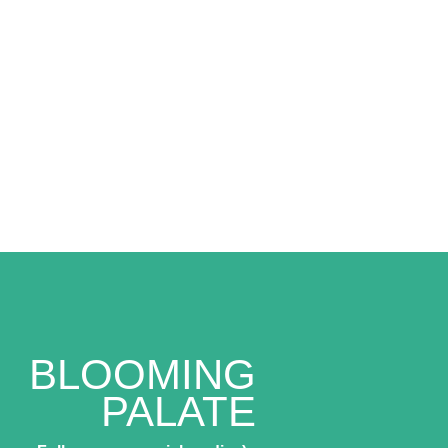
BLOOMING
PALATE