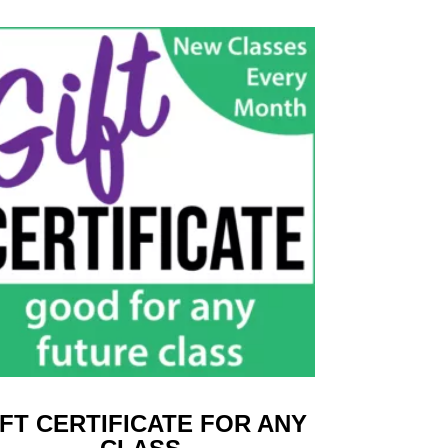
IFT CERTIFICATE FOR ANY