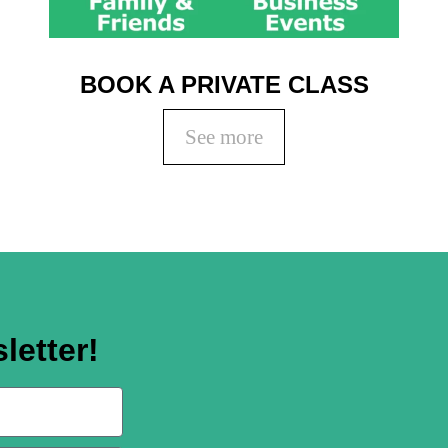
BOOK A PRIVATE CLASS
See more
letter!