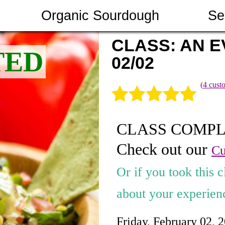
Organic Sourdough
Se
CLASS: AN EV
02/02
(
4
custo
Rated
4
5.00
CLASS COMP
out of 5
Check out our
based on
Cu
customer
Or if you took this c
ratings
about your experienc
Friday, February 02, 