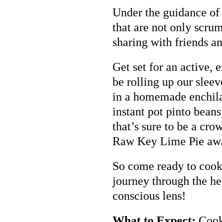
Under the guidance of 
that are not only scrum
sharing with friends a
Get set for an active, 
be rolling up our slee
in a homemade enchila
instant pot pinto bean
that’s sure to be a cro
Raw Key Lime Pie awa
So come ready to cook, 
journey through the he
conscious lens!
What to Expect:
Cooki