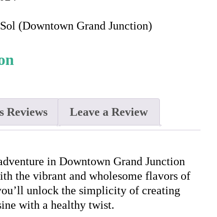
e Sol (Downtown Grand Junction)
s Reviews
Leave a Review
 adventure in Downtown Grand Junction
with the vibrant and wholesome flavors of
you’ll unlock the simplicity of creating
ine with a healthy twist.