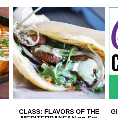
CLASS: FLAVORS OF THE
G