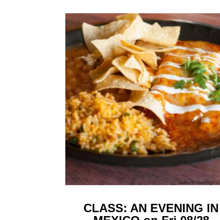
CLASS: AN EVENING IN