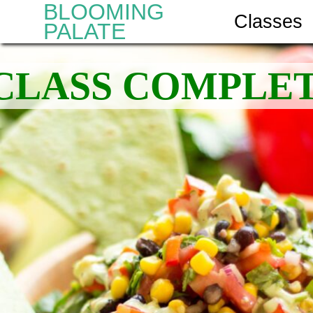
BLOOMING
Classes
PALATE