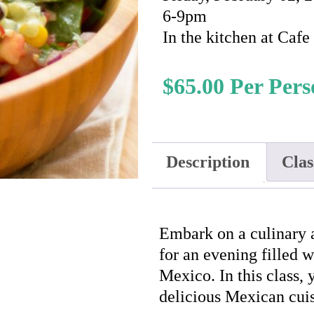
6-9pm
In the kitchen at Caf
$
65.00
Description
Clas
Embark on a culinary
for an evening filled 
Mexico. In this class, 
delicious Mexican cuis