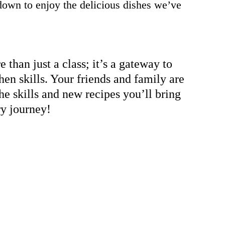
down to enjoy the delicious dishes we’ve
 than just a class; it’s a gateway to
hen skills. Your friends and family are
he skills and new recipes you’ll bring
ry journey!