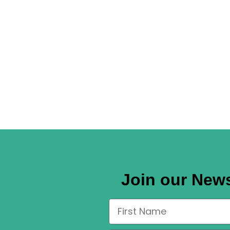
Join our News