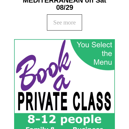
MEDITERRANEAN on Sat
08/29
See more