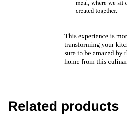
meal, where we sit 
created together.
This experience is more
transforming your kitc
sure to be amazed by t
home from this culina
Related products