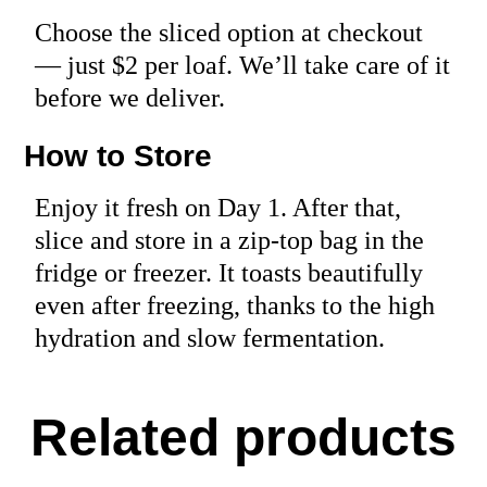
Choose the sliced option at checkout
— just $2 per loaf. We’ll take care of it
before we deliver.
How to Store
Enjoy it fresh on Day 1. After that,
slice and store in a zip-top bag in the
fridge or freezer. It toasts beautifully
even after freezing, thanks to the high
hydration and slow fermentation.
Related products