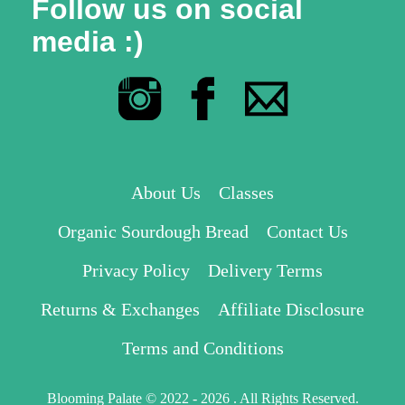
Follow us on social
media :)
About Us
Classes
Organic Sourdough Bread
Contact Us
Privacy Policy
Delivery Terms
Returns & Exchanges
Affiliate Disclosure
Terms and Conditions
Blooming Palate © 2022 - 2026 . All Rights Reserved.