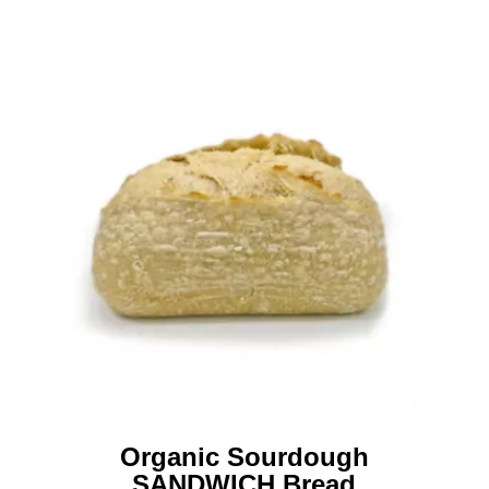
Organic Sourdough
SANDWICH Bread