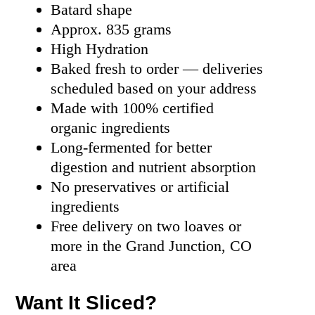
Batard shape
Approx. 835 grams
High Hydration
Baked fresh to order — deliveries
scheduled based on your address
Made with 100% certified
organic ingredients
Long-fermented for better
digestion and nutrient absorption
No preservatives or artificial
ingredients
Free delivery on two loaves or
more in the Grand Junction, CO
area
Want It Sliced?