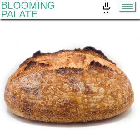
BLOOMING
0
PALATE
Home
Classes
Organic Sourdough
About
Contact
Other services:
Cleanses