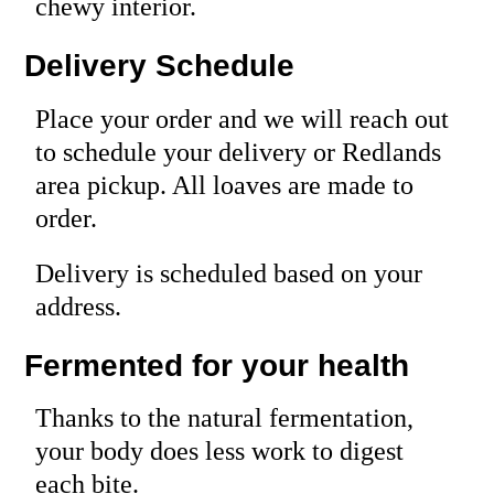
chewy interior.
Delivery Schedule
Place your order and we will reach out
to schedule your delivery or Redlands
area pickup. All loaves are made to
order.
Delivery is scheduled based on your
address.
Fermented for your health
Thanks to the natural fermentation,
your body does less work to digest
each bite.