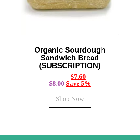
be
chosen
on
the
product
page
Organic Sourdough
Sandwich Bread
(SUBSCRIPTION)
$
7.60
$
8.00
Save 5%
Shop Now
This
product
has
multiple