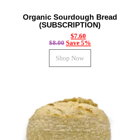
product
page
Organic Sourdough Bread
(SUBSCRIPTION)
$
7.60
$
8.00
Save 5%
Shop Now
This
product
has
multiple
variants.
The
options
may