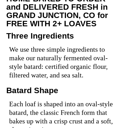
and DELIVERED FRESH in
GRAND JUNCTION, CO for
FREE WITH 2+ LOAVES
Three Ingredients
We use three simple ingredients to
make our naturally fermented oval-
style batard: certified organic flour,
filtered water, and sea salt.
Batard Shape
Each loaf is shaped into an oval-style
batard, the classic French form that
bakes up with a crisp crust and a soft,