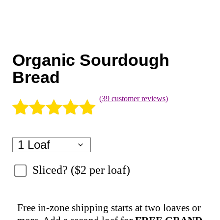
Coaching
Private Classes
Adult Classes
Organic Sourdough
Kids Classes
Bread
0
(
39
customer reviews)
Rated
39
5.00
out of 5
based on
Sliced?
customer
ratings
Free in-zone shipping starts at two loaves or