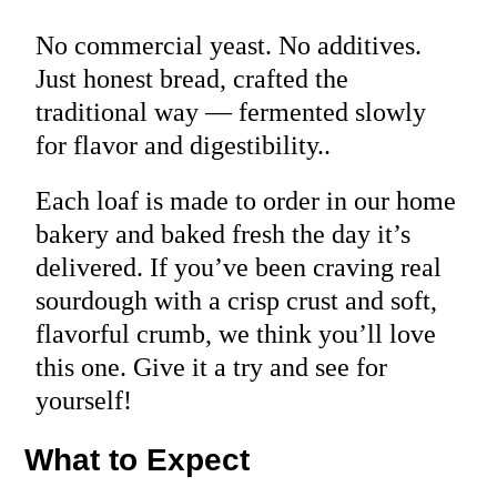
No commercial yeast. No additives.
Just honest bread, crafted the
traditional way — fermented slowly
for flavor and digestibility..
Each loaf is made to order in our home
bakery and baked fresh the day it’s
delivered. If you’ve been craving real
sourdough with a crisp crust and soft,
flavorful crumb, we think you’ll love
this one. Give it a try and see for
yourself!
What to Expect