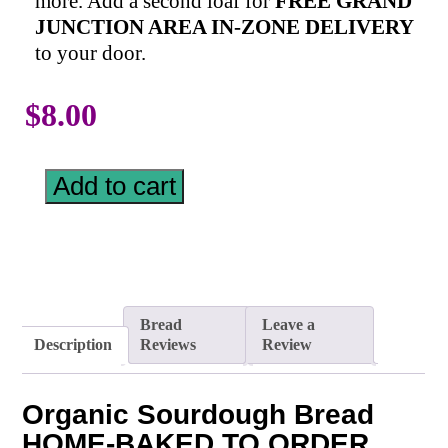
more. Add a second loaf for
FREE GRAND
JUNCTION AREA IN-ZONE DELIVERY
to your door.
$
8.00
Add to cart
Bread
Leave a
Description
Reviews
Review
Organic Sourdough Bread
HOME-BAKED TO ORDER