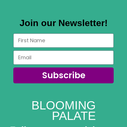
variants.
The
Join our Newsletter!
options
may
be
chosen
on
the
product
Subscribe
page
BLOOMING
PALATE