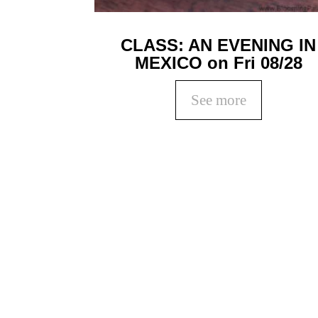
CLASS: AN EVENING IN
MEXICO on Fri 08/28
See more