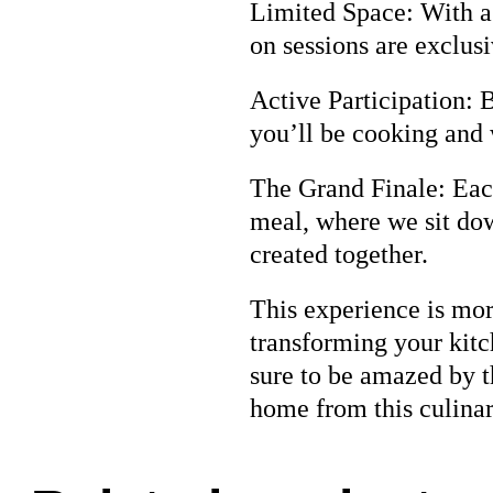
Limited Space: With a 
on sessions are exclus
Active Participation: 
you’ll be cooking and 
The Grand Finale: Each
meal, where we sit dow
created together.
This experience is more
transforming your kitc
sure to be amazed by t
home from this culina