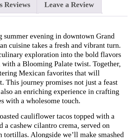
s Reviews
Leave a Review
ing summer evening in downtown Grand
n cuisine takes a fresh and vibrant turn.
ulinary exploration into the bold flavors
 with a Blooming Palate twist. Together,
ering Mexican favorites that will
t. This journey promises not just a feast
 also an enriching experience in crafting
s with a wholesome touch.
asted cauliflower tacos topped with a
d a cashew cilantro crema, served on
 tortillas. Alongside we’ll make smashed