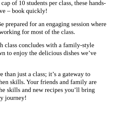
cap of 10 students per class, these hands-
ive – book quickly!
Be prepared for an engaging session where
working for most of the class.
 class concludes with a family-style
n to enjoy the delicious dishes we’ve
 than just a class; it’s a gateway to
hen skills. Your friends and family are
he skills and new recipes you’ll bring
ry journey!