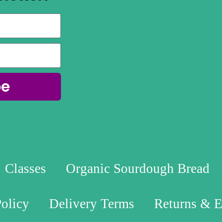
be
Classes
Organic Sourdough Bread
Policy
Delivery Terms
Returns & 