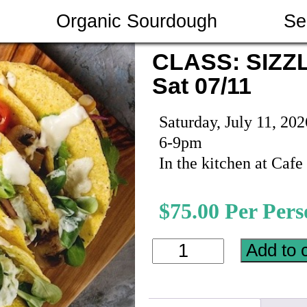
Organic Sourdough
Se
CLASS: SIZZ
Sat 07/11
Saturday, July 11, 202
6-9pm
In the kitchen at Caf
$
75.00
CLASS:
Add to 
SIZZLING
SUMMER
TACOS
on
Sat