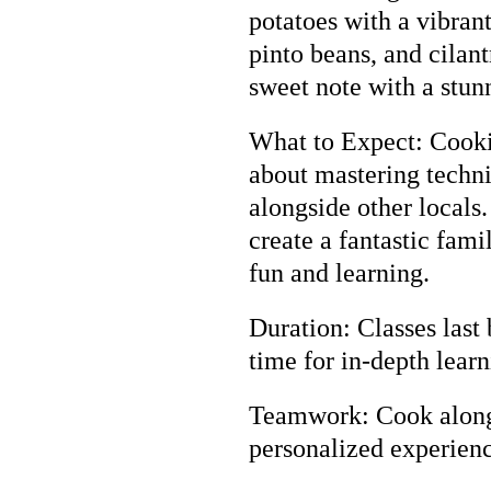
potatoes with a vibran
pinto beans, and cilant
sweet note with a stun
What to Expect: Cooking
about mastering techni
alongside other locals
create a fantastic famil
fun and learning.
Duration: Classes last
time for in-depth learn
Teamwork: Cook along 
personalized experien