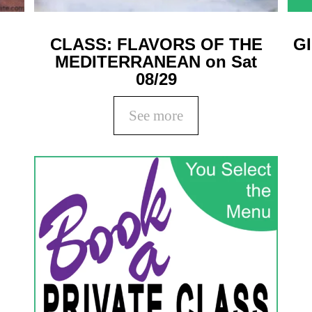
CLASS: FLAVORS OF THE
G
MEDITERRANEAN on Sat
08/29
See more