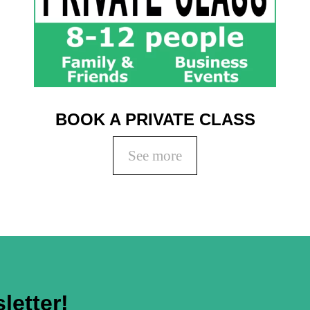
BOOK A PRIVATE CLASS
See more
letter!