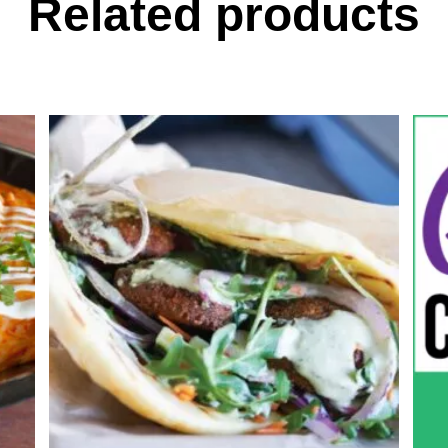
Related products