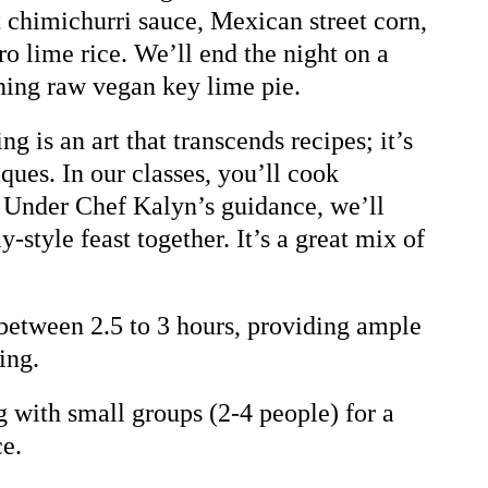
t chimichurri sauce, Mexican street corn,
ro lime rice. We’ll end the night on a
ning raw vegan key lime pie.
 is an art that transcends recipes; it’s
ques. In our classes, you’ll cook
. Under Chef Kalyn’s guidance, we’ll
y-style feast together. It’s a great mix of
 between 2.5 to 3 hours, providing ample
ing.
with small groups (2-4 people) for a
ce.