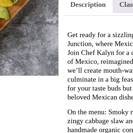
Description
Clas
07/11
quantity
Get ready for a sizzl
Junction, where Mexica
Join Chef Kalyn for a c
of Mexico, reimagined
we’ll create mouth-wat
culminate in a big feas
for your taste buds but
beloved Mexican dishe
On the menu: Smoky ro
zingy cabbage slaw an
handmade organic corn