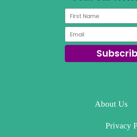
Subscri
About Us
Privacy 