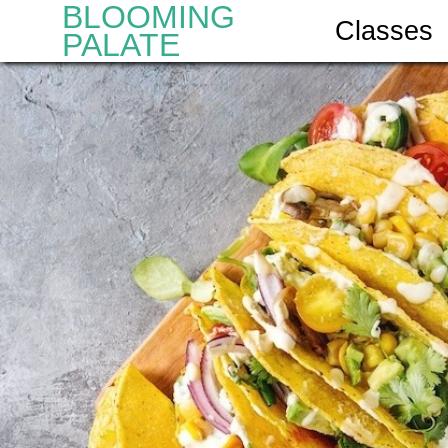
BLOOMING
Classes
PALATE