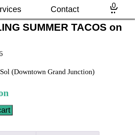
0
rvices
Contact
LING SUMMER TACOS on
6
e Sol (Downtown Grand Junction)
cart