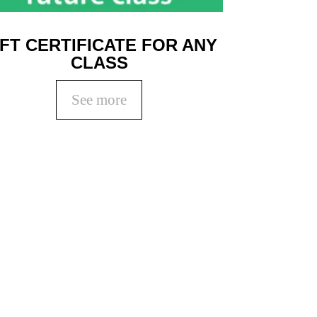
IFT CERTIFICATE FOR ANY
CLASS
See more