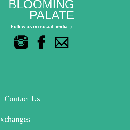
BLOOMING
PALATE
Follow us on social media :)
Contact Us
Exchanges