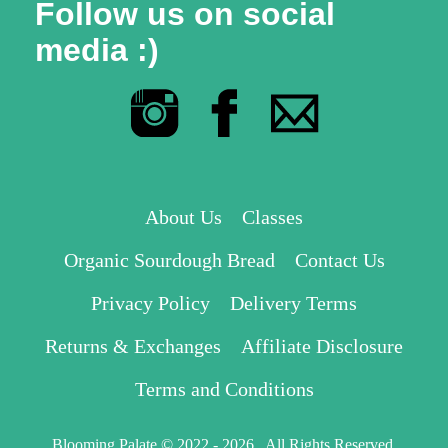
Follow us on social
media :)
About Us
Classes
Organic Sourdough Bread
Contact Us
Privacy Policy
Delivery Terms
Returns & Exchanges
Affiliate Disclosure
Terms and Conditions
Blooming Palate © 2022 - 2026 . All Rights Reserved.