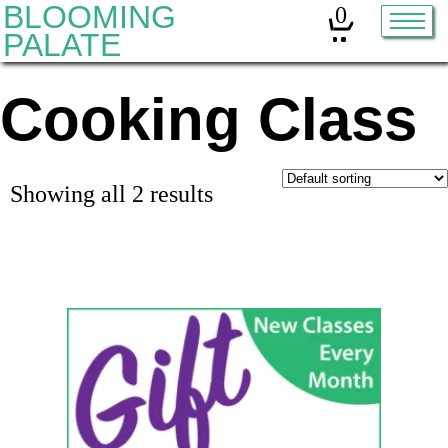
BLOOMING
0
PALATE
Cooking Class
Home
Classes
Organic Sourdough
Showing all 2 results
About
Contact
Other services:
Cleanses