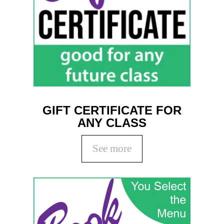
Coaching
Private Classes
Adult Classes
Kids Classes
0
GIFT CERTIFICATE FOR
ANY CLASS
See more