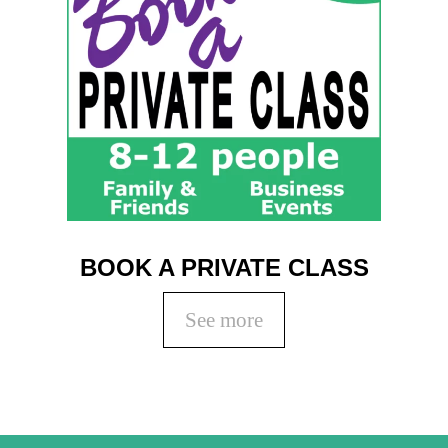
BOOK A PRIVATE CLASS
See more