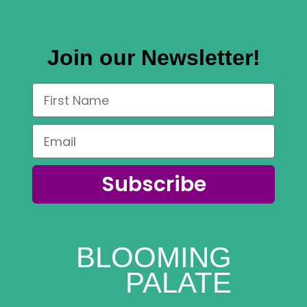
Join our Newsletter!
Subscribe
BLOOMING
PALATE