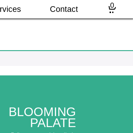
0
rvices
Contact
BLOOMING
PALATE