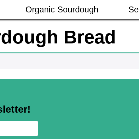
Organic Sourdough
Se
rdough Bread
letter!