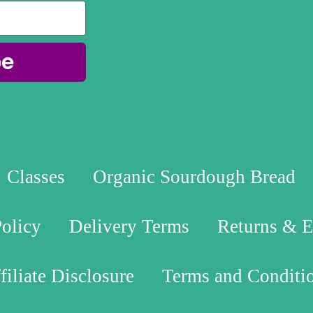
be
Classes
Organic Sourdough Bread
Policy
Delivery Terms
Returns & 
filiate Disclosure
Terms and Conditi