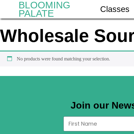
BLOOMING
Classes
PALATE
Wholesale Sou
No products were found matching your selection.
Join our News