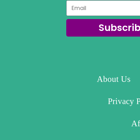
Subscri
About Us
Privacy 
Af