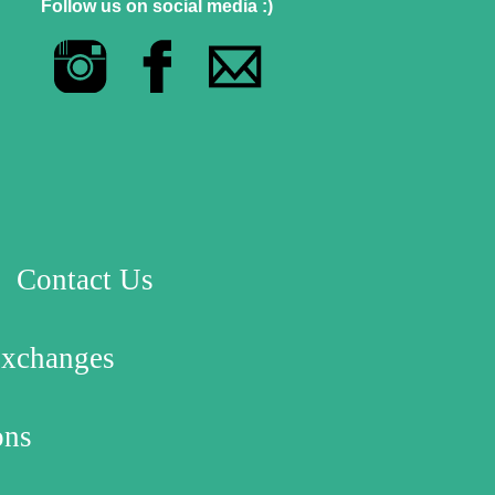
Follow us on social media :)
Contact Us
Exchanges
ons