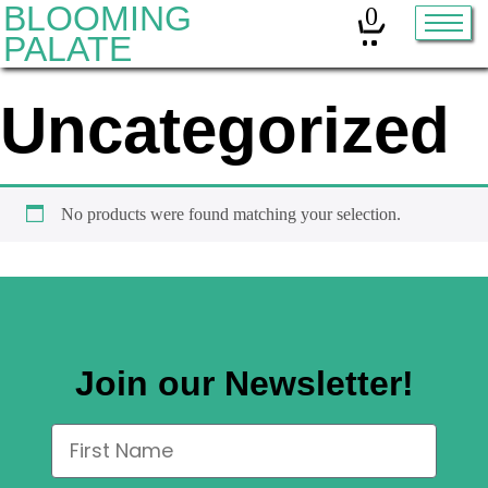
BLOOMING
0
PALATE
Uncategorized
Home
Classes
Organic Sourdough
No products were found matching your selection.
About
Contact
Join our Newsletter!
Other services:
Cleanses