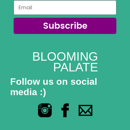
Coaching
Private Classes
Subscribe
Adult Classes
Kids Classes
BLOOMING
0
PALATE
Follow us on social
media :)