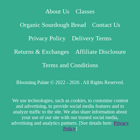
About Us
Classes
Organic Sourdough Bread
Contact Us
Privacy Policy
Delivery Terms
Returns & Exchanges
Affiliate Disclosure
Terms and Conditions
Blooming Palate © 2022 - 2026 . All Rights Reserved.
We use technologies, such as cookies, to customise content
and advertising, to provide social media features and to
analyze traffic to the site. We also share information about
your use of our site with our trusted social media,
advertising and analytics partners. [See details here:
Privacy
Policy
]