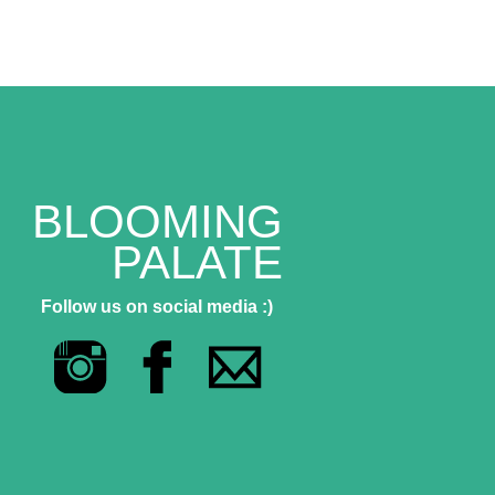
BLOOMING
PALATE
Follow us on social media :)