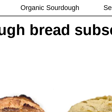
Organic Sourdough
Se
ugh bread subsc