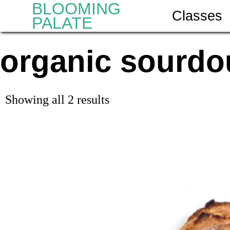
BLOOMING
Classes
PALATE
organic sourdo
Showing all 2 results