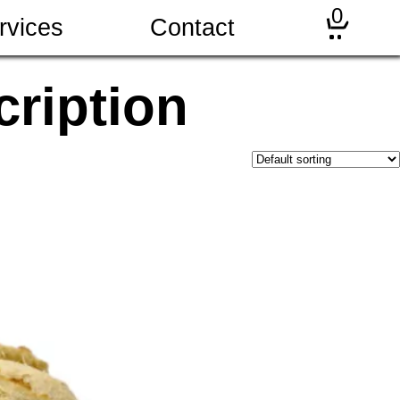
0
rvices
Contact
ription