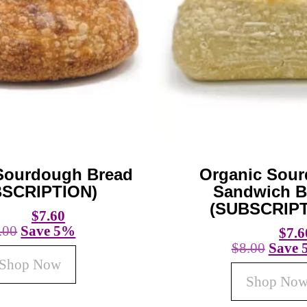
Sourdough Bread
Organic Sou
BSCRIPTION)
Sandwich B
(SUBSCRIPT
$
7.60
.00
Save 5%
$
7.6
$
8.00
Save
Shop Now
Shop No