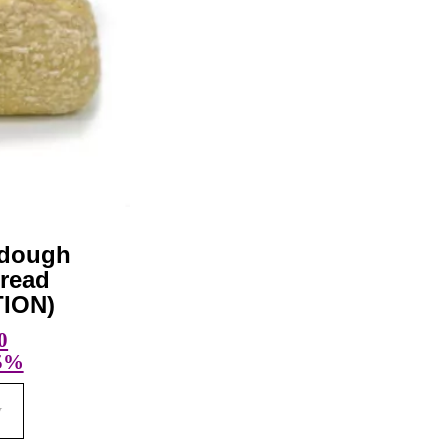
rdough
read
ION)
0
 5%
w