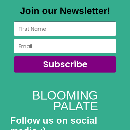
Join our Newsletter!
Subscribe
BLOOMING
PALATE
Follow us on social