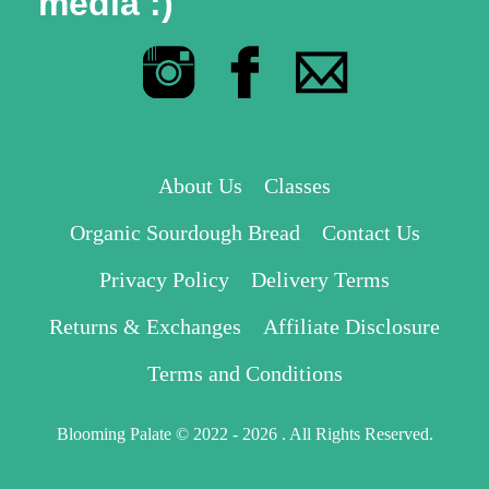
media :)
About Us
Classes
Organic Sourdough Bread
Contact Us
Privacy Policy
Delivery Terms
Returns & Exchanges
Affiliate Disclosure
Terms and Conditions
Blooming Palate © 2022 - 2026 . All Rights Reserved.