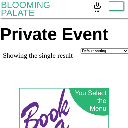
BLOOMING
0
PALATE
Private Event
Home
Classes
Organic Sourdough
Showing the single result
About
Contact
Other services:
Cleanses