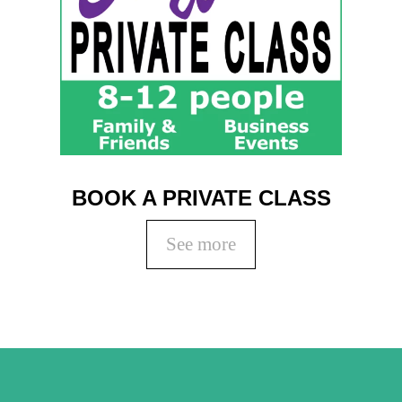
Coaching
Private Classes
Adult Classes
Kids Classes
0
BOOK A PRIVATE CLASS
See more