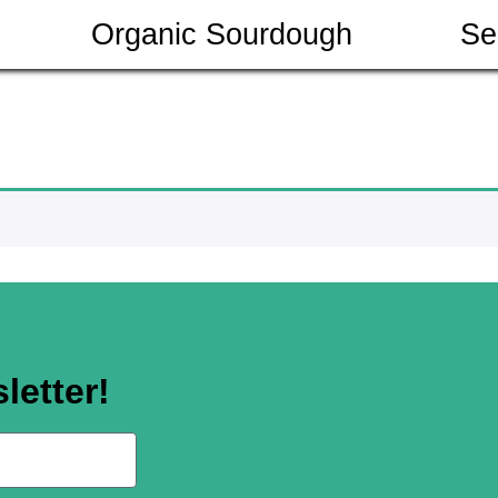
Organic Sourdough
Se
letter!