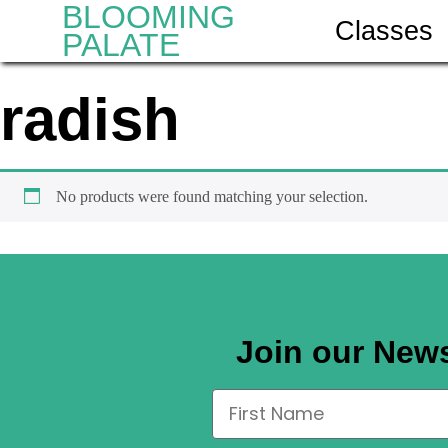
BLOOMING
Classes
PALATE
radish
No products were found matching your selection.
Join our News