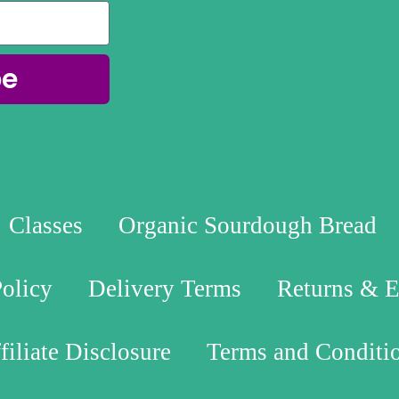
be
Classes
Organic Sourdough Bread
Policy
Delivery Terms
Returns & 
filiate Disclosure
Terms and Conditi