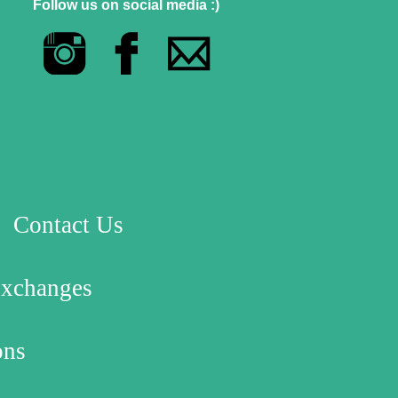
Follow us on social media :)
Contact Us
Exchanges
ons