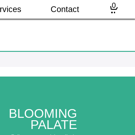
0
rvices
Contact
BLOOMING
PALATE