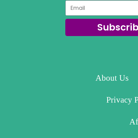
Subscri
About Us
Privacy 
Af