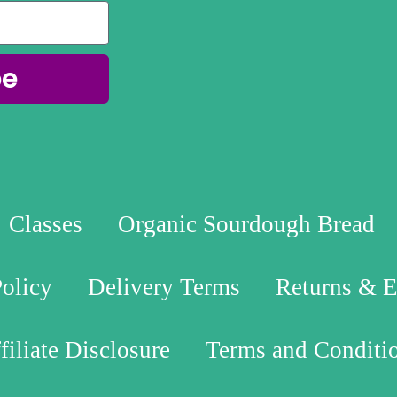
be
Classes
Organic Sourdough Bread
Policy
Delivery Terms
Returns & 
filiate Disclosure
Terms and Conditi