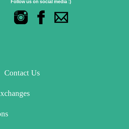
Follow us on social media :)
Contact Us
Exchanges
ons