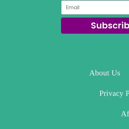
Subscri
About Us
Privacy 
Af