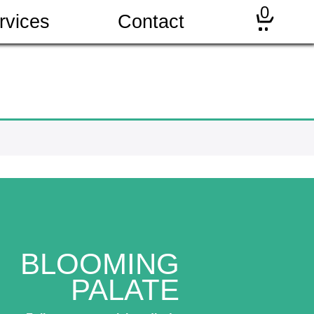
0
rvices
Contact
BLOOMING
PALATE