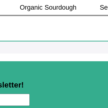
Organic Sourdough
Se
letter!