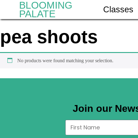
BLOOMING
Classes
PALATE
pea shoots
No products were found matching your selection.
Join our News