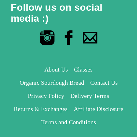
Follow us on social
media :)
About Us
Classes
Organic Sourdough Bread
Contact Us
Privacy Policy
Delivery Terms
Returns & Exchanges
Affiliate Disclosure
Terms and Conditions