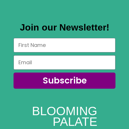
Join our Newsletter!
Subscribe
BLOOMING
PALATE