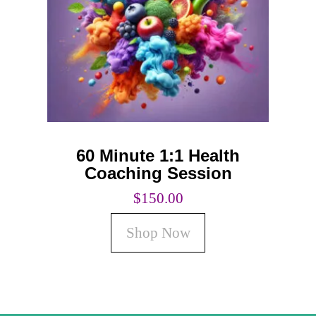
Coaching
Private Classes
Adult Classes
Kids Classes
0
60 Minute 1:1 Health
Coaching Session
$
150.00
Shop Now