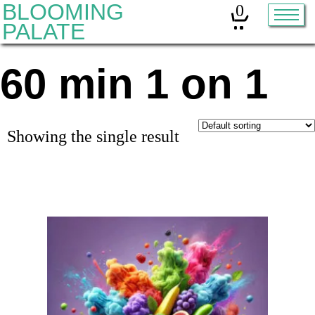
BLOOMING
0
PALATE
60 min 1 on 1
Home
Classes
Organic Sourdough
Showing the single result
About
Contact
Other services:
Cleanses